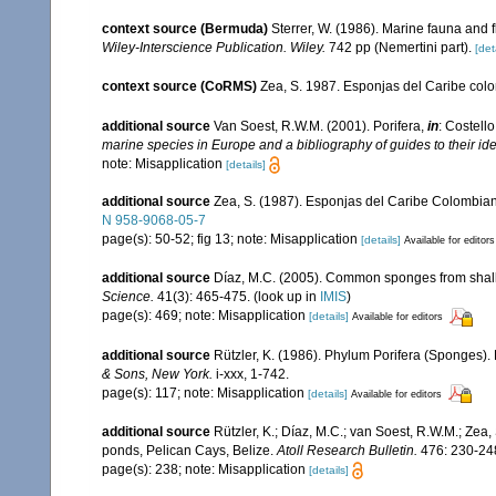
context source (Bermuda)
Sterrer, W. (1986). Marine fauna and f
Wiley-Interscience Publication. Wiley.
742 pp (Nemertini part).
[det
context source (CoRMS)
Zea, S. 1987. Esponjas del Caribe colo
additional source
Van Soest, R.W.M. (2001). Porifera,
in
: Costello
marine species in Europe and a bibliography of guides to their iden
note: Misapplication
[details]
additional source
Zea, S. (1987). Esponjas del Caribe Colombian
N 958-9068-05-7
page(s): 50-52; fig 13; note: Misapplication
[details]
Available for editors
additional source
Díaz, M.C. (2005). Common sponges from shall
Science.
41(3): 465-475.
(look up in
IMIS
)
page(s): 469; note: Misapplication
[details]
Available for editors
additional source
Rützler, K. (1986). Phylum Porifera (Sponges).
& Sons, New York.
i-xxx, 1-742.
page(s): 117; note: Misapplication
[details]
Available for editors
additional source
Rützler, K.; Díaz, M.C.; van Soest, R.W.M.; Zea, 
ponds, Pelican Cays, Belize.
Atoll Research Bulletin.
476: 230-24
page(s): 238; note: Misapplication
[details]