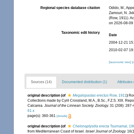
Regional species database citation
Odido, M.; Appe
Zamouri, N. Jid
(Row, 1911). A
on 2026-08-09
Taxonomic edit history
Date
2004-12-21 15
2010-02-07 19
[taxonomic tree]
[
Sources (14)
Documented distribution (1)
Attributes 
original description
(of
Megalopastas erectus
Row, 1911
)
Row
Collections made by Cyril Crossland, M.A., B.Sc., F.Z.S. XIX. Repo
Calcarea.
Journal of the Linnean Society. Zoology.
31 (208): 287-4
61.x
page(s): 360-361
[details]
original description
(of
Chelonaplysilla erecta
Tsurnamal, 19
from Mediterranean Coast of Israel.
Israel Journal of Zoology.
16(1