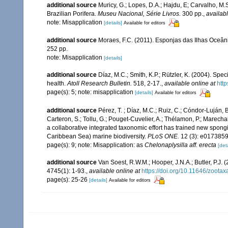
additional source
Muricy, G.; Lopes, D.A.; Hajdu, E; Carvalho, M.
Brazilian Porifera.
Museu Nacional, Série Livros.
300 pp.
,
availabl
note: Misapplication
[details]
Available for editors
additional source
Moraes, F.C. (2011). Esponjas das Ilhas Oceâni
252 pp.
note: Misapplication
[details]
additional source
Díaz, M.C.; Smith, K.P.; Rützler, K. (2004). S
health.
Atoll Research Bulletin.
518, 2-17.
,
available online at
htt
page(s): 5; note: misapplication
[details]
Available for editors
additional source
Pérez, T. ; Díaz, M.C.; Ruiz, C.; Cóndor-Luján, 
Carteron, S.; Tollu, G.; Pouget-Cuvelier, A.; Thélamon, P.; Marechal
a collaborative integrated taxonomic effort has trained new spong
Caribbean Sea) marine biodiversity.
PLoS ONE.
12 (3): e0173859
page(s): 9; note: Misapplication: as
Chelonaplysilla aff. erecta
[deta
additional source
Van Soest, R.W.M.; Hooper, J.N.A.; Butler, P.
4745(1): 1-93.
,
available online at
https://doi.org/10.11646/zootax
page(s): 25-26
[details]
Available for editors