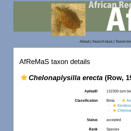
About
|
Search taxa
|
Taxon tr
AfReMaS taxon details
Chelonaplysilla erecta
(Row, 1
AphiaID
132300
(urn:l
Classification
Biota
An
Keratos
Chelonap
Status
accepted
Rank
Species