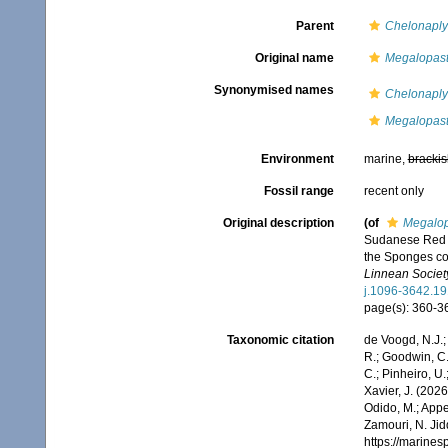
Parent
Chelonaplys
Original name
Megalopast
Synonymised names
Chelonaplys
Megalopast
Environment
marine,
brackis
Fossil range
recent only
Original description
(of
Megalop
Sudanese Red Se
the Sponges col
Linnean Society
j.1096-3642.19
page(s): 360-
Taxonomic citation
de Voogd, N.J.;
R.; Goodwin, C.;
C.; Pinheiro, U.
Xavier, J. (202
Odido, M.; Appe
Zamouri, N. Jid
https://marine