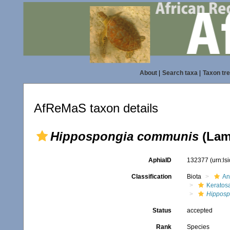
About
|
Search taxa
|
Taxon tr
AfReMaS taxon details
Hippospongia communis
(Lam
AphiaID
132377
(urn:l
Classification
Biota
An
Keratos
Hipposp
Status
accepted
Rank
Species