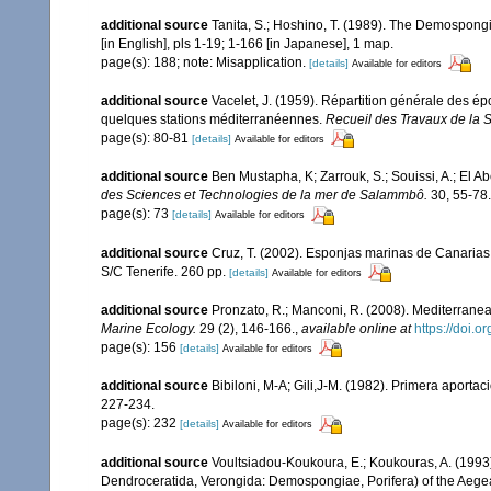
additional source
Tanita, S.; Hoshino, T. (1989). The Demospong
[in English], pls 1-19; 1-166 [in Japanese], 1 map.
page(s): 188; note: Misapplication.
[details]
Available for editors
additional source
Vacelet, J. (1959). Répartition générale des é
quelques stations méditerranéennes.
Recueil des Travaux de la 
page(s): 80-81
[details]
Available for editors
additional source
Ben Mustapha, K; Zarrouk, S.; Souissi, A.; El 
des Sciences et Technologies de la mer de Salammbô.
30, 55-78.
page(s): 73
[details]
Available for editors
additional source
Cruz, T. (2002). Esponjas marinas de Canarias
S/C Tenerife. 260 pp.
[details]
Available for editors
additional source
Pronzato, R.; Manconi, R. (2008). Mediterranea
Marine Ecology.
29 (2), 146-166.
,
available online at
https://doi.
page(s): 156
[details]
Available for editors
additional source
Bibiloni, M-A; Gili,J-M. (1982). Primera aporta
227-234.
page(s): 232
[details]
Available for editors
additional source
Voultsiadou-Koukoura, E.; Koukouras, A. (1993)
Dendroceratida, Verongida: Demospongiae, Porifera) of the Aeg