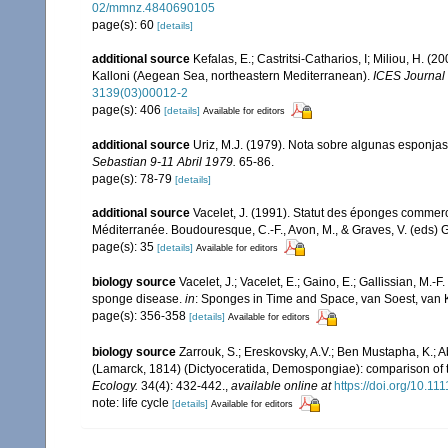
02/mmnz.4840690105
page(s): 60
[details]
additional source
Kefalas, E.; Castritsi-Catharios, I; Miliou, H. 
Kalloni (Aegean Sea, northeastern Mediterranean).
ICES Journal 
3139(03)00012-2
page(s): 406
[details]
Available for editors
additional source
Uriz, M.J. (1979). Nota sobre algunas esponjas
Sebastian 9-11 Abril 1979.
65-86.
page(s): 78-79
[details]
additional source
Vacelet, J. (1991). Statut des éponges commer
Méditerranée. Boudouresque, C.-F., Avon, M., & Graves, V. (eds) G
page(s): 35
[details]
Available for editors
biology source
Vacelet, J.; Vacelet, E.; Gaino, E.; Gallissian, M
sponge disease.
in
: Sponges in Time and Space, van Soest, van
page(s): 356-358
[details]
Available for editors
biology source
Zarrouk, S.; Ereskovsky, A.V.; Ben Mustapha, K.; A
(Lamarck, 1814) (Dictyoceratida, Demospongiae): comparison of t
Ecology.
34(4): 432-442.
,
available online at
https://doi.org/10.1
note: life cycle
[details]
Available for editors