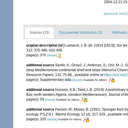
2004-12-21 15
[taxonomic tree]
[
Sources (23)
Documented distribution (3)
Attributes 
original description
(of
)
Lamarck, J.-B. de. (1814 [1813]). Sur le
312; 370-386; 432-458.
page(s): 370
[details]
additional source
Santín, A.; Grinyó, J.; Ambroso, S.; Uriz, M.-J.
deep Mediterranean continental shelf and slope (Menorca Chann
Research Papers.
131: 75-86.
,
available online at
https://doi.org
page(s): Supplementary data
[details]
Available for editors
additional source
Hussein, K.B.; Talet, L.B. (2019). A preliminary
Bay, north western Algeria, (western Mediterranean).
Journal of t
page(s): 59
[details]
Available for editors
additional source
Pansini, M.; Musso, B. (1991). Sponges from tra
ecology.
P.S.Z.N.I.: Marine Ecology.
12 (4): 317-329.
,
available onl
page(s): 320
[details]
Available for editors