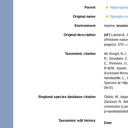
Parent
Hippospon
Original name
Spongia c
Environment
marine,
brackis
Original description
(of
)
Lamarck, J
d'Histoire natur
page(s): 370
[de
Taxonomic citation
de Voogd, N.J.;
R.; Goodwin, C.;
C.; Pinheiro, U.
R.W.M.; Xavier,
Accessed throug
Vandepitte, L.;
Species at: ht
08-01
Regional species database citation
Odido, M.; Appe
Zamouri, N. Jid
communis
(Lam
p=taxdetails&
Taxonomic edit history
Date