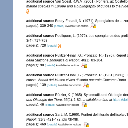
additional source
Van Soest, R.W.M. (2001). Porifera,
in
: Costello
marine species in Europe and a bibliography of guides to their iden
additional source
Boury-Esnault, N. (1971). Spongiaires de la z
page(s): 339-340
[details]
Available for editors
additional source
Pouliquen, L. (1972). Les spongiaires des grot
3(4): 717-758.
page(s): 728
[details]
additional source
Pulitzer-Finali, G.; Pronzato, R. (1976). Report
della Stazione zoologica di Napoli.
40(1): 83-104.
page(s): 90
[details]
Available for editors
additional source
Pulitzer-Finali, G.; Pronzato, R. (1981 [1980]).
coasts.
Annali del Museo civico di storia naturale Giacomo Doria.
page(s): 139
[details]
Available for editors
additional source
Rützler, K. (1965). Systematik und Ökologie de
und Ökologie der Tiere.
55(1): 1-82.
,
available online at
https://d
page(s): 46
[details]
Available for editors
additional source
Sarà, M. (1960). Poriferi del litorale dell'isola 
Napoli.
31(3):421-472, pls XII-XIII.
page(s): 469
[details]
Available for editors