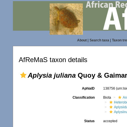
About
|
Search taxa
|
Taxon tr
AfReMaS taxon details
Aplysia juliana
Quoy & Gaimar
AphiaID
138756
(urn:l
Classification
Biota
An
Heterob
Aplysiid
Aplysiin
Status
accepted