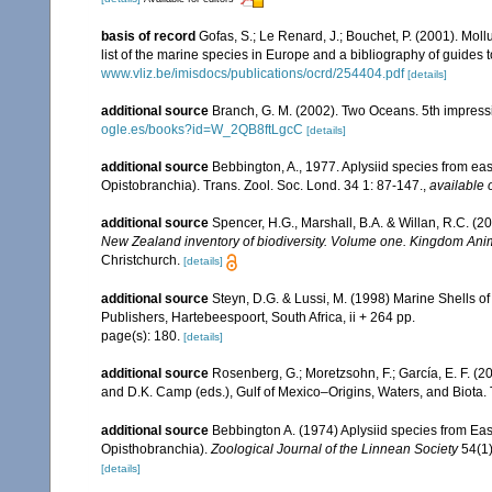
basis of record
Gofas, S.; Le Renard, J.; Bouchet, P. (2001). Moll
list of the marine species in Europe and a bibliography of guides to
www.vliz.be/imisdocs/publications/ocrd/254404.pdf
[details]
additional source
Branch, G. M. (2002). Two Oceans. 5th impress
ogle.es/books?id=W_2QB8ftLgcC
[details]
additional source
Bebbington, A., 1977. Aplysiid species from ea
Opistobranchia). Trans. Zool. Soc. Lond. 34 1: 87-147.
,
available 
additional source
Spencer, H.G., Marshall, B.A. & Willan, R.C. (
New Zealand inventory of biodiversity. Volume one. Kingdom Ani
Christchurch.
[details]
additional source
Steyn, D.G. & Lussi, M. (1998) Marine Shells of
Publishers, Hartebeespoort, South Africa, ii + 264 pp.
page(s): 180.
[details]
additional source
Rosenberg, G.; Moretzsohn, F.; García, E. F. (
and D.K. Camp (eds.), Gulf of Mexico–Origins, Waters, and Biota.
additional source
Bebbington A. (1974) Aplysiid species from Ea
Opisthobranchia).
Zoological Journal of the Linnean Society
54(1)
[details]