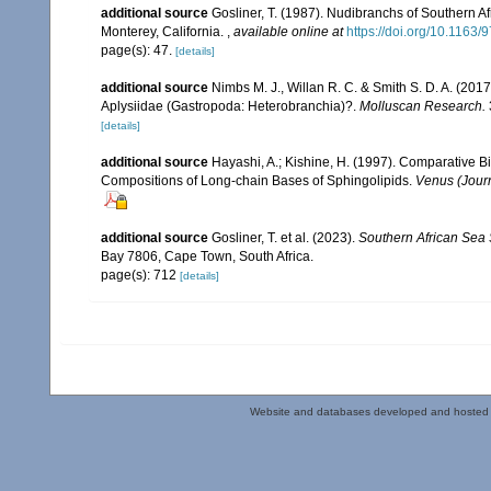
additional source
Gosliner, T. (1987). Nudibranchs of Southern A
Monterey, California.
,
available online at
https://doi.org/10.116
page(s): 47.
[details]
additional source
Nimbs M. J., Willan R. C. & Smith S. D. A. (2017)
Aplysiidae (Gastropoda: Heterobranchia)?.
Molluscan Research.
[details]
additional source
Hayashi, A.; Kishine, H. (1997). Comparative B
Compositions of Long-chain Bases of Sphingolipids.
Venus (Journ
additional source
Gosliner, T. et al. (2023).
Southern African Sea
Bay 7806, Cape Town, South Africa.
page(s): 712
[details]
Website and databases developed and hosted