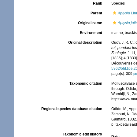
Rank
Species
Parent
Aplysia
Lin
Original name
Aplysia jul
Environment
marine,
brackis
Original description
Quoy, J. R. C.;
roi, pendant l
Zoologie.
1: i-l
[1835]; 4 [1833]
Découvertes de 
5962/bhl.title.
page(s): 309
[de
Taxonomic citation
MolluscaBase e
through: Odido,
Wambiji, N.; Za
https://www.ma
Regional species database citation
Odido, M.; Appe
Zamouri, N. Jid
Gaimard, 1832.
p=taxdetails&
Taxonomic edit history
Date