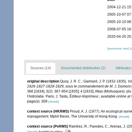
2004-12-21 15
2005-10-07 07
2005-10-10 08
2008-07-05 16
2020-04-20 20
[taxonomic tree]
[
Sources (14)
Documented distribution (2)
Attributes 
original description
Quoy, J. R. C.; Gaimard, J. P. (1832-1835).
Vo
1826-1827-1828-1829, sous le commandement de M. J. Dumont d'U
366 [1834]; 3(2): 367-954 [1835]; 4 [1833]; Atlas (Mollusques): pls
l'Astrolabe. Paris, J. Tastu, Éditeur-Imprimeur.
,
available online at
page(s): 309
[details]
context source (HKRMS)
Proud, A. J. (1977). An ecological surv
management. Mphil thesis. The University of Hong Kong.
[details]
context source (PeRMS)
Ramírez, R.; Paredes, C.; Arenas, J. (2
[details]
Available for editors