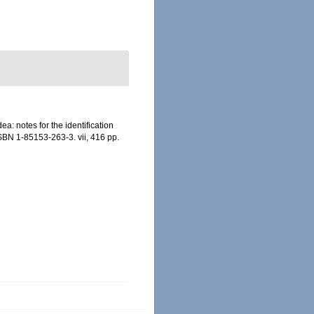
a: notes for the identification
ISBN 1-85153-263-3. vii, 416 pp.