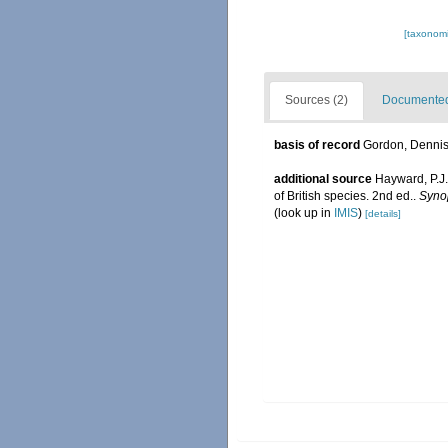
[taxonomi
Sources (2)
Documented 
basis of record
Gordon, Denni
additional source
Hayward, P.J.
of British species. 2nd ed..
Synop
(look up in
IMIS
)
[details]