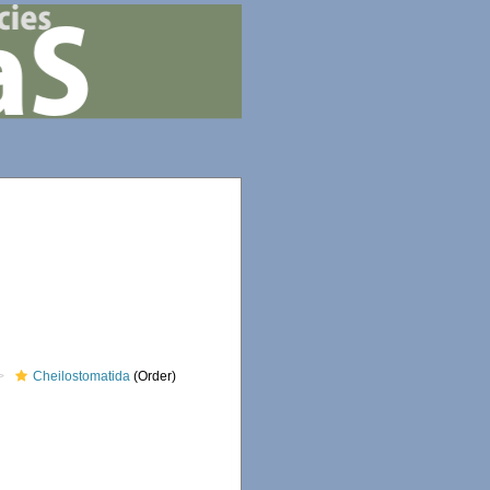
Cheilostomatida
(Order)