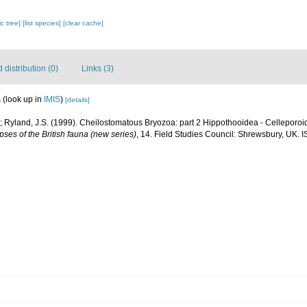
c tree]
[list species]
[clear cache]
distribution (0)
Links (3)
s
(look up in
IMIS
)
[details]
; Ryland, J.S. (1999). Cheilostomatous Bryozoa: part 2 Hippothooidea - Celleporoide
ses of the British fauna (new series)
, 14. Field Studies Council: Shrewsbury, UK. 