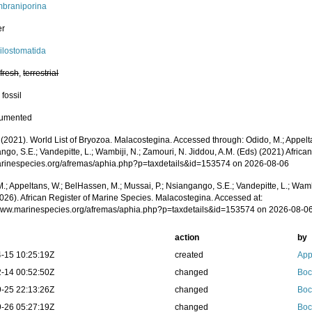
braniporina
er
ilostomatida
,
fresh
,
terrestrial
 fossil
cumented
 (2021). World List of Bryozoa. Malacostegina. Accessed through: Odido, M.; Appelt
go, S.E.; Vandepitte, L.; Wambiji, N.; Zamouri, N. Jiddou, A.M. (Eds) (2021) Africa
marinespecies.org/afremas/aphia.php?p=taxdetails&id=153574 on 2026-08-06
.; Appeltans, W.; BelHassen, M.; Mussai, P.; Nsiangango, S.E.; Vandepitte, L.; Wamb
2026). African Register of Marine Species. Malacostegina. Accessed at:
/www.marinespecies.org/afremas/aphia.php?p=taxdetails&id=153574 on 2026-08-0
action
by
-15 10:25:19Z
created
App
-14 00:52:50Z
changed
Boc
-25 22:13:26Z
changed
Boc
-26 05:27:19Z
changed
Boc