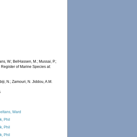
ans, W.; BelHassen, M.; Mussai, P.;
n Register of Marine Species at:
iji, N.; Zamouri, N. Jiddou, A.M.
6
eltans, Ward
k, Phil
k, Phil
k, Phil