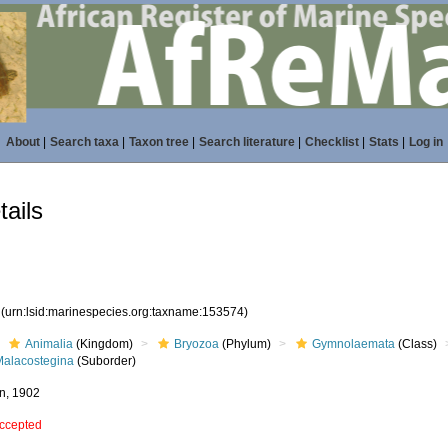
About
|
Search taxa
|
Taxon tree
|
Search literature
|
Checklist
|
Stats
|
Log in
ails
4
(urn:lsid:marinespecies.org:taxname:153574)
Animalia
(Kingdom)
Bryozoa
(Phylum)
Gymnolaemata
(Class)
Malacostegina
(Suborder)
n, 1902
ccepted