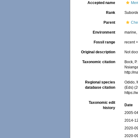
Accepted name
Mem
Rank
Subord
Parent
Che
Environment
marine
Fossil range
recent +
Original description
Not do
Taxonomic citation
Bock, P.
Nsiangan
http://
Regional species
Odido, M
database citation
(Eds) (
https:/
Taxonomic edit
Date
history
2005-04
2014-12
2020-09
2020-09