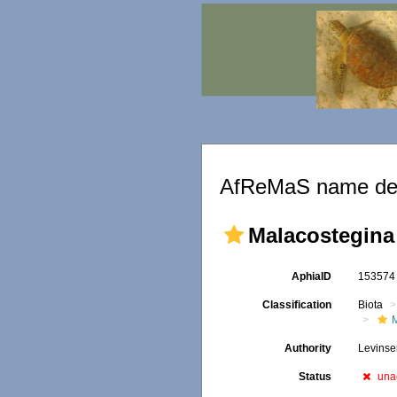
AfReMaS name det
Malacostegina
AphiaID
15357
Classification
Biota
Authority
Levinse
Status
una