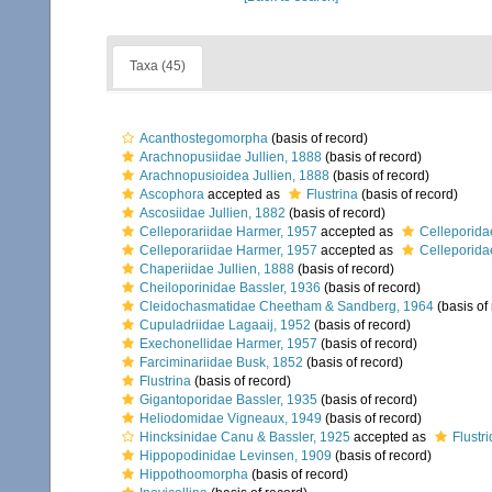
Taxa (45)
Acanthostegomorpha
(basis of record)
Arachnopusiidae Jullien, 1888
(basis of record)
Arachnopusioidea Jullien, 1888
(basis of record)
Ascophora
accepted as
Flustrina
(basis of record)
Ascosiidae Jullien, 1882
(basis of record)
Celleporariidae Harmer, 1957
accepted as
Celleporida
Celleporariidae Harmer, 1957
accepted as
Celleporida
Chaperiidae Jullien, 1888
(basis of record)
Cheiloporinidae Bassler, 1936
(basis of record)
Cleidochasmatidae Cheetham & Sandberg, 1964
(basis of
Cupuladriidae Lagaaij, 1952
(basis of record)
Exechonellidae Harmer, 1957
(basis of record)
Farciminariidae Busk, 1852
(basis of record)
Flustrina
(basis of record)
Gigantoporidae Bassler, 1935
(basis of record)
Heliodomidae Vigneaux, 1949
(basis of record)
Hincksinidae Canu & Bassler, 1925
accepted as
Flustr
Hippopodinidae Levinsen, 1909
(basis of record)
Hippothoomorpha
(basis of record)