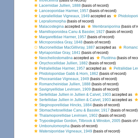
Inovicellina
(basis of record)
Lacernidae Jullien, 1888
(basis of record)
Lanceoporidae Harmer, 1957
(basis of record)
Lepraliellidae Vigneaux, 1949
accepted as
Phidolopor
Lepraliomorpha
(basis of record)
Malacostegina
accepted as
Membraniporina
(basis of 
Mamilloporoidea Canu & Bassler, 1927
(basis of record)
Margarettidae Harmer, 1957
(basis of record)
Microporoidea Gray, 1848
(basis of record)
Mucronellidae MacGillivray, 1887
accepted as
Romanch
Myriaporidae Gray, 1841
(basis of record)
Neocheilostomatina
accepted as
Flustrina
(basis of rec
Onychocellidae Jullien, 1882
(basis of record)
Petraliellidae Harmer, 1957
accepted as
Petraliidae Le
Phidoloporidae Gabb & Horn, 1862
(basis of record)
Phoceanidae Vigneaux, 1949
(basis of record)
Romancheinidae Jullien, 1888
(basis of record)
Savignyellidae Levinsen, 1909
(basis of record)
Sertellidae Jullien in Jullien & Calvet, 1903
accepted as
Sertellidae Jullien in Jullien & Calvet, 1903
accepted as
Steginoporellidae Hincks, 1884
(basis of record)
Stomachetosellidae Canu & Bassler, 1917
(basis of record)
Thalamoporellidae Levinsen, 1902
(basis of record)
Trypostegidae Gordon, Tilbrook & Winston, 2005
(basis of 
Umbonulomorpha
(basis of record)
Watersiporidae Vigneaux, 1949
(basis of record)