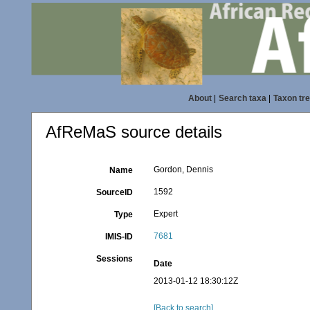
About
|
Search taxa
|
Taxon tr
AfReMaS source details
Gordon, Dennis
Name
1592
SourceID
Expert
Type
7681
IMIS-ID
Sessions
Date
2013-01-12 18:30:12Z
[Back to search]