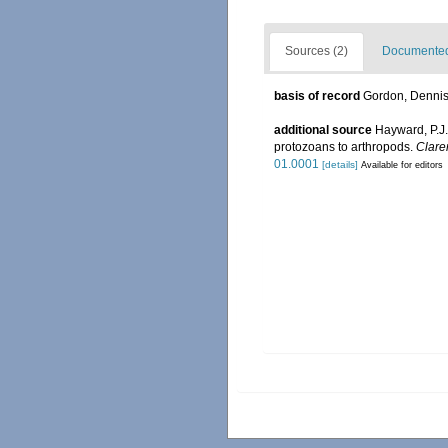
Sources (2)
Documented 
basis of record
Gordon, Denni
additional source
Hayward, P.J.
protozoans to arthropods.
Clare
01.0001
[details]
Available for editors