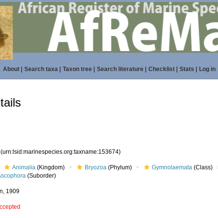
About
|
Search taxa
|
Taxon tree
|
Search literature
|
Checklist
|
Stats
|
Log in
ails
4
(urn:lsid:marinespecies.org:taxname:153674)
Animalia
(Kingdom)
Bryozoa
(Phylum)
Gymnolaemata
(Class)
Ascophora
(Suborder)
n, 1909
ccepted