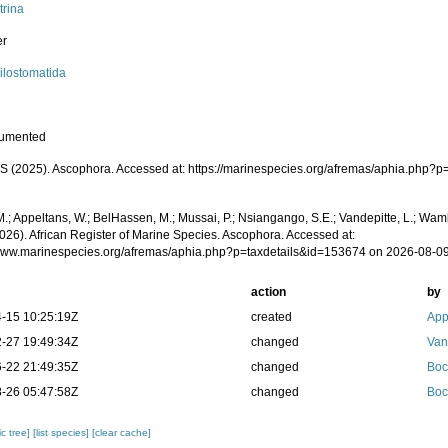
trina
er
ilostomatida
cumented
 (2025). Ascophora. Accessed at: https://marinespecies.org/afremas/aphia.php?p
.; Appeltans, W.; BelHassen, M.; Mussai, P.; Nsiangango, S.E.; Vandepitte, L.; Wamb
2026). African Register of Marine Species. Ascophora. Accessed at:
/www.marinespecies.org/afremas/aphia.php?p=taxdetails&id=153674 on 2026-08-0
action
by
-15 10:25:19Z
created
App
-27 19:49:34Z
changed
Van
-22 21:49:35Z
changed
Boc
-26 05:47:58Z
changed
Boc
c tree]
[list species]
[clear cache]