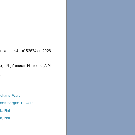
=taxdetails&id=153674 on 2026-
iji, N.; Zamouri, N. Jiddou, A.M.
9
eltans, Ward
den Berghe, Edward
k, Phil
k, Phil