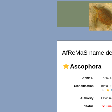
AfReMaS name det
Ascophora
AphiaID
15367
Classification
Biota
Authority
Levinse
Status
una