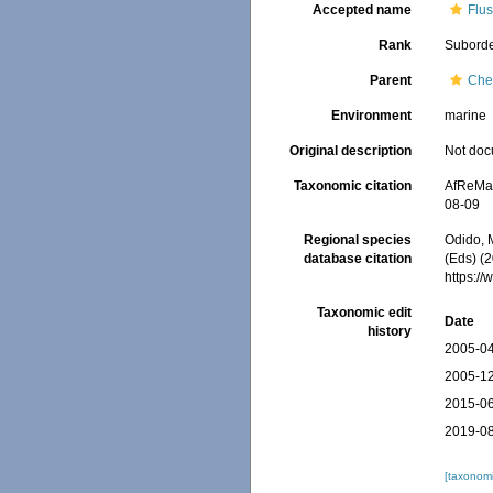
Accepted name
Flus
Rank
Subord
Parent
Che
Environment
marine
Original description
Not do
Taxonomic citation
AfReMaS
08-09
Regional species
Odido, M
database citation
(Eds) (
https:/
Taxonomic edit
Date
history
2005-04
2005-12
2015-06
2019-08
[taxonomi