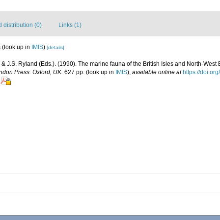
distribution (0)
Links (1)
s
(look up in
IMIS
)
[details]
 & J.S. Ryland (Eds.). (1990). The marine fauna of the British Isles and North-West 
ndon Press: Oxford, UK.
627 pp.
(look up in
IMIS
),
available online at
https://doi.o