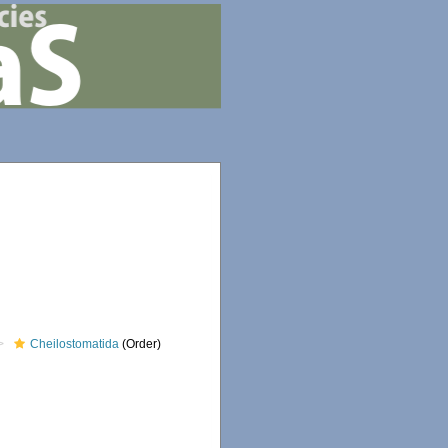
Cheilostomatida
(Order)