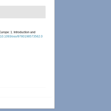
Europe: 1. Introduction and
rg/10.1093/oso/9780198573562.0