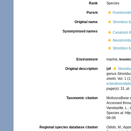
Rank
Species
Parent
Fusistromb
Original name
Strombus fu
Synonymised names
Canarium f
Neostrombu
Strombus fu
Environment
marine,
brackis
Original description
(of
Strombus
genus
Strombu
shells
. Vol. 1 (
w.biodiversityl
page(s): 31, pl.
Taxonomic citation
MolluscaBase e
Accessed throug
Vandepitte, L.;
Species at: ht
08-06
Regional species database citation
Odido, M.; Appe