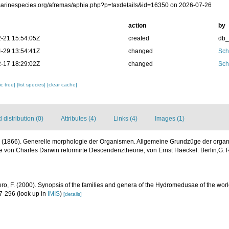
/marinespecies.org/afremas/aphia.php?p=taxdetails&id=16350 on 2026-07-26
action
by
-21 15:54:05Z
created
db
-29 13:54:41Z
changed
Sch
-17 18:29:02Z
changed
Sch
c tree]
[list species]
[clear cache]
distribution (0)
Attributes (4)
Links (4)
Images (1)
. (1866). Generelle morphologie der Organismen. Allgemeine Grundzüge der orga
 von Charles Darwin reformirte Descendenztheorie, von Ernst Haeckel. Berlin,G. 
ero, F. (2000). Synopsis of the families and genera of the Hydromedusae of the world
47-296
(look up in
IMIS
)
[details]