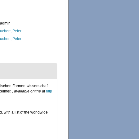
_admin
uchert, Peter
uchert, Peter
nischen Formen-wissenschaft,
Reimer.
,
available online at
http
, with a list of the worldwide