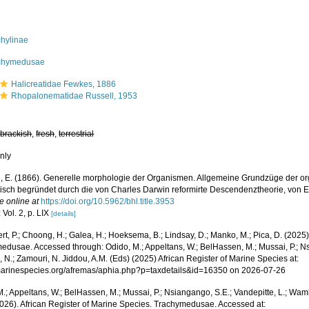
chylinae
chymedusae
Halicreatidae Fewkes, 1886
Rhopalonematidae Russell, 1953
,
brackish
,
fresh
,
terrestrial
nly
, E. (1866). Generelle morphologie der Organismen. Allgemeine Grundzüge der o
sch begründet durch die von Charles Darwin reformirte Descendenztheorie, von Er
e online at
https://doi.org/10.5962/bhl.title.3953
 Vol. 2, p. LIX
[details]
rt, P.; Choong, H.; Galea, H.; Hoeksema, B.; Lindsay, D.; Manko, M.; Pica, D. (202
edusae. Accessed through: Odido, M.; Appeltans, W.; BelHassen, M.; Mussai, P.; Nsi
 N.; Zamouri, N. Jiddou, A.M. (Eds) (2025) African Register of Marine Species at:
/marinespecies.org/afremas/aphia.php?p=taxdetails&id=16350 on 2026-07-26
.; Appeltans, W.; BelHassen, M.; Mussai, P.; Nsiangango, S.E.; Vandepitte, L.; Wamb
2026). African Register of Marine Species. Trachymedusae. Accessed at: