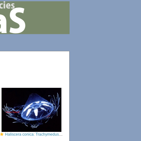
Haliscera conica: Trachymedusae