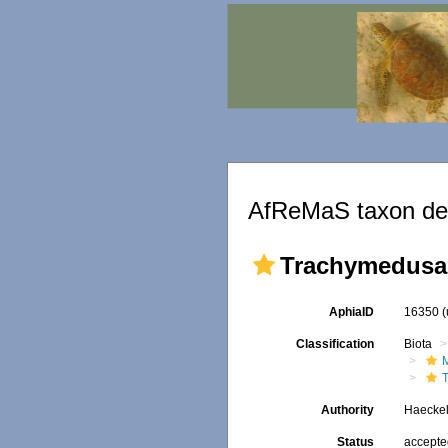
AfReMaS taxon det
Trachymedusa
AphiaID
16350
Classification
Biota
Authority
Haeckel
Status
accept