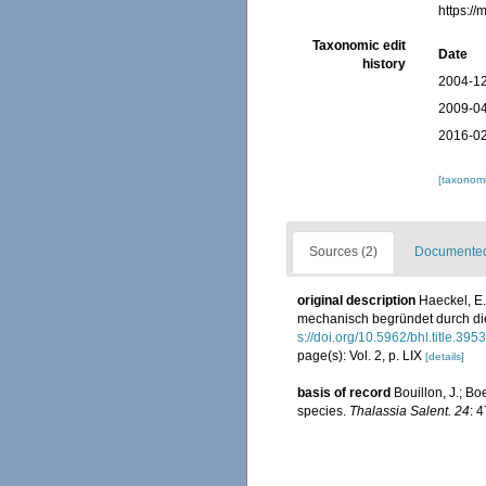
https:/
Taxonomic edit
Date
history
2004-12
2009-04
2016-02
[taxonomi
Sources (2)
Documented 
original description
Haeckel, E
mechanisch begründet durch die
s://doi.org/10.5962/bhl.title.3953
page(s): Vol. 2, p. LIX
[details]
basis of record
Bouillon, J.; Bo
species.
Thalassia Salent. 24
: 