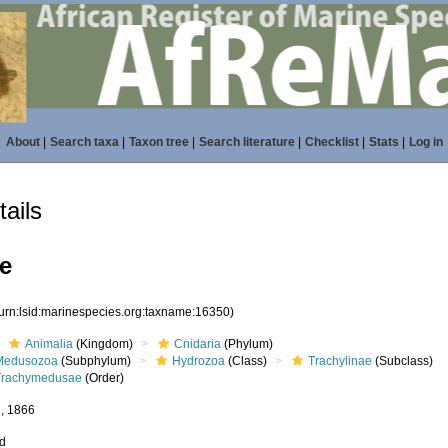
About
|
Search taxa
|
Taxon tree
|
Search literature
|
Checklist
|
Stats
|
Log in
ails
e
(urn:lsid:marinespecies.org:taxname:16350)
Animalia
(Kingdom)
Cnidaria
(Phylum)
Medusozoa
(Subphylum)
Hydrozoa
(Class)
Trachylinae
(Subclass)
Trachymedusae
(Order)
, 1866
ed