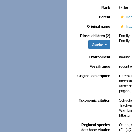
Rank
Order
Parent
Tra
Original name
Tra
Direct children (2)
Family
Family
Display
Environment
marine
Fossil range
recent o
Original description
Haeckel
mechani
availabl
page(s):
Taxonomic citation
Schuche
Trachym
Wambiji,
https:/
Regional species
Odido, M
database citation
(Eds) (