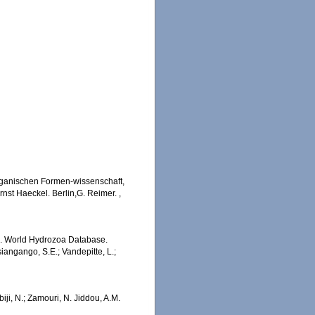
rganischen Formen-wissenschaft,
nst Haeckel. Berlin,G. Reimer.
,
5). World Hydrozoa Database.
angango, S.E.; Vandepitte, L.;
iji, N.; Zamouri, N. Jiddou, A.M.