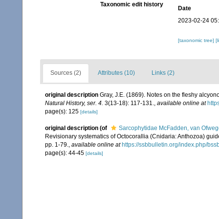
Taxonomic edit history
Date
2023-02-24 05
[taxonomic tree]
[
Sources (2)
Attributes (10)
Links (2)
original description
Gray, J.E. (1869). Notes on the fleshy alcyon
Natural History, ser. 4.
3(13-18): 117-131.
,
available online at
http
page(s): 125
[details]
original description
(of
Sarcophytidae McFadden, van Ofwege
Revisionary systematics of Octocorallia (Cnidaria: Anthozoa) gu
pp. 1-79.
,
available online at
https://ssbbulletin.org/index.php/bss
page(s): 44-45
[details]