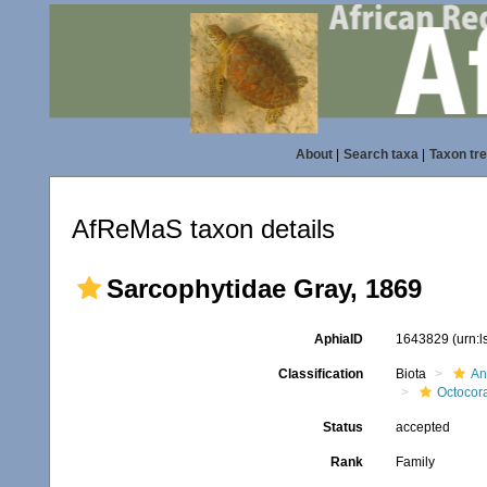
About
|
Search taxa
|
Taxon tr
AfReMaS taxon details
Sarcophytidae Gray, 1869
AphiaID
1643829
(urn:
Classification
Biota
An
Octocora
Status
accepted
Rank
Family