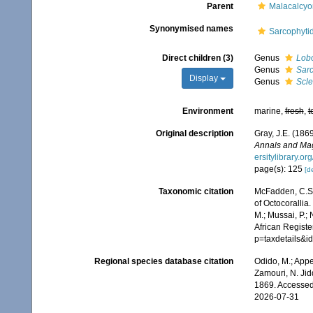
Parent
Malacalcy
Synonymised names
Sarcophyti
Direct children (3)
Genus
Lob
Genus
Sar
Display
Genus
Scl
Environment
marine,
fresh
,
t
Original description
Gray, J.E. (186
Annals and Maga
ersitylibrary.o
page(s): 125
[de
Taxonomic citation
McFadden, C.S.;
of Octocorallia
M.; Mussai, P.;
African Registe
p=taxdetails&
Regional species database citation
Odido, M.; Appe
Zamouri, N. Jid
1869. Accessed
2026-07-31