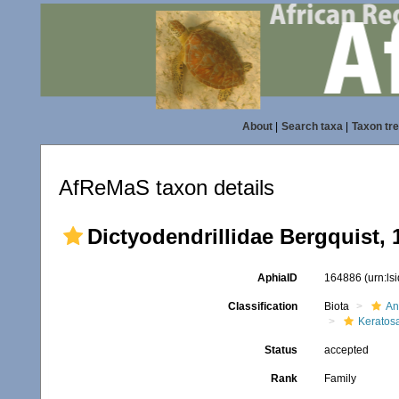
About
|
Search taxa
|
Taxon tr
AfReMaS taxon details
Dictyodendrillidae Bergquist, 
AphiaID
164886
(urn:l
Classification
Biota
An
Keratos
Status
accepted
Rank
Family