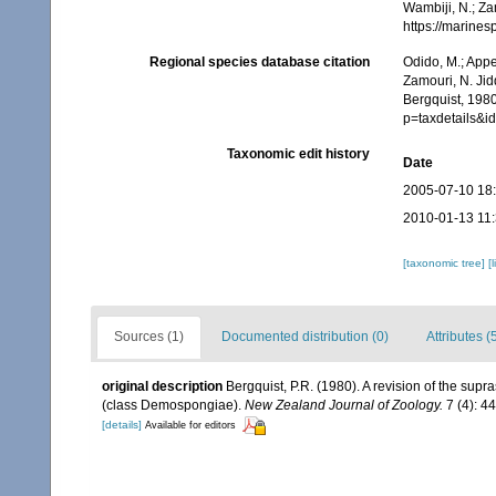
Wambiji, N.; Za
https://marine
Regional species database citation
Odido, M.; Appe
Zamouri, N. Jid
Bergquist, 1980
p=taxdetails&
Taxonomic edit history
Date
2005-07-10 18
2010-01-13 11
[taxonomic tree]
[
Sources (1)
Documented distribution (0)
Attributes (
original description
Bergquist, P.R. (1980). A revision of the supr
(class Demospongiae).
New Zealand Journal of Zoology.
7 (4): 4
[details]
Available for editors