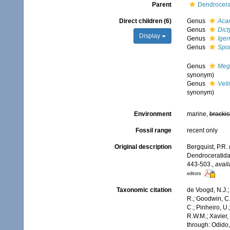
Parent
Dendrocera
Direct children (6)
Genus
Acan
Genus
Dict
Display
Genus
Iger
Genus
Spon
Genus
Meg
synonym)
Genus
Veli
synonym)
Environment
marine,
brackis
Fossil range
recent only
Original description
Bergquist, P.R. 
Dendroceratida
443-503.
,
avail
editors
Taxonomic citation
de Voogd, N.J.;
R.; Goodwin, C.;
C.; Pinheiro, U.
R.W.M.; Xavier,
through: Odido,