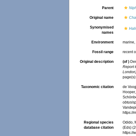
Parent
Nip
Original name
Chal
Synonymised
Hali
names
Environment
marine
Fossil range
recent o
Original description
(of
)
Den
Report 
London)
page(s)
Taxonomic citation
de Voogd
Hooper, 
Schönber
obtusisp
Vandepit
https:/
Regional species
Odido, M
database citation
(Eds) (2
https:/