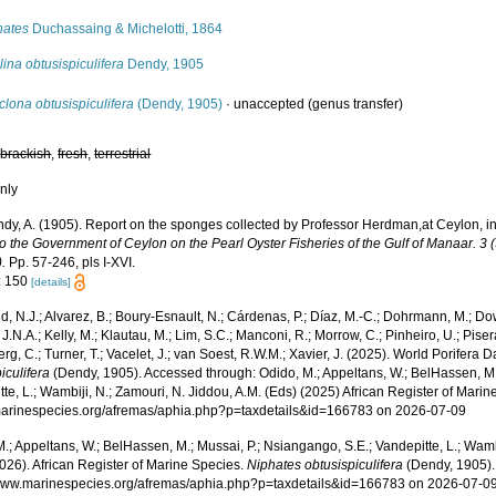
hates
Duchassaing & Michelotti, 1864
ina obtusispiculifera
Dendy, 1905
clona obtusispiculifera
(Dendy, 1905)
·
unaccepted
(genus transfer)
,
brackish
,
fresh
,
terrestrial
nly
dy, A. (1905). Report on the sponges collected by Professor Herdman,at Ceylon, i
to the Government of Ceylon on the Pearl Oyster Fisheries of the Gulf of Manaar. 3 
.
Pp. 57-246, pls I-XVI.
: 150
[details]
, N.J.; Alvarez, B.; Boury-Esnault, N.; Cárdenas, P.; Díaz, M.-C.; Dohrmann, M.; Do
J.N.A.; Kelly, M.; Klautau, M.; Lim, S.C.; Manconi, R.; Morrow, C.; Pinheiro, U.; Pisera,
g, C.; Turner, T.; Vacelet, J.; van Soest, R.W.M.; Xavier, J. (2025). World Porifera 
iculifera
(Dendy, 1905). Accessed through: Odido, M.; Appeltans, W.; BelHassen, M.
te, L.; Wambiji, N.; Zamouri, N. Jiddou, A.M. (Eds) (2025) African Register of Marin
/marinespecies.org/afremas/aphia.php?p=taxdetails&id=166783 on 2026-07-09
.; Appeltans, W.; BelHassen, M.; Mussai, P.; Nsiangango, S.E.; Vandepitte, L.; Wamb
026). African Register of Marine Species.
Niphates obtusispiculifera
(Dendy, 1905).
/www.marinespecies.org/afremas/aphia.php?p=taxdetails&id=166783 on 2026-07-0