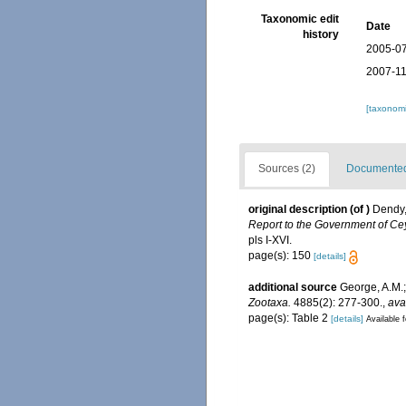
Taxonomic edit
Date
history
2005-07
2007-11
[taxonomi
Sources (2)
Documented 
original description
(of
)
Dendy,
Report to the Government of Cey
pls I-XVI.
page(s): 150
[details]
additional source
George, A.M.;
Zootaxa.
4885(2): 277-300.
,
ava
page(s): Table 2
[details]
Available f