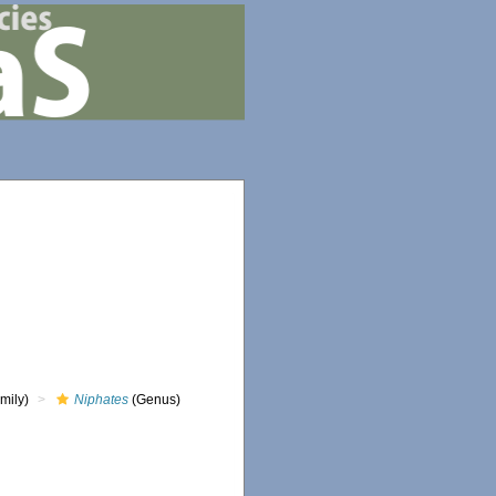
mily)
Niphates
(Genus)