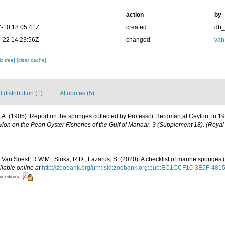
action
by
-10 18:05:41Z
created
db
-22 14:23:56Z
changed
van
c tree]
[clear cache]
distribution (1)
Attributes (5)
 A. (1905). Report on the sponges collected by Professor Herdman,at Ceylon, in 1
lon on the Pearl Oyster Fisheries of the Gulf of Manaar. 3 (Supplement 18). (Royal
 Van Soest, R.W.M.; Sluka, R.D.; Lazarus, S. (2020). A checklist of marine sponges (
ilable online at
http://zoobank.org/urn:lsid:zoobank.org:pub:EC1CCF10-3E5F-
or editors