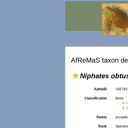
AfReMaS taxon det
Niphates obtus
AphiaID
16678
Classification
Biota
N
Status
accept
Rank
Specie