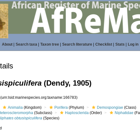
About
|
Search taxa
|
Taxon tree
|
Search literature
|
Checklist
|
Stats
|
Log in
ails
ispiculifera
(Dendy, 1905)
3
(urn:lsid:marinespecies.org:taxname:166783)
Animalia
(Kingdom)
Porifera
(Phylum)
Demospongiae
(Class)
Heteroscleromorpha
(Subclass)
Haplosclerida
(Order)
Niphatidae
(Fa
iphates obtusispiculifera
(Species)
ed
s