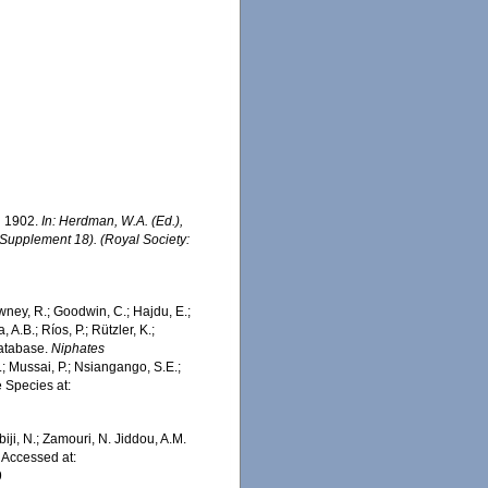
n 1902.
In: Herdman, W.A. (Ed.),
(Supplement 18). (Royal Society:
wney, R.; Goodwin, C.; Hajdu, E.;
 A.B.; Ríos, P.; Rützler, K.;
Database.
Niphates
; Mussai, P.; Nsiangango, S.E.;
e Species at:
iji, N.; Zamouri, N. Jiddou, A.M.
 Accessed at:
9