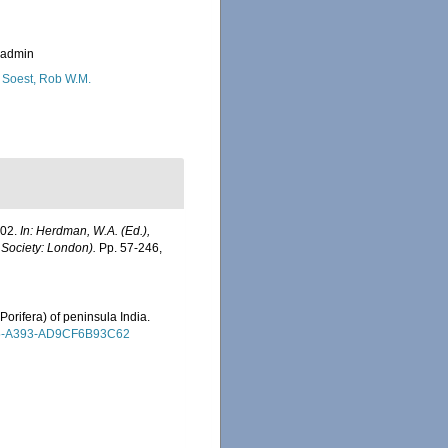
_admin
 Soest, Rob W.M.
902.
In: Herdman, W.A. (Ed.),
 Society: London).
Pp. 57-246,
Porifera) of peninsula India.
4815-A393-AD9CF6B93C62