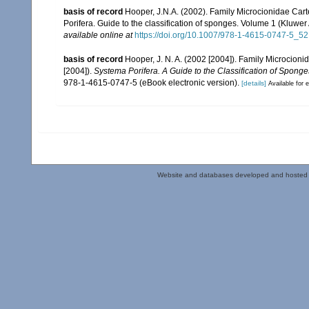
basis of record
Hooper, J.N.A. (2002). Family Microcionidae Cart
Porifera. Guide to the classification of sponges. Volume 1 (Klu
available online at
https://doi.org/10.1007/978-1-4615-0747-5_52
basis of record
Hooper, J. N. A. (2002 [2004]). Family Microcion
[2004]).
Systema Porifera. A Guide to the Classification of Sponge
978-1-4615-0747-5 (eBook electronic version).
[details]
Available for e
Website and databases developed and hosted