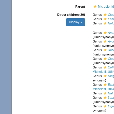
Parent
Microcionid
Direct children (20)
Genus
Clat
Genus
Echi
Display
Genus
Hol
Genus
Anth
(junior synony
Genus
Axoc
(junior synony
Genus
Axoc
(junior synony
Genus
Cla
(junior synony
Genus
Coll
Michelotti, 186
Genus
Dict
synonym)
Genus
Ech
Michelotti, 186
Genus
Hal
Genus
Lept
(junior synony
Genus
Ligr
synonym)