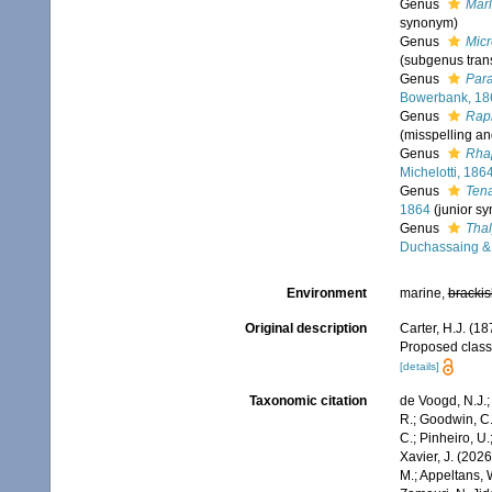
Genus
Marl
synonym)
Genus
Micr
(subgenus trans
Genus
Para
Bowerbank, 18
Genus
Rap
(misspelling a
Genus
Rha
Michelotti, 186
Genus
Ten
1864
(junior s
Genus
Thal
Duchassaing & 
Environment
marine,
brackis
Original description
Carter, H.J. (18
Proposed classi
[details]
Taxonomic citation
de Voogd, N.J.;
R.; Goodwin, C.;
C.; Pinheiro, U.
Xavier, J. (202
M.; Appeltans, 