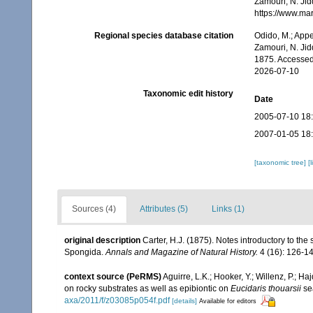
Zamouri, N. Jid
https://www.ma
Regional species database citation
Odido, M.; Appe
Zamouri, N. Jid
1875. Accessed
2026-07-10
Taxonomic edit history
Date
2005-07-10 18
2007-01-05 18
[taxonomic tree]
[
Sources (4)
Attributes (5)
Links (1)
original description
Carter, H.J. (1875). Notes introductory to the 
Spongida.
Annals and Magazine of Natural History.
4 (16): 126-14
context source (PeRMS)
Aguirre, L.K.; Hooker, Y.; Willenz, P.; H
on rocky substrates as well as epibiontic on
Eucidaris thouarsii
se
axa/2011/f/z03085p054f.pdf
[details]
Available for editors