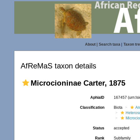
About
|
Search taxa
|
Taxon tr
AfReMaS taxon details
Microcioninae Carter, 1875
AphiaID
167457
(urn:l
Classification
Biota
An
Heteros
Microci
Status
accepted
Rank
Subfamily