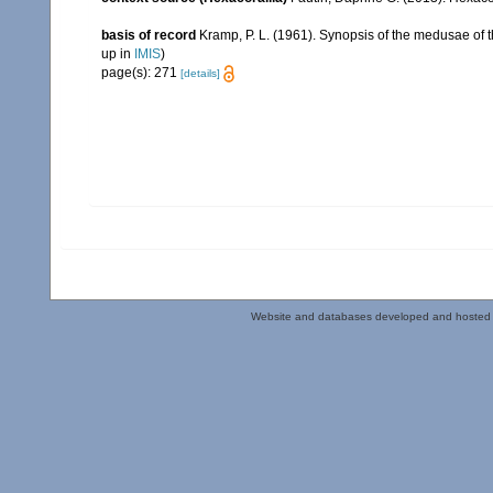
basis of record
Kramp, P. L. (1961). Synopsis of the medusae of 
up in
IMIS
)
page(s): 271
[details]
Website and databases developed and hosted