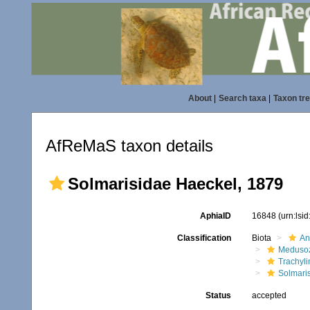
About
|
Search taxa
|
Taxon tr
AfReMaS taxon details
Solmarisidae Haeckel, 1879
AphiaID
16848
(urn:lsi
Classification
Biota
An
Meduso
Trachyl
Solmari
Status
accepted