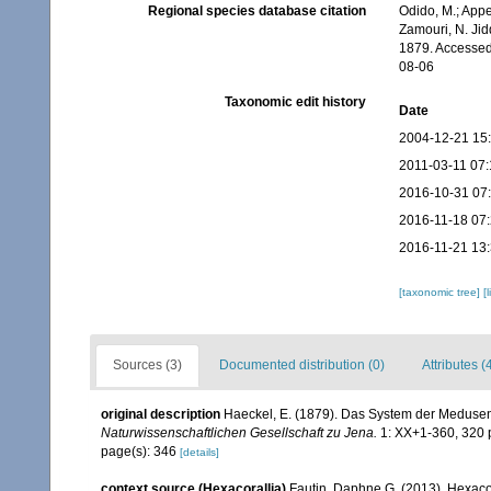
Regional species database citation
Odido, M.; Appe
Zamouri, N. Jid
1879. Accessed
08-06
Taxonomic edit history
Date
2004-12-21 15
2011-03-11 07:
2016-10-31 07
2016-11-18 07
2016-11-21 13
[taxonomic tree]
[
Sources (3)
Documented distribution (0)
Attributes (
original description
Haeckel, E. (1879). Das System der Medusen
Naturwissenschaftlichen Gesellschaft zu Jena.
1: XX+1-360, 320 p
page(s): 346
[details]
context source (Hexacorallia)
Fautin, Daphne G. (2013). Hexacor