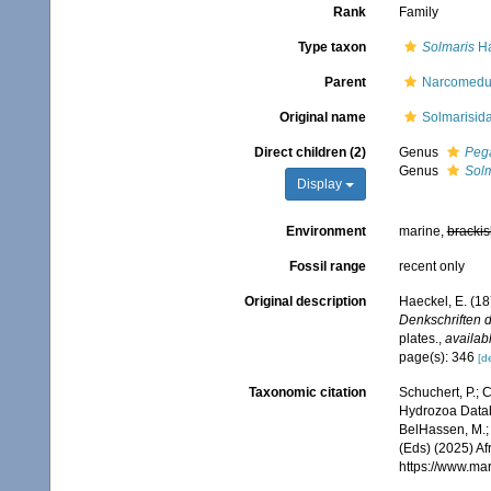
Rank
Family
Type taxon
Solmaris
Ha
Parent
Narcomedu
Original name
Solmarisid
Direct children (2)
Genus
Peg
Genus
Solm
Display
Environment
marine,
brackis
Fossil range
recent only
Original description
Haeckel, E. (1
Denkschriften d
plates.
,
availabl
page(s): 346
[de
Taxonomic citation
Schuchert, P.; 
Hydrozoa Datab
BelHassen, M.; 
(Eds) (2025) Af
https://www.ma