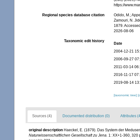
https://www.ma
Regional species database citation
Odido, M.; Appe
Zamouri, N. Jid
1879. Accessed
2026-08-06
Taxonomic edit history
Date
2004-12-21 15
2006-09-27 07
2011-03-14 06
2016-11-17 07:
2019-08-14 13
[taxonomic tree]
[
Sources (4)
Documented distribution (0)
Attributes (
original description
Haeckel, E. (1879). Das System der Medusen
Naturwissenschaftlichen Gesellschaft zu Jena.
1: XX+1-360, 320 p