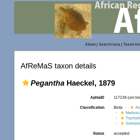
About
|
Search taxa
|
Taxon tr
AfReMaS taxon details
Pegantha
Haeckel, 1879
AphiaID
117238
(urn:ls
Classification
Biota
An
Meduso
Trachyl
Solmari
Status
accepted