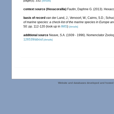
page(s): 332
[details]
context source (Hexacorallia)
Fautin, Daphne G. (2013). Hexacor
basis of record
van der Land, J.; Vervoort, W.; Cairns, S.D.; Schu
of marine species: a check-list of the marine species in Europe and
50: pp. 112-120
(look up in
IMIS
)
[details]
additional source
Neave, S.A. (1939 - 1996). Nomenclator Zoologi
126539/about
[details]
Website and databases developed and hosted