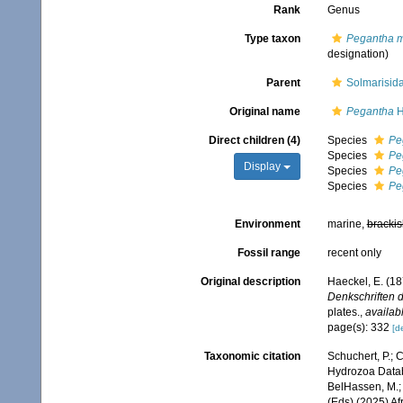
Rank
Genus
Type taxon
Pegantha 
designation)
Parent
Solmarisid
Original name
Pegantha
H
Direct children (4)
Species
Pe
Species
Pe
Display
Species
Pe
Species
Pe
Environment
marine,
brackis
Fossil range
recent only
Original description
Haeckel, E. (1
Denkschriften d
plates.
,
availabl
page(s): 332
[de
Taxonomic citation
Schuchert, P.; 
Hydrozoa Data
BelHassen, M.; 
(Eds) (2025) Af