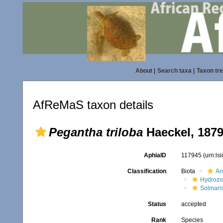
About
|
Search taxa
|
Taxon tr
AfReMaS taxon details
Pegantha triloba
Haeckel, 187
AphiaID
117945
(urn:ls
Classification
Biota
An
Hydroz
Solmari
Status
accepted
Rank
Species