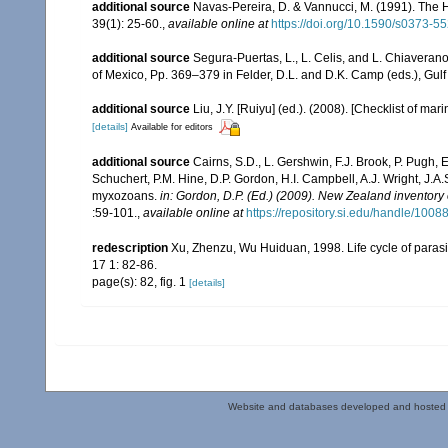
additional source
Navas-Pereira, D. & Vannucci, M. (1991). The
39(1): 25-60.
,
available online at
https://doi.org/10.1590/s0373
additional source
Segura-Puertas, L., L. Celis, and L. Chiavera
of Mexico, Pp. 369–379 in Felder, D.L. and D.K. Camp (eds.), Gulf
additional source
Liu, J.Y. [Ruiyu] (ed.). (2008). [Checklist of mar
[details]
Available for editors
additional source
Cairns, S.D., L. Gershwin, F.J. Brook, P. Pugh,
Schuchert, P.M. Hine, D.P. Gordon, H.I. Campbell, A.J. Wright, J.
myxozoans.
in: Gordon, D.P. (Ed.) (2009). New Zealand inventory
:59-101.
,
available online at
https://repository.si.edu/handle/1008
redescription
Xu, Zhenzu, Wu Huiduan, 1998. Life cycle of parasi
17 1: 82-86.
page(s): 82, fig. 1
[details]
Website and databases developed and hosted