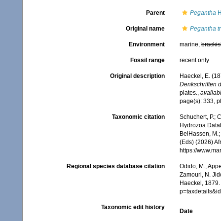
Parent
Pegantha
H
Original name
Pegantha tr
Environment
marine,
brackis
Fossil range
recent only
Original description
Haeckel, E. (1
Denkschriften d
plates.
,
availabl
page(s): 333, pl
Taxonomic citation
Schuchert, P.; 
Hydrozoa Data
BelHassen, M.; 
(Eds) (2026) Af
https://www.ma
Regional species database citation
Odido, M.; Appe
Zamouri, N. Jid
Haeckel, 1879.
p=taxdetails&i
Taxonomic edit history
Date