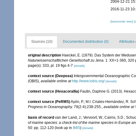
2004-12-21 15
2016-11-23 10
[taxonomic tree]
[
Sources (10)
Documented distribution (0)
Attributes 
original description
Haeckel, E. (1879). Das System der Medusen
Naturwissenschaftlichen Gesellschaft zu Jena.
1: XX+1-360, 320 p
page(s): 333, pl. 19 figs 4-7
[details]
context source (Deepsea)
Intergovernmental Oceanographic Co
(OBIS)
,
available online at
http://www.iobis.org/
[details]
context source (Hexacorallia)
Fautin, Daphne G. (2013). Hexacor
context source (PeRMS)
Ayón, P., M.I. Criales-Hernández, R. Sc
Progress in Oceanography.
79(2-4):238-255.
,
available online at
basis of record
van der Land, J.; Vervoort, W.; Cairns, S.D.; Schu
of marine species: a check-list of the marine species in Europe and
50: pp. 112-120
(look up in
IMIS
)
[details]