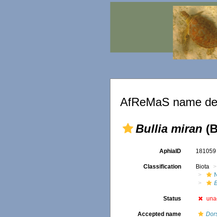
AfReMaS name det
Bullia miran
(B
AphiaID
18105
Classification
Biota
B
Status
una
Accepted name
Dor