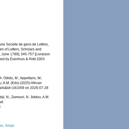
une Societe de gens de Lettres,
Men of Letters, Scholars and
2, June 1789]; 345-757 [Livraison
fied by Evenhuis & Petit 2003
: Odido, M.; Appeltans, W.;
u, A.M. (Eds) (2025) African
etails&id=181059 on 2026-07-28
iji, N.; Zamouri, N. Jiddou, A.M.
at:
8
as, Serge