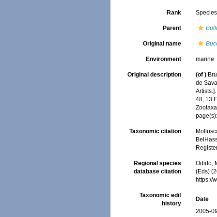
Rank
Specie
Parent
Bull
Original name
Buc
Environment
marine
Original description
(of
)
Bru
de Savan
Artists.]
48, 13 
Zootaxa
page(s)
Taxonomic citation
Mollusc
BelHasse
Registe
Regional species
Odido, M
database citation
(Eds) (2
https:/
Taxonomic edit
Date
history
2005-09