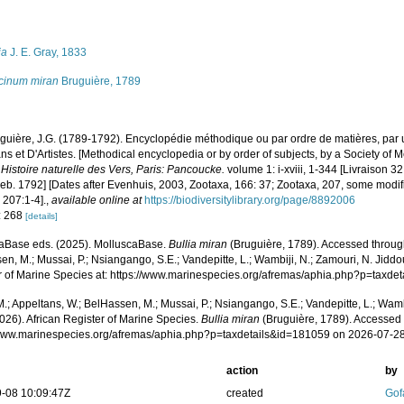
s
ia
J. E. Gray, 1833
cinum miran
Bruguière, 1789
guière, J.G. (1789-1792). Encyclopédie méthodique ou par ordre de matières, par 
s et D'Artistes. [Methodical encyclopedia or by order of subjects, by a Society of 
.
Histoire naturelle des Vers, Paris: Pancoucke.
volume 1: i-xviii, 1-344 [Livraison 3
Feb. 1792] [Dates after Evenhuis, 2003, Zootaxa, 166: 37; Zootaxa, 207, some modi
 207:1-4].
,
available online at
https://biodiversitylibrary.org/page/8892006
: 268
[details]
aBase eds. (2025). MolluscaBase.
Bullia miran
(Bruguière, 1789). Accessed through
n, M.; Mussai, P.; Nsiangango, S.E.; Vandepitte, L.; Wambiji, N.; Zamouri, N. Jiddo
r of Marine Species at: https://www.marinespecies.org/afremas/aphia.php?p=taxd
.; Appeltans, W.; BelHassen, M.; Mussai, P.; Nsiangango, S.E.; Vandepitte, L.; Wamb
026). African Register of Marine Species.
Bullia miran
(Bruguière, 1789). Accessed 
/www.marinespecies.org/afremas/aphia.php?p=taxdetails&id=181059 on 2026-07-2
action
by
-08 10:09:47Z
created
Gof