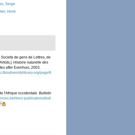
as, Serge
ker, Henk
 Societe de gens de Lettres, de
rtists.].
Histoire naturelle des
ates after Evenhuis, 2003,
s://biodiversitylibrary.org/page/8
 l'Afrique occidentale.
Bulletin
iences.be/rbins-publications/bull