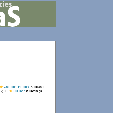
Caenogastropoda
(Subclass)
ly)
Bulliinae
(Subfamily)