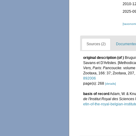
2010-12
2025-09
[taxonomi
Sources (2)
Documented 
original description
(of
)
Brugui
Savans et D'Artistes. [Methodical
Vers, Paris: Pancoucke.
volume 1
Zootaxa, 166: 37; Zootaxa, 207,
892006
page(s): 268
[details]
basis of record
Adam, W. & Knud
de l'Institut Royal des Sciences
etin-of-the-royal-belgian-instit