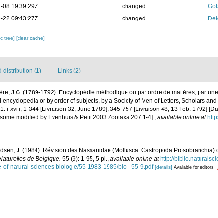
-08 19:39:29Z
changed
Gof
-22 09:43:27Z
changed
Dek
c tree]
[clear cache]
distribution (1)
Links (2)
ère, J.G. (1789-1792). Encyclopédie méthodique ou par ordre de matières, par une
 encyclopedia or by order of subjects, by a Society of Men of Letters, Scholars and A
: i-xviii, 1-344 [Livraison 32, June 1789]; 345-757 [Livraison 48, 13 Feb. 1792] [D
 some modified by Evenhuis & Petit 2003 Zootaxa 207:1-4].
,
available online at
http
sen, J. (1984). Révision des Nassariidae (Mollusca: Gastropoda Prosobranchia) de
 Naturelles de Belgique.
55 (9): 1-95, 5 pl.
,
available online at
http://biblio.naturalsc
ute-of-natural-sciences-biologie/55-1983-1985/biol_55-9.pdf
[details]
Available for editors