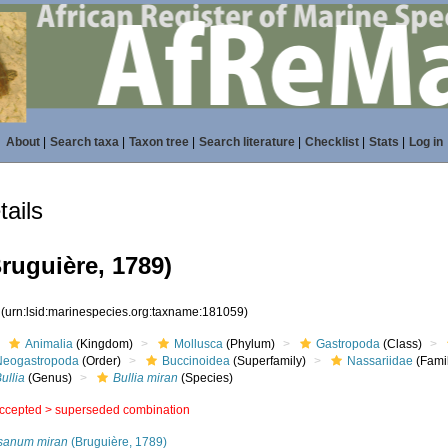
About
|
Search taxa
|
Taxon tree
|
Search literature
|
Checklist
|
Stats
|
Log in
ails
ruguière, 1789)
9
(urn:lsid:marinespecies.org:taxname:181059)
Animalia
(Kingdom)
Mollusca
(Phylum)
Gastropoda
(Class)
Neogastropoda
(Order)
Buccinoidea
(Superfamily)
Nassariidae
(Fami
ullia
(Genus)
Bullia miran
(Species)
ccepted >
superseded combination
sanum miran
(Bruguière, 1789)