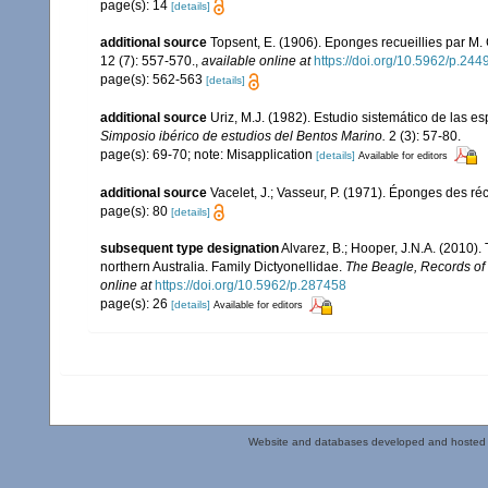
page(s): 14
[details]
additional source
Topsent, E. (1906). Eponges recueillies par M
12 (7): 557-570.
,
available online at
https://doi.org/10.5962/p.244
page(s): 562-563
[details]
additional source
Uriz, M.J. (1982). Estudio sistemático de las 
Simposio ibérico de estudios del Bentos Marino.
2 (3): 57-80.
page(s): 69-70; note: Misapplication
[details]
Available for editors
additional source
Vacelet, J.; Vasseur, P. (1971). Éponges des ré
page(s): 80
[details]
subsequent type designation
Alvarez, B.; Hooper, J.N.A. (2010)
northern Australia. Family Dictyonellidae.
The Beagle, Records of t
online at
https://doi.org/10.5962/p.287458
page(s): 26
[details]
Available for editors
Website and databases developed and hosted