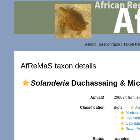
About
|
Search taxa
|
Taxon tr
AfReMaS taxon details
Solanderia
Duchassaing & Mich
AphiaID
206034
(urn:l
Classification
Biota
An
Meduso
Hydroid
Capitata
Solande
Status
accepted