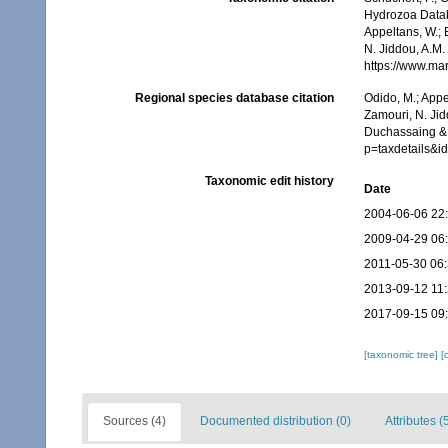
Hydrozoa Data
Appeltans, W.; 
N. Jiddou, A.M.
https://www.ma
Regional species database citation
Odido, M.; Appe
Zamouri, N. Jid
Duchassaing & 
p=taxdetails&
Taxonomic edit history
Date
2004-06-06 22
2009-04-29 06
2011-05-30 06
2013-09-12 11
2017-09-15 09
[taxonomic tree]
[
Sources (4)
Documented distribution (0)
Attributes (