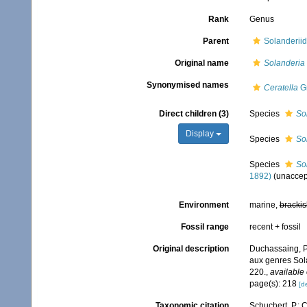
Rank
Genus
Parent
Solanderiid
Original name
Solanderia
Synonymised names
Ceratella
Gr
Direct children (3)
Species
So
Display
Species
So
Species
So
1892)
(
unaccep
Environment
marine,
brackis
Fossil range
recent + fossil
Original description
Duchassaing, P.
aux genres Sol
220.
,
available 
page(s): 218
[de
Taxonomic citation
Schuchert, P.; 