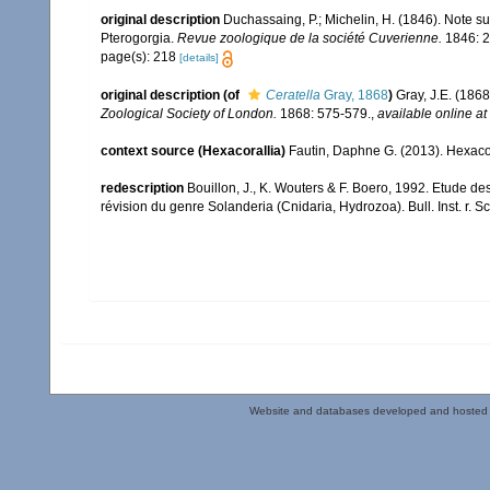
original description
Duchassaing, P.; Michelin, H. (1846). Note s
Pterogorgia.
Revue zoologique de la société Cuverienne.
1846: 2
page(s): 218
[details]
original description
(of
Ceratella
Gray, 1868
)
Gray, J.E. (186
Zoological Society of London.
1868: 575-579.
,
available online at
context source (Hexacorallia)
Fautin, Daphne G. (2013). Hexacor
redescription
Bouillon, J., K. Wouters & F. Boero, 1992. Etude 
révision du genre Solanderia (Cnidaria, Hydrozoa). Bull. Inst. r. Sci.
Website and databases developed and hosted