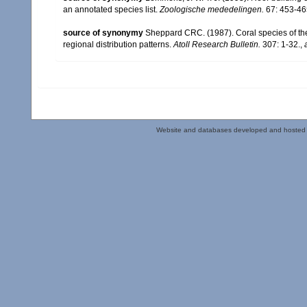
an annotated species list.
Zoologische mededelingen.
67: 453-46
source of synonymy
Sheppard CRC. (1987). Coral species of t
regional distribution patterns.
Atoll Research Bulletin.
307: 1-32.
,
Website and databases developed and hosted