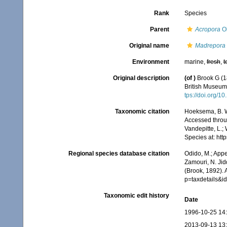
Rank
Species
Parent
Acropora
Ok
Original name
Madrepora o
Environment
marine,
fresh
,
t
Original description
(of
)
Brook G (1
British Museum.
tps://doi.org/
Taxonomic citation
Hoeksema, B. W.
Accessed throug
Vandepitte, L.;
Species at: ht
Regional species database citation
Odido, M.; Appe
Zamouri, N. Jid
(Brook, 1892).
p=taxdetails&
Taxonomic edit history
Date
1996-10-25 14
2013-09-13 13