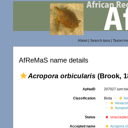
About
|
Search taxa
|
Taxon tr
AfReMaS name details
Acropora orbicularis
(Brook, 1
AphiaID
207027
(urn:l
Classification
Biota
An
Hexacora
Acropor
Status
unaccepte
Accepted name
Acropora cl