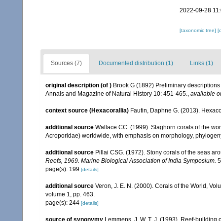
2022-09-28 11
[taxonomic tree]
[
Sources (7)
Documented distribution (1)
Links (1)
original description
(of
)
Brook G (1892) Preliminary descriptions 
Annals and Magazine of Natural History 10: 451-465.
,
available o
context source (Hexacorallia)
Fautin, Daphne G. (2013). Hexacor
additional source
Wallace CC. (1999). Staghorn corals of the worl
Acroporidae) worldwide, with emphasis on morphology, phylogeny 
additional source
Pillai CSG. (1972). Stony corals of the seas ar
Reefs, 1969. Marine Biological Association of India Symposium.
5
page(s): 199
[details]
additional source
Veron, J. E. N. (2000). Corals of the World, Vol
volume 1, pp. 463.
page(s): 244
[details]
source of synonymy
Lemmens, J. W. T. J. (1993). Reef-building