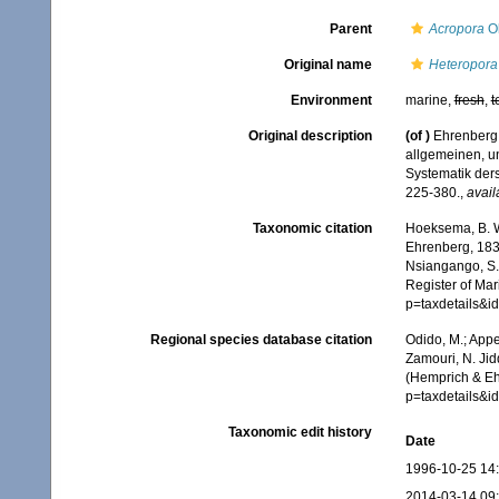
Parent
Acropora
Ok
Original name
Heteropora 
Environment
marine,
fresh
,
t
Original description
(of
)
Ehrenberg,
allgemeinen, u
Systematik der
225-380.
,
avail
Taxonomic citation
Hoeksema, B. W.
Ehrenberg, 1834
Nsiangango, S.E
Register of Mar
p=taxdetails&
Regional species database citation
Odido, M.; Appe
Zamouri, N. Jid
(Hemprich & Eh
p=taxdetails&
Taxonomic edit history
Date
1996-10-25 14
2014-03-14 09