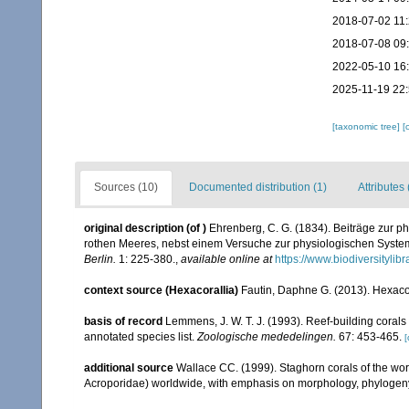
2018-07-02 11
2018-07-08 09
2022-05-10 16
2025-11-19 22
[taxonomic tree]
[
Sources (10)
Documented distribution (1)
Attributes 
original description
(of
)
Ehrenberg, C. G. (1834). Beiträge zur p
rothen Meeres, nebst einem Versuche zur physiologischen Syste
Berlin.
1: 225-380.
,
available online at
https://www.biodiversityli
context source (Hexacorallia)
Fautin, Daphne G. (2013). Hexacor
basis of record
Lemmens, J. W. T. J. (1993). Reef-building coral
annotated species list.
Zoologische mededelingen.
67: 453-465.
[
additional source
Wallace CC. (1999). Staghorn corals of the worl
Acroporidae) worldwide, with emphasis on morphology, phylogeny 