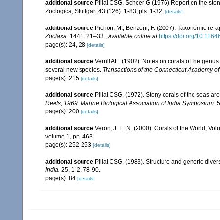
additional source
Pillai CSG, Scheer G (1976) Report on the ston
Zoologica, Stuttgart 43 (126): 1-83, pls. 1-32.
[details]
additional source
Pichon, M.; Benzoni, F. (2007). Taxonomic re-ap
Zootaxa.
1441: 21–33.
,
available online at
https://doi.org/10.116
page(s): 24, 28
[details]
additional source
Verrill AE. (1902). Notes on corals of the genu
several new species.
Transactions of the Connecticut Academy of
page(s): 215
[details]
additional source
Pillai CSG. (1972). Stony corals of the seas ar
Reefs, 1969. Marine Biological Association of India Symposium.
5
page(s): 200
[details]
additional source
Veron, J. E. N. (2000). Corals of the World, Vol
volume 1, pp. 463.
page(s): 252-253
[details]
additional source
Pillai CSG. (1983). Structure and generic diversi
India.
25, 1-2, 78-90.
page(s): 84
[details]