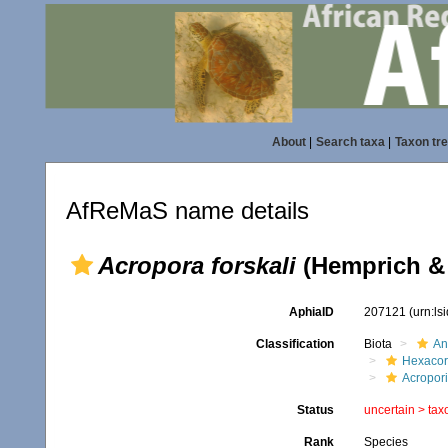
About
|
Search taxa
|
Taxon tr
AfReMaS name details
Acropora forskali
(Hemprich & 
AphiaID
207121
(urn:l
Classification
Biota
An
Hexacora
Acropor
Status
uncertain >
tax
Rank
Species