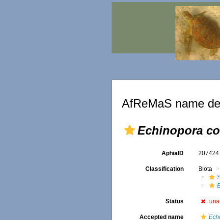
AfReMaS name det
Echinopora c
AphiaID
20742
Classification
Biota
S
Status
una
Accepted name
Ech