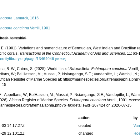
s
inopora
Lamarck, 1816
inopora concinna
Verrill, 1901
,
fresh
,
terrestrial
A. E. (1901). Variations and nomenclature of Bermudian, West Indian and Brazilian re
ific corals.
Transactions of the Connecticut Academy of Arts and Sciences.
11: 63-
versitylibrary.org/page/13464046
[details]
, B. W.; Cairns, S. (2025). World List of Scleractinia.
Echinopora concinna
Verrill
ltans, W.; BelHassen, M.; Mussai, P.; Nsiangango, S.E.; Vandepitte, L.; Wambiji, N.;
African Register of Marine Species at: https://marinespecies.org/afremas/aphia.p
7-15
.; Appeltans, W.; BelHassen, M.; Mussai, P.; Nsiangango, S.E.; Vandepitte, L.; Wamb
026). African Register of Marine Species.
Echinopora concinna
Verrill, 1901. Acces
/marinespecies.org/afremas/aphia.php?p=taxdetails&id=207424 on 2026-07-15
action
by
-03 14:17:27Z
created
Van
-29 12:10:12Z
changed
Hoe