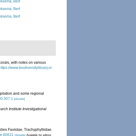
ksema, Bert
ksema, Bert
ksema, Bert
corals, with notes on various
https://www.biodiversitylibrary.or
pilation and some regional
630.307.1
[details]
ch Institute Investigational
ilies Faviidae, Trachyphylliidae.
tle.60631
[details]
Available for editors