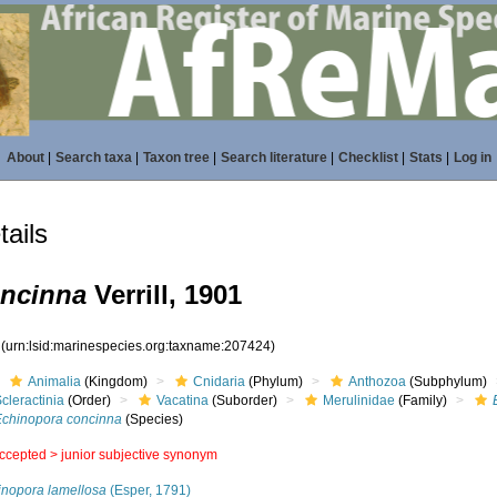
About
|
Search taxa
|
Taxon tree
|
Search literature
|
Checklist
|
Stats
|
Log in
ails
oncinna
Verrill, 1901
4
(urn:lsid:marinespecies.org:taxname:207424)
Animalia
(Kingdom)
Cnidaria
(Phylum)
Anthozoa
(Subphylum)
cleractinia
(Order)
Vacatina
(Suborder)
Merulinidae
(Family)
Echinopora concinna
(Species)
ccepted >
junior subjective synonym
inopora lamellosa
(Esper, 1791)