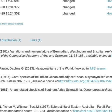
-01 17:32:59Z
changed
Hoe
-30 13:34:37Z
changed
Hoe
-29 15:24:35Z
changed
Hoe
c tree]
[clear cache]
distribution (1)
Links (1)
E. (1901). Variations and nomenclature of Bermudian, West Indian and Brazilian reef 
 of the Connecticut Academy of Arts and Sciences.
11: 63-168.
,
available online at
Fautin, Daphne G. (2013). Hexacorallians of the World.
(look up in
IMIS
)
[details]
(1987). Coral species of the Indian Ocean and adjacent seas: a synonymised com
rch Bulletin.
307: 1-32.
,
available online at
http:// https://doi.org/10.5479/si.00775
 (1981). An annotated checklist of Southern Africa Scleractinia.
Oceanographic Resear
 Pichon M, Wijsman-Best M. (1977). Scleractinia of Eastern Australia – Part II. Fam
Science Monograph series.
3: 1-233.
,
available online at
https://doi.org/10.5962/bhl.ti