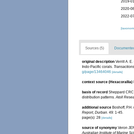
2019-01
2020-08
2022-07
[taxonomi
Sources (5)
Documented 
original description
Verrill A. 
Indo-Pacific corals.
Transactions
g/page/13464046
[details]
context source (Hexacorallia)
basis of record
Sheppard CRC. 
distribution patterns.
Atoll Resea
additional source
Boshoff, P.H.
Report, Durban.
49: 1-45.
page(s): 28
[details]
source of synonymy
Veron JEN,
Australian Institute of Marine 