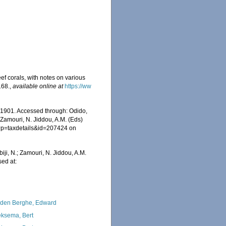
ef corals, with notes on various
168.
,
available online at
https://ww
, 1901. Accessed through: Odido,
 Zamouri, N. Jiddou, A.M. (Eds)
hp?p=taxdetails&id=207424 on
iji, N.; Zamouri, N. Jiddou, A.M.
sed at:
den Berghe, Edward
ksema, Bert