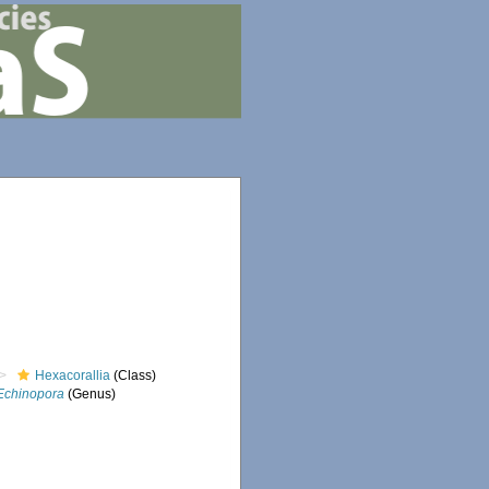
Hexacorallia
(Class)
Echinopora
(Genus)