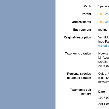
Rank
Specie
Parent
Ech
Original name
Ech
Environment
marine
Original description
Verrill 
Indo-Pac
w.biodi
Taxonomic citation
Hoeksema
M.; Appe
(2025) 
2026-0
Regional species
Odido, M
database citation
(Eds) (2
https:/
Taxonomic edit
Date
history
1997-02
2014-06