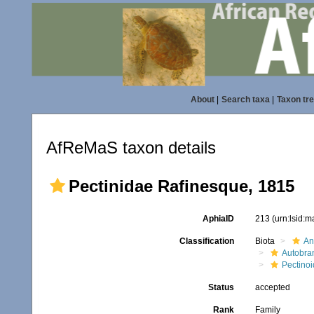
About
|
Search taxa
|
Taxon tr
AfReMaS taxon details
Pectinidae Rafinesque, 1815
AphiaID
213
(urn:lsid:
Classification
Biota
An
Autobra
Pectino
Status
accepted
Rank
Family