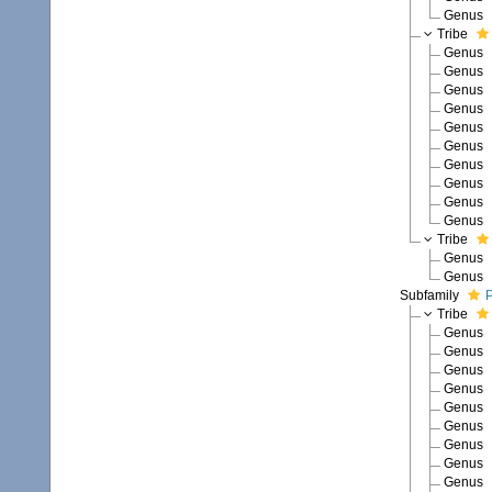
Genus
Tribe
Genus
Genus
Genus
Genus
Genus
Genus
Genus
Genus
Genus
Genus
Tribe
Genus
Genus
Subfamily
P
Tribe
Genus
Genus
Genus
Genus
Genus
Genus
Genus
Genus
Genus