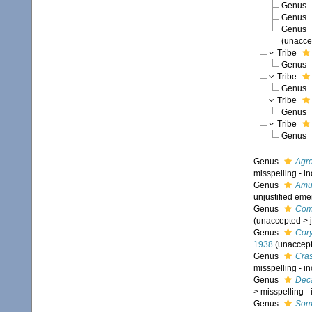
Genus
Genus
Genus
(
unacce
Tribe
Genus
Tribe
Genus
Tribe
Genus
Tribe
Genus
Genus
Agr
misspelling - i
Genus
Amu
unjustified eme
Genus
Com
(
unaccepted
>
Genus
Cor
1938
(
unaccep
Genus
Cra
misspelling - i
Genus
Dec
>
misspelling -
Genus
Som