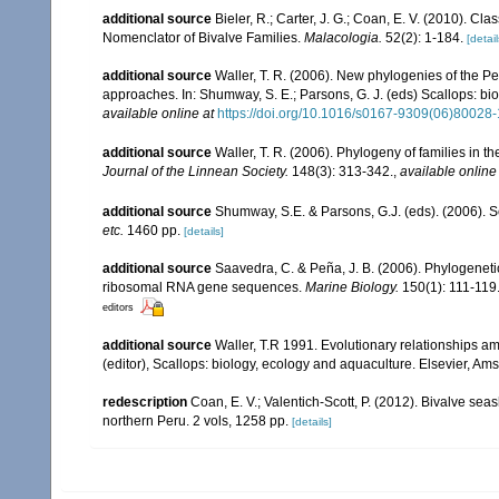
additional source
Bieler, R.; Carter, J. G.; Coan, E. V. (2010). Cla
Nomenclator of Bivalve Families.
Malacologia.
52(2): 1-184.
[detail
additional source
Waller, T. R. (2006). New phylogenies of the P
approaches. In: Shumway, S. E.; Parsons, G. J. (eds) Scallops: bi
available online at
https://doi.org/10.1016/s0167-9309(06)80028-
additional source
Waller, T. R. (2006). Phylogeny of families in t
Journal of the Linnean Society.
148(3): 313-342.
,
available online
additional source
Shumway, S.E. & Parsons, G.J. (eds). (2006). S
etc.
1460 pp.
[details]
additional source
Saavedra, C. & Peña, J. B. (2006). Phylogeneti
ribosomal RNA gene sequences.
Marine Biology.
150(1): 111-119
editors
additional source
Waller, T.R 1991. Evolutionary relationships am
(editor), Scallops: biology, ecology and aquaculture. Elsevier, Am
redescription
Coan, E. V.; Valentich-Scott, P. (2012). Bivalve sea
northern Peru. 2 vols, 1258 pp.
[details]