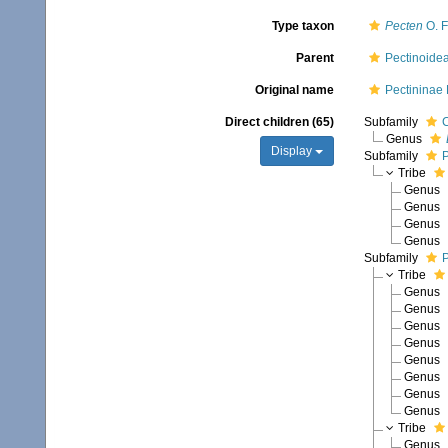
Type taxon
Pecten
O. F
Parent
Pectinoide
Original name
Pectininae
Direct children (65)
Subfamily
C
Genus
Display
Subfamily
P
Tribe
Genus
Genus
Genus
Genus
Subfamily
P
Tribe
Genus
Genus
Genus
Genus
Genus
Genus
Genus
Genus
Tribe
Genus