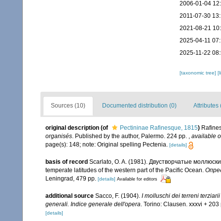
2006-01-04 12
2011-07-30 13:
2021-08-21 10
2025-04-11 07
2025-11-22 08
[taxonomic tree]
[
Sources (10)
Documented distribution (0)
Attributes 
original description
(of
Pectininae Rafinesque, 1815
)
Rafines
organisés
. Published by the author, Palermo. 224 pp.
,
available o
page(s): 148; note: Original spelling Pectenia.
[details]
basis of record
Scarlato, O. A. (1981). Двустворчатые моллюск
temperate latitudes of the western part of the Pacific Ocean.
Опред
Leningrad, 479 pp.
[details]
Available for editors
additional source
Sacco, F. (1904).
I molluschi dei terreni terzia
generali. Indice generale dell'opera
. Torino: Clausen. xxxvi + 203 
[details]