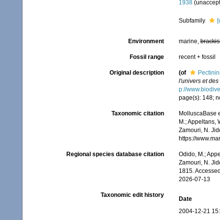
1938
(
unaccep
Subfamily
[
Environment
marine,
brackis
Fossil range
recent + fossil
Original description
(of
Pectini
l'univers et de
p://www.biodive
page(s): 148; n
Taxonomic citation
MolluscaBase e
M.; Appeltans, 
Zamouri, N. Jid
https://www.ma
Regional species database citation
Odido, M.; Appe
Zamouri, N. Jid
1815. Accessed
2026-07-13
Taxonomic edit history
Date
2004-12-21 15