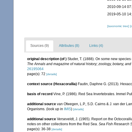
2010-09-14 07
2019-05-10 14
[taxonomic tree]
[
Sources (9)
Attributes (8)
Links (4)
original description
(of
)
Studer, T. (1888). On some new species 
The Annals and magazine of natural history; zoology, botany, and
26195064
page(s): 72
[details]
context source (Hexacorallia)
Fautin, Daphne G. (2013). Hexacor
basis of record
Vine, P. (1986). Red Sea Invertebrates. Immel Pu
additional source
van Ofwegen, L.P., S.D. Cairns & J. van der L
Organisms.
(look up in
IMIS
)
[details]
additional source
Verseveldt, J. (1965). Report on the Octocorall
notes on other collections from the Red Sea.
Sea Fish Research St
page(s): 36-38
[details]