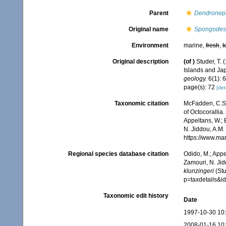
Parent
Dendronep
Original name
Spongodes 
Environment
marine,
fresh
,
t
Original description
(of
)
Studer, T.
Islands and J
geology.
6(1): 
page(s): 72
[det
Taxonomic citation
McFadden, C.S.;
of Octocorallia.
Appeltans, W.; 
N. Jiddou, A.M.
https://www.ma
Regional species database citation
Odido, M.; Appe
Zamouri, N. Jid
klunzingeri
(Stu
p=taxdetails&
Taxonomic edit history
Date
1997-10-30 10
2008-01-16 10