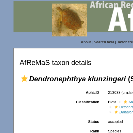
About
|
Search taxa
|
Taxon tr
AfReMaS taxon details
Dendronephthya klunzingeri
(S
AphiaID
213033
(urn:l
Classification
Biota
An
Octocora
Dendron
Status
accepted
Rank
Species