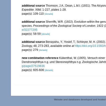
additional source
Thomson, J.A.; Dean, L.M.I. (1931). The Alcyo
Expeditie.
XIIId: 1-227, plates 1-28.
page(s): 109-110
[details]
additional source
Sherriffs, W.R. (1922). Evolution within the g
species.
Proceedings of the Zoological Society of London.
1922 (1
e/32277295
page(s): 58-59
[details]
additional source
Benayahu, Y.; Yosief, T.; Schleyer, M. H. (2002)
Zoology, 48, 273-283
,
available online at
https://doi.org/10.1560
page(s): 279
[details]
new combination reference
Kükenthal, W. (1905). Versuch einer 
Dendronephthya n.g. und Stereonephthya n.g.
Zoologische Jahrb
g/page/27519836
page(s): 605-606
[details]
Website and databases developed and hosted