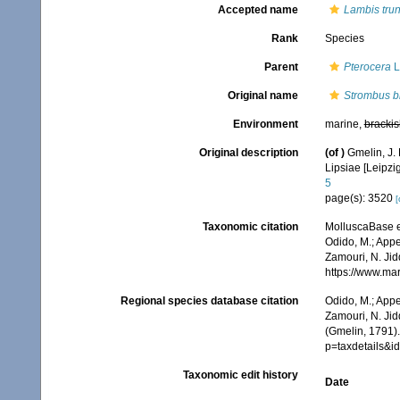
Accepted name
Lambis tru
Rank
Species
Parent
Pterocera
L
Original name
Strombus b
Environment
marine,
brackis
Original description
(of
)
Gmelin, J. 
Lipsiae [Leipzi
5
page(s): 3520
[
Taxonomic citation
MolluscaBase e
Odido, M.; Appe
Zamouri, N. Jid
https://www.ma
Regional species database citation
Odido, M.; Appe
Zamouri, N. Jid
(Gmelin, 1791)
p=taxdetails&
Taxonomic edit history
Date