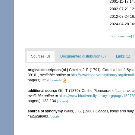
2001-11-17 14
2002-07-21 12
2012-08-24 16
2024-04-28 16
[taxonomic tree]
[
Sources (3)
Documented distribution (3)
Links (1)
original description
(of
)
Gmelin, J. F. (1791). Caroli a Linné Syst
3910.
,
available online at
http://www.biodiversitylibrary.org/item
page(s): 3520
[details]
additional source
Gill, T. (1870). On the Pterocerae of Lamarck, a
available online at
https://www.biodiversitylibrary.org/page/1597
page(s): 133-134
[details]
source of synonymy
Walls, J. G. (1980).
Conchs, tibias and harp
Publications.
[details]