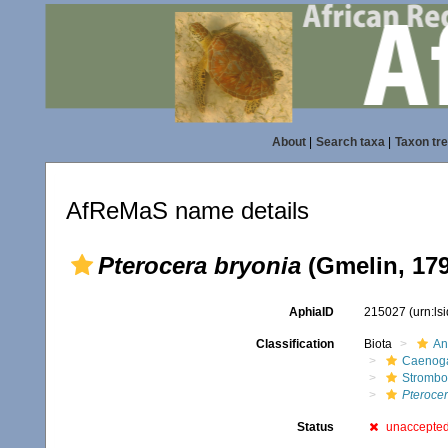
About
|
Search taxa
|
Taxon tr
AfReMaS name details
Pterocera bryonia
(Gmelin, 179
AphiaID
215027
(urn:l
Classification
Biota
An
Caenoga
Strombo
Pterocer
Status
unaccepte