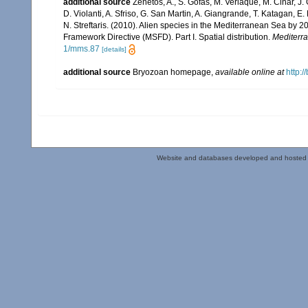
additional source
Zenetos, A., S. Gofas, M. Verlaque, M. Cinar, J. 
D. Violanti, A. Sfriso, G. San Martin, A. Giangrande, T. Katagan, 
N. Streftaris. (2010). Alien species in the Mediterranean Sea by 2
Framework Directive (MSFD). Part I. Spatial distribution.
Mediterr
1/mms.87
[details]
additional source
Bryozoan homepage
,
available online at
http:/
Website and databases developed and hosted