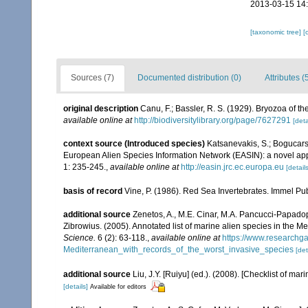
2013-03-15 14
[taxonomic tree]
[
Sources (7)
Documented distribution (0)
Attributes (
original description
Canu, F.; Bassler, R. S. (1929). Bryozoa of th
available online at
http://biodiversitylibrary.org/page/7627291
[deta
context source (Introduced species)
Katsanevakis, S.; Bogucarski
European Alien Species Information Network (EASIN): a novel appro
1: 235-245.
,
available online at
http://easin.jrc.ec.europa.eu
[details
basis of record
Vine, P. (1986). Red Sea Invertebrates. Immel Pu
additional source
Zenetos, A., M.E. Cinar, M.A. Pancucci-Papadopou
Zibrowius. (2005). Annotated list of marine alien species in the M
Science.
6 (2): 63-118.
,
available online at
https://www.researchg
Mediterranean_with_records_of_the_worst_invasive_species
[det
additional source
Liu, J.Y. [Ruiyu] (ed.). (2008). [Checklist of mar
[details]
Available for editors