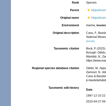
Rank
Species
Parent
Hippaliosin
Original name
Hippaliosina
Environment
marine,
brackis
Original description
Canu, F.; Bassl
National Muse
[details]
Taxonomic citation
Bock, P. (2025)
through: Odido,
Wambiji, N.; Za
https://www.ma
Regional species database citation
Odido, M.; Appe
Zamouri, N. Jid
Canu & Bassler,
p=taxdetails&i
Taxonomic edit history
Date
1997-12-10 22
2010-04-27 09