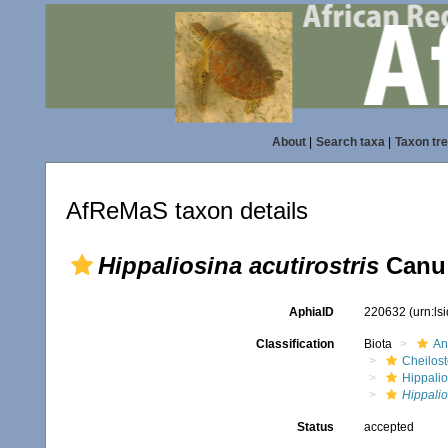
About
|
Search taxa
|
Taxon tr
AfReMaS taxon details
Hippaliosina acutirostris
Canu 
AphiaID
220632
(urn:l
Classification
Biota
An
Cheilos
Hippalio
Hippalio
Status
accepted