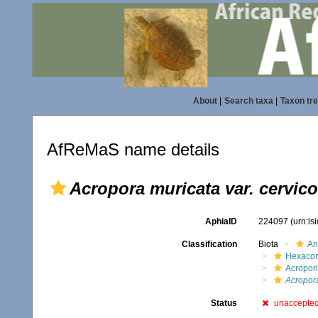
About
|
Search taxa
|
Taxon tr
AfReMaS name details
Acropora muricata var. cervico
AphiaID
224097
(urn:l
Classification
Biota
An
Hexacora
Acropor
Acropora
Status
unaccepte