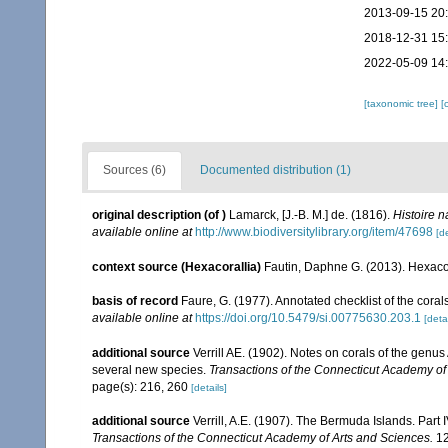
2013-09-15 20
2018-12-31 15
2022-05-09 14
[taxonomic tree]
[
Sources (6)
Documented distribution (1)
original description
(of
)
Lamarck, [J.-B. M.] de. (1816).
Histoire 
available online at
http://www.biodiversitylibrary.org/item/47698
[de
context source (Hexacorallia)
Fautin, Daphne G. (2013). Hexacor
basis of record
Faure, G. (1977). Annotated checklist of the cor
available online at
https://doi.org/10.5479/si.00775630.203.1
[detai
additional source
Verrill AE. (1902). Notes on corals of the genu
several new species.
Transactions of the Connecticut Academy of
page(s): 216, 260
[details]
additional source
Verrill, A.E. (1907). The Bermuda Islands. Part 
Transactions of the Connecticut Academy of Arts and Sciences.
12