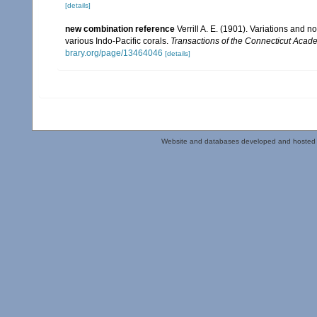
[details]
new combination reference
Verrill A. E. (1901). Variations and 
various Indo-Pacific corals.
Transactions of the Connecticut Acade
brary.org/page/13464046
[details]
Website and databases developed and hosted