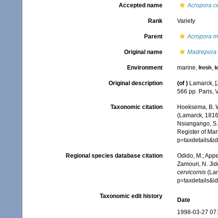
Accepted name
Acropora ce
Rank
Variety
Parent
Acropora m
Original name
Madrepora 
Environment
marine,
fresh
,
t
Original description
(of
)
Lamarck, [J
566 pp. Paris, 
Taxonomic citation
Hoeksema, B. W.
(Lamarck, 1816)
Nsiangango, S.E
Register of Mar
p=taxdetails&
Regional species database citation
Odido, M.; Appe
Zamouri, N. Jid
cervicornis
(Lam
p=taxdetails&
Taxonomic edit history
Date
1998-03-27 07