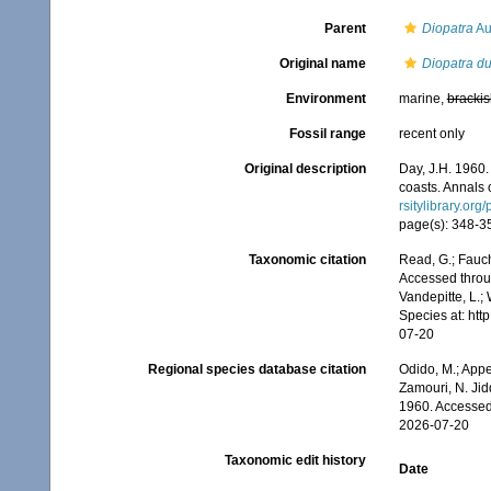
Parent
Diopatra
Au
Original name
Diopatra d
Environment
marine,
brackis
Fossil range
recent only
Original description
Day, J.H. 1960.
coasts. Annals 
rsitylibrary.or
page(s): 348-35
Taxonomic citation
Read, G.; Fauch
Accessed throug
Vandepitte, L.;
Species at: ht
07-20
Regional species database citation
Odido, M.; Appe
Zamouri, N. Jid
1960. Accessed
2026-07-20
Taxonomic edit history
Date