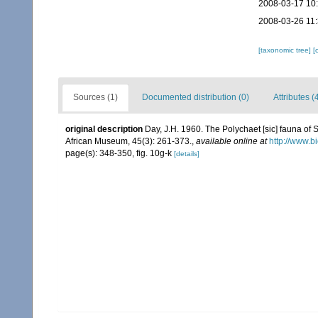
2008-03-17 10
2008-03-26 11
[taxonomic tree]
[
Sources (1)
Documented distribution (0)
Attributes (
original description
Day, J.H. 1960. The Polychaet [sic] fauna of 
African Museum, 45(3): 261-373.
,
available online at
http://www.b
page(s): 348-350, fig. 10g-k
[details]