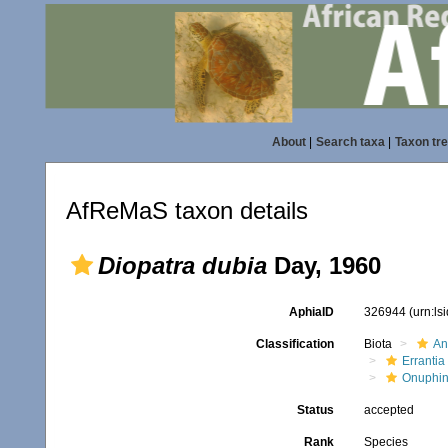
About
|
Search taxa
|
Taxon tr
AfReMaS taxon details
Diopatra dubia
Day, 1960
AphiaID
326944
(urn:l
Classification
Biota
An
Errantia
Onuphi
Status
accepted
Rank
Species