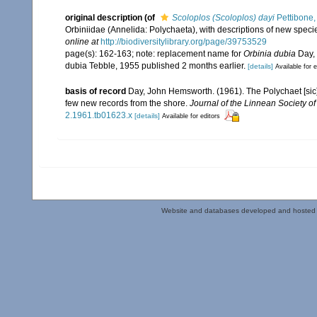
original description
(of
Scoloplos (Scoloplos) dayi
Pettibone,
Orbiniidae (Annelida: Polychaeta), with descriptions of new speci
online at
http://biodiversitylibrary.org/page/39753529
page(s): 162-163; note: replacement name for
Orbinia dubia
Day, 
dubia Tebble, 1955 published 2 months earlier.
[details]
Available for e
basis of record
Day, John Hemsworth. (1961). The Polychaet [sic]
few new records from the shore.
Journal of the Linnean Society o
2.1961.tb01623.x
[details]
Available for editors
Website and databases developed and hosted