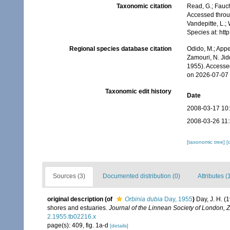
Taxonomic citation
Read, G.; Fauch
Accessed throug
Vandepitte, L.;
Species at: ht
Regional species database citation
Odido, M.; Appe
Zamouri, N. Jid
1955). Accesse
on 2026-07-07
Taxonomic edit history
Date
2008-03-17 10
2008-03-26 11
[taxonomic tree]
[
Sources (3)
Documented distribution (0)
Attributes (
original description
(of
Orbinia dubia
Day, 1955
)
Day, J. H. (
shores and estuaries.
Journal of the Linnean Society of London, 
2.1955.tb02216.x
page(s): 409, fig. 1a-d
[details]