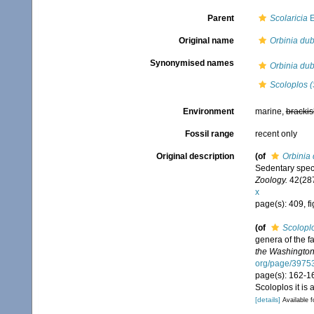
Parent
Scolaricia
E
Original name
Orbinia dub
Synonymised names
Orbinia dub
Scoloplos (
Environment
marine,
brackis
Fossil range
recent only
Original description
(of
Orbinia
Sedentary spec
Zoology.
42(287
x
page(s): 409, f
(of
Scoloplo
genera of the f
the Washington
org/page/3975
page(s): 162-1
Scoloplos it is
[details]
Available f