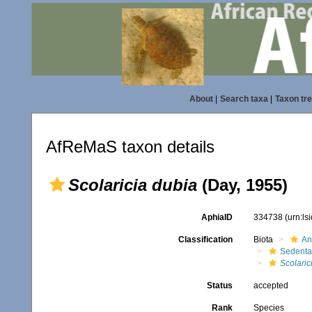
About
|
Search taxa
|
Taxon tr
AfReMaS taxon details
Scolaricia dubia
(Day, 1955)
AphiaID
334738
(urn:l
Classification
Biota
An
Sedenta
Scolaric
Status
accepted
Rank
Species