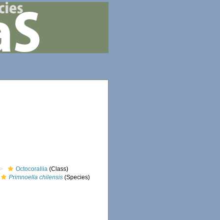
Octocorallia
(Class)
Primnoella chilensis
(Species)