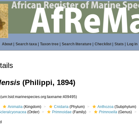
About
|
Search taxa
|
Taxon tree
|
Search literature
|
Checklist
|
Stats
|
Log in
ails
lensis
(Philippi, 1894)
5
(urn:lsid:marinespecies.org:taxname:409495)
Animalia
(Kingdom)
Cnidaria
(Phylum)
Anthozoa
(Subphylum)
Scleralcyonacea
(Order)
Primnoidae
(Family)
Primnoella
(Genus)
ed
s