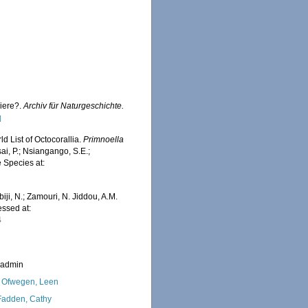
hiere?.
Archiv für Naturgeschichte.
]
d List of Octocorallia.
Primnoella
ai, P.; Nsiangango, S.E.;
e Species at:
iji, N.; Zamouri, N. Jiddou, A.M.
essed at:
4
_admin
 Ofwegen, Leen
adden, Cathy