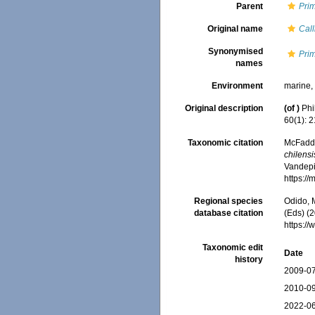
Parent
Pri
Original name
Call
Synonymised
Prim
names
Environment
marine
Original description
(of
)
Phi
60(1): 
Taxonomic citation
McFadden
chilensi
Vandepit
https:/
Regional species
Odido, M
database citation
(Eds) (2
https:/
Taxonomic edit
Date
history
2009-07
2010-09
2022-06