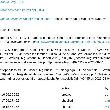
mnoella
Gray, 1858
irrhabdos chilensis
Philippi, 1894
noella biserialis
Wright & Studer, 1889
· unaccepted >
junior subjective synonym
,
fresh
,
terrestrial
lippi, R.A. (1894). Callirrhabdos, ein neues Genus der gorgonienartigen Pflanzent
211-213.
,
available online at
https://www.biodiversitylibrary.org/page/6415266
[details
, C.S.; Cordeiro, R.; Samimi-Namin, K.; Williams, G.; van Ofwegen, L. (2025). Worl
s
(Philippi, 1894). Accessed through: Odido, M.; Appeltans, W.; BelHassen, M.; Muss
te, L.; Wambiji, N.; Zamouri, N. Jiddou, A.M. (Eds) (2025) African Register of Marin
/marinespecies.org/afremas/aphia.php?p=taxdetails&id=409495 on 2026-08-04
.; Appeltans, W.; BelHassen, M.; Mussai, P.; Nsiangango, S.E.; Vandepitte, L.; Wamb
026). African Register of Marine Species.
Primnoella chilensis
(Philippi, 1894). Acc
/www.marinespecies.org/afremas/aphia.php?p=taxdetails&id=409495 on 2026-08-0
action
by
-16 06:29:22Z
created
db
-17 06:17:46Z
checked
van
-19 18:45:26Z
changed
McF