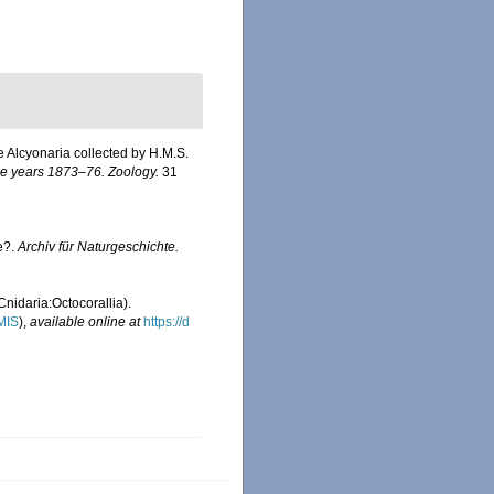
he Alcyonaria collected by H.M.S.
the years 1873–76. Zoology.
31
e?.
Archiv für Naturgeschichte.
Cnidaria:Octocorallia).
MIS
),
available online at
https://d