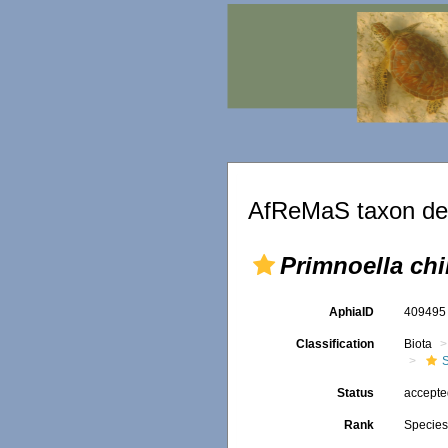
AfReMaS taxon det
Primnoella chi
AphiaID
40949
Classification
Biota
Status
accept
Rank
Specie