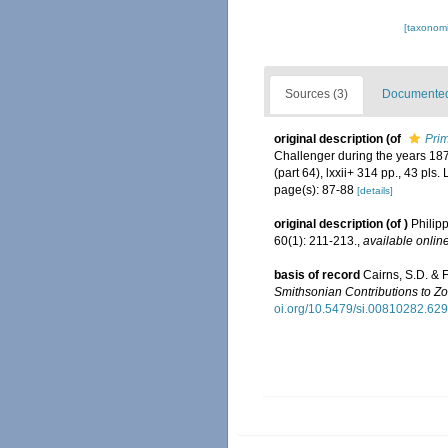
[taxonomi
Sources (3)
Documented 
original description
(of
Prim
Challenger during the years 18
(part 64), lxxii+ 314 pp., 43 pls.
page(s): 87-88
[details]
original description
(of
)
Philip
60(1): 211-213.
,
available online
basis of record
Cairns, S.D. & 
Smithsonian Contributions to Zo
oi.org/10.5479/si.00810282.629