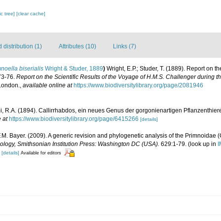
c tree]
[clear cache]
distribution (1)
Attributes (10)
Links (7)
noella biserialis
Wright & Studer, 1889
)
Wright, E.P.; Studer, T. (1889). Report on t
73-76.
Report on the Scientific Results of the Voyage of H.M.S. Challenger during 
 London.
,
available online at
https://www.biodiversitylibrary.org/page/2081946
pi, R.A. (1894). Callirrhabdos, ein neues Genus der gorgonienartigen Pflanzenthier
 at
https://www.biodiversitylibrary.org/page/6415266
[details]
F.M. Bayer. (2009). A generic revision and phylogenetic analysis of the Primnoidae (
ology, Smithsonian Institution Press: Washington DC (USA).
629:1-79.
(look up in
I
[details]
Available for editors