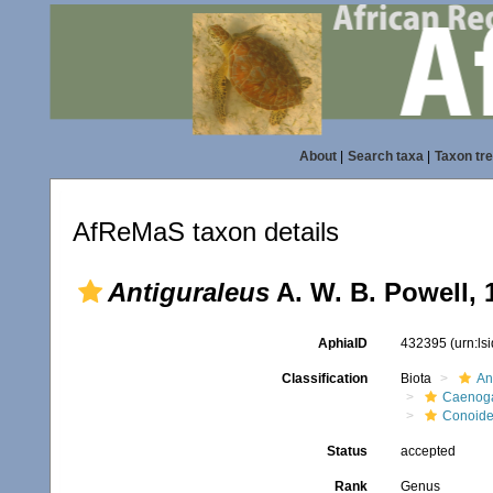
About
|
Search taxa
|
Taxon tr
AfReMaS taxon details
Antiguraleus
A. W. B. Powell, 
AphiaID
432395
(urn:l
Classification
Biota
An
Caenoga
Conoid
Status
accepted
Rank
Genus