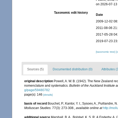
on 2026-07-13
Taxonomic edit history
Date
2009-12-02 08
2011-08-06 21
2017-05-28 04
2019-07-23 23
[taxonomic tree]
[
Sources (5)
Documented distribution (0)
Attributes (
original description
Powell, A. W. B. (1942). The New Zealand rece
nomenclature and systematics.
Bulletin of the Auckland Institute
g/page/59480782
page(s): 146
[details]
basis of record
Bouchet, P.; Kantor, Y. I.; Sysoev, A.; Puillandre,
Molluscan Studies.
77(3): 273-308.
,
available online at
http://moll
additional source
Marshall, B. A., Bolstad, K. S. R. & Enderby, A