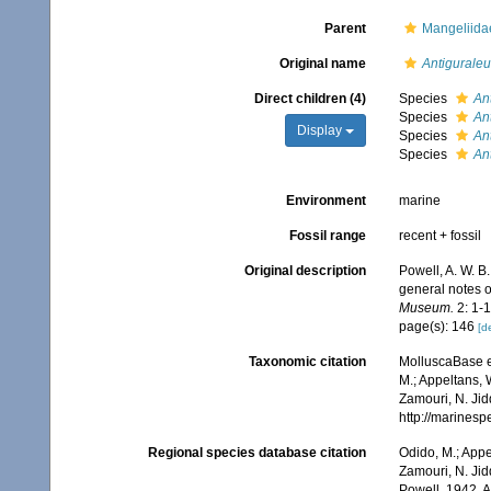
Parent
Mangeliidae
Original name
Antiguraleu
Direct children (4)
Species
An
Species
An
Display
Species
An
Species
An
Environment
marine
Fossil range
recent + fossil
Original description
Powell, A. W. B
general notes o
Museum.
2: 1-1
page(s): 146
[de
Taxonomic citation
MolluscaBase e
M.; Appeltans, 
Zamouri, N. Jid
http://marines
Regional species database citation
Odido, M.; Appe
Zamouri, N. Jid
Powell, 1942. 