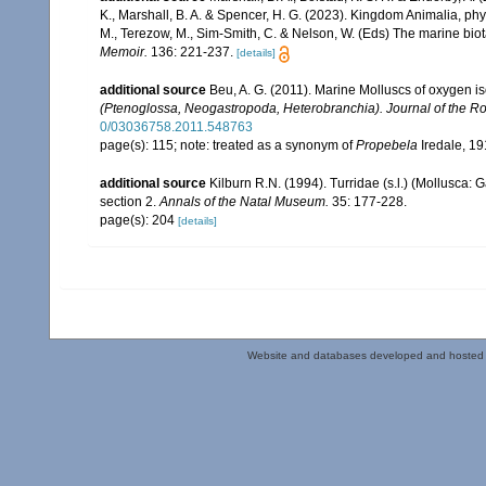
K., Marshall, B. A. & Spencer, H. G. (2023). Kingdom Animalia, ph
M., Terezow, M., Sim-Smith, C. & Nelson, W. (Eds) The marine bio
Memoir.
136: 221-237.
[details]
additional source
Beu, A. G. (2011). Marine Molluscs of oxygen is
(Ptenoglossa, Neogastropoda, Heterobranchia). Journal of the Ro
0/03036758.2011.548763
page(s): 115; note: treated as a synonym of
Propebela
Iredale, 1
additional source
Kilburn R.N. (1994). Turridae (s.l.) (Mollusca:
section 2.
Annals of the Natal Museum.
35: 177-228.
page(s): 204
[details]
Website and databases developed and hosted