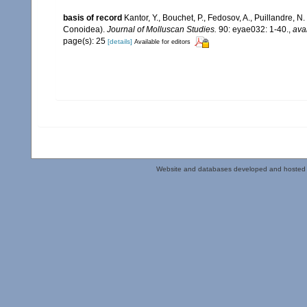
basis of record
Kantor, Y., Bouchet, P., Fedosov, A., Puillandre, 
Conoidea).
Journal of Molluscan Studies.
90: eyae032: 1-40.
,
ava
page(s): 25
[details]
Available for editors
Website and databases developed and hosted