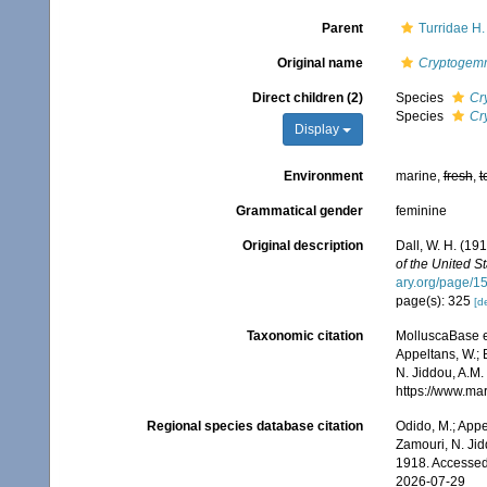
Parent
Turridae H
Original name
Cryptogem
Direct children (2)
Species
Cr
Species
Cr
Display
Environment
marine,
fresh
,
t
Grammatical gender
feminine
Original description
Dall, W. H. (19
of the United S
ary.org/page/
page(s): 325
[de
Taxonomic citation
MolluscaBase e
Appeltans, W.; 
N. Jiddou, A.M.
https://www.ma
Regional species database citation
Odido, M.; Appe
Zamouri, N. Jid
1918. Accessed
2026-07-29