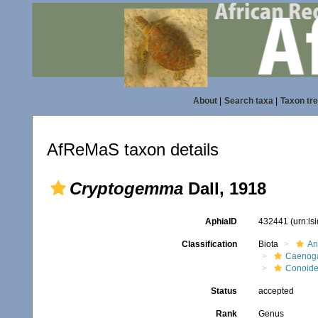
About
|
Search taxa
|
Taxon tr
AfReMaS taxon details
Cryptogemma
Dall, 1918
AphiaID
432441
(urn:l
Classification
Biota
An
Caenoga
Conoid
Status
accepted
Rank
Genus