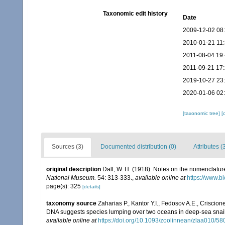
Taxonomic edit history
Date
2009-12-02 08
2010-01-21 11
2011-08-04 19
2011-09-21 17
2019-10-27 23
2020-01-06 02
[taxonomic tree]
[
Sources (3)
Documented distribution (0)
Attributes (
original description
Dall, W. H. (1918). Notes on the nomenclature 
National Museum.
54: 313-333.
,
available online at
https://www.b
page(s): 325
[details]
taxonomy source
Zaharias P., Kantor Y.I., Fedosov A.E., Criscione
DNA suggests species lumping over two oceans in deep-sea snail
available online at
https://doi.org/10.1093/zoolinnean/zlaa010/5