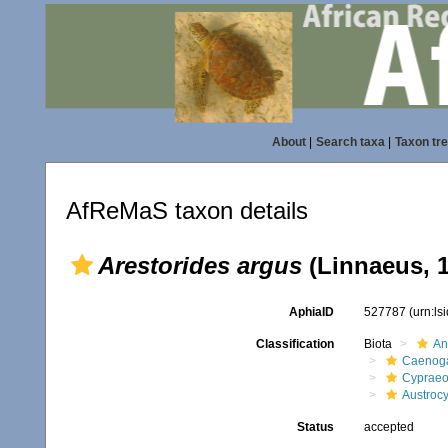
About
|
Search taxa
|
Taxon tr
AfReMaS taxon details
Arestorides argus
(Linnaeus, 
AphiaID
527787
(urn:l
Classification
Biota
An
Caenoga
Cypraeo
Austrocy
Status
accepted