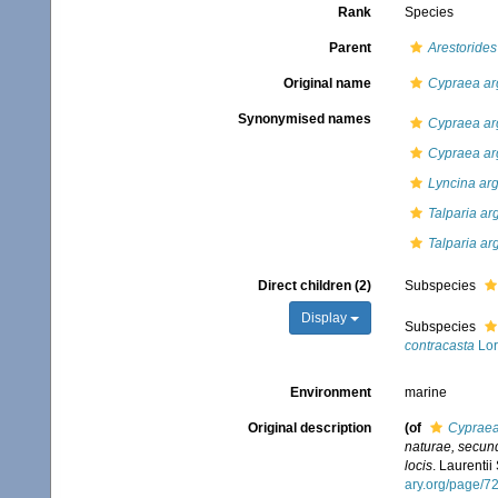
Rank
Species
Parent
Arestorides
Original name
Cypraea ar
Synonymised names
Cypraea ar
Cypraea arg
Lyncina ar
Talparia ar
Talparia ar
Direct children (2)
Subspecies
Display
Subspecies
contracasta
Lor
Environment
marine
Original description
(of
Cypraea
naturae, secund
locis
. Laurentii
ary.org/page/7