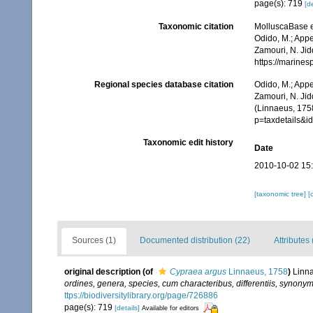
page(s): 719
[de
Taxonomic citation
MolluscaBase e
Odido, M.; Appe
Zamouri, N. Jid
https://marine
Regional species database citation
Odido, M.; Appe
Zamouri, N. Jid
(Linnaeus, 175
p=taxdetails&
Taxonomic edit history
Date
2010-10-02 15
[taxonomic tree]
[
Sources (1)
Documented distribution (22)
Attributes 
original description
(of
Cypraea argus
Linnaeus, 1758
)
Linna
ordines, genera, species, cum characteribus, differentiis, synonymi
ttps://biodiversitylibrary.org/page/726886
page(s): 719
[details]
Available for editors