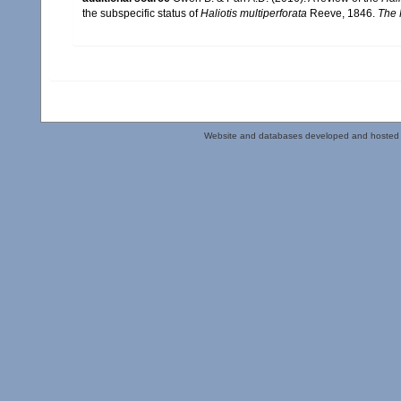
the subspecific status of
Haliotis multiperforata
Reeve, 1846.
The 
Website and databases developed and hosted