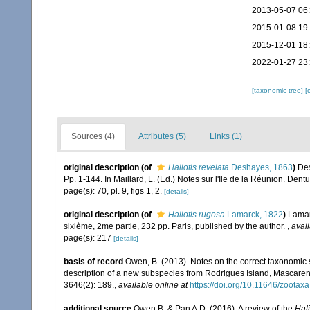
2013-05-07 06
2015-01-08 19
2015-12-01 18
2022-01-27 23
[taxonomic tree]
[
Sources (4)
Attributes (5)
Links (1)
original description
(of
Haliotis revelata
Deshayes, 1863
)
Des
Pp. 1-144. In Maillard, L. (Ed.) Notes sur l'Ile de la Réunion. Dentu
page(s): 70, pl. 9, figs 1, 2.
[details]
original description
(of
Haliotis rugosa
Lamarck, 1822
)
Lamarc
sixième, 2me partie, 232 pp. Paris, published by the author.
,
avail
page(s): 217
[details]
basis of record
Owen, B. (2013). Notes on the correct taxonomic 
description of a new subspecies from Rodrigues Island, Mascaren
3646(2): 189.
,
available online at
https://doi.org/10.11646/zootax
additional source
Owen B. & Pan A.D. (2016). A review of the
Hali