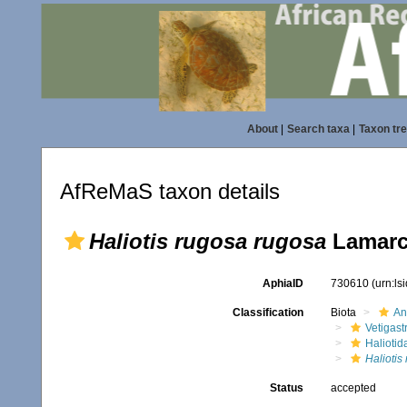
About
|
Search taxa
|
Taxon tr
AfReMaS taxon details
Haliotis rugosa rugosa
Lamarc
AphiaID
730610
(urn:l
Classification
Biota
An
Vetigas
Haliotid
Haliotis
Status
accepted