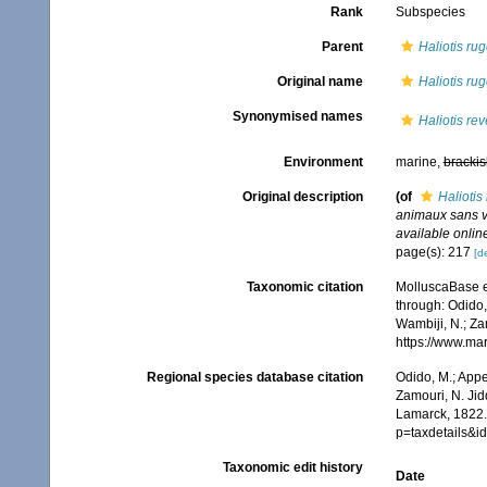
Rank
Subspecies
Parent
Haliotis ru
Original name
Haliotis ru
Synonymised names
Haliotis rev
Environment
marine,
brackis
Original description
(of
Haliotis
animaux sans v
available online
page(s): 217
[de
Taxonomic citation
MolluscaBase e
through: Odido,
Wambiji, N.; Za
https://www.ma
Regional species database citation
Odido, M.; Appe
Zamouri, N. Jid
Lamarck, 1822.
p=taxdetails&
Taxonomic edit history
Date