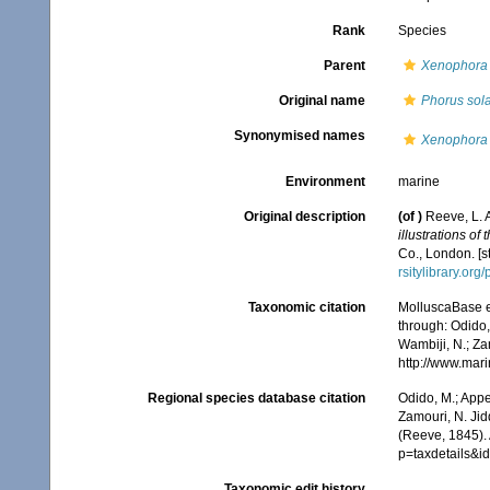
Rank
Species
Parent
Xenophora
Original name
Phorus sola
Synonymised names
Xenophora 
Environment
marine
Original description
(of
)
Reeve, L. 
illustrations of
Co., London. [s
rsitylibrary.or
Taxonomic citation
MolluscaBase e
through: Odido,
Wambiji, N.; Za
http://www.mar
Regional species database citation
Odido, M.; Appe
Zamouri, N. Jid
(Reeve, 1845). 
p=taxdetails&
Taxonomic edit history