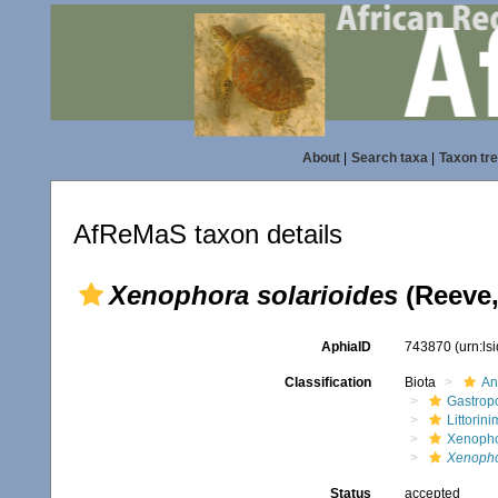
About
|
Search taxa
|
Taxon tr
AfReMaS taxon details
Xenophora solarioides
(Reeve,
AphiaID
743870
(urn:l
Classification
Biota
An
Gastrop
Littorin
Xenopho
Xenopho
Status
accepted