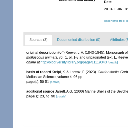
Date
2013-11-06 18
[taxonomic tree]
[
Sources (3)
Documented distribution (0)
Attributes (
original description
(of
)
Reeve, L. A. (1843-1845). Monograph o
molluscous animals
, vol. 1, pl. 1-3 and unpaginated text. L. Reev
online at
http://biodiversitylibrary.org/page/11119343
[details]
basis of record
Kreipl, K. & Lorenz, F. (2023).
Carrier shells. Gar
Molluscan Science, volume 4. 96 pp.
page(s): 50-51
[details]
additional source
Jarrett, A.G. (2000) Marine Shells of the Seyc
page(s): 23, fig. 90
[details]