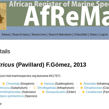
About
|
Search taxa
|
Taxon tree
|
Search literature
|
Checklist
|
Stats
|
Log in
ails
ricus
(Pavillard) F.Gómez, 2013
7
(urn:lsid:marinespecies.org:taxname:841767)
Chromista
(Kingdom)
Harosa
(Subkingdom)
Alveolata
(Infrakin
Dinozoa
(Subphylum)
Dinoflagellata
(Infraphylum)
Dinophyceae
(Cla
Peridiniphycidae
(Subclass)
Gonyaulacales
(Order)
Ceratiaceae
(Fam
Tripos symmetricus
(Species)
ed