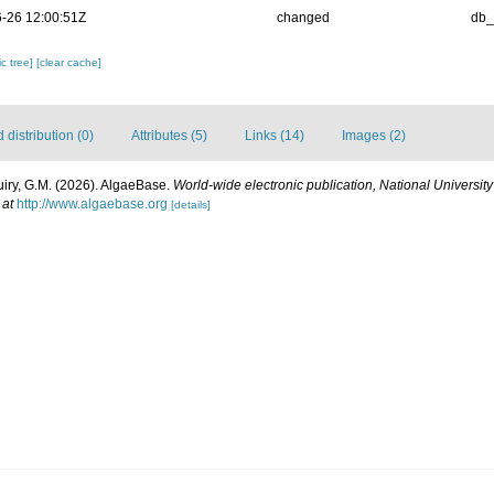
-26 12:00:51Z
changed
db
c tree]
[clear cache]
distribution (0)
Attributes (5)
Links (14)
Images (2)
uiry, G.M. (2026). AlgaeBase.
World-wide electronic publication, National University
 at
http://www.algaebase.org
[details]