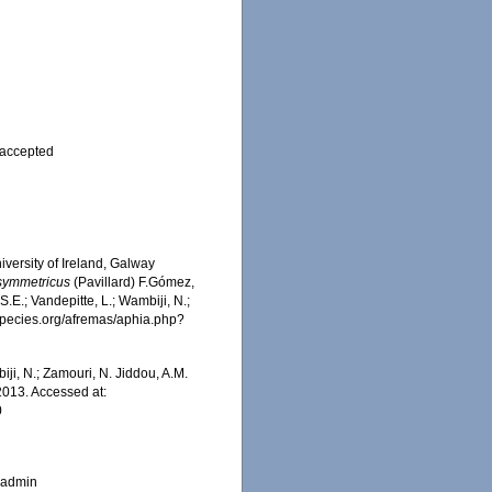
accepted
iversity of Ireland, Galway
 symmetricus
(Pavillard) F.Gómez,
.E.; Vandepitte, L.; Wambiji, N.;
especies.org/afremas/aphia.php?
iji, N.; Zamouri, N. Jiddou, A.M.
2013. Accessed at:
0
_admin