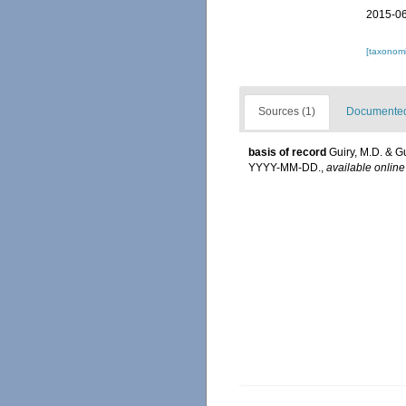
2015-06
[taxonomi
Sources (1)
Documented 
basis of record
Guiry, M.D. & G
YYYY-MM-DD.
,
available online