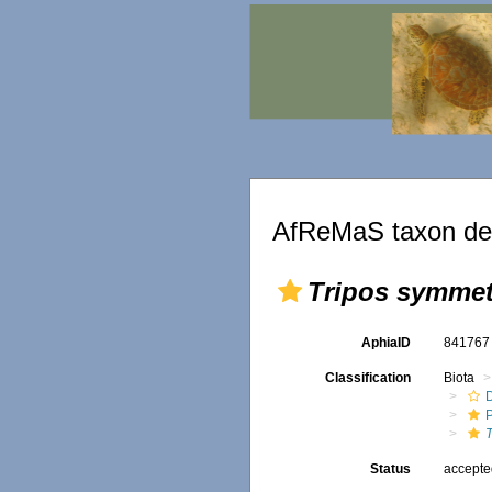
AfReMaS taxon det
Tripos symmet
AphiaID
84176
Classification
Biota
Status
accept