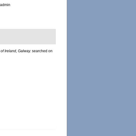
_admin
 of Ireland, Galway.
searched on