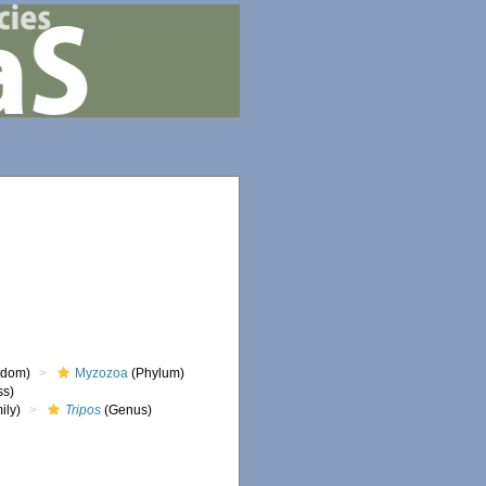
gdom)
Myzozoa
(Phylum)
ss)
ily)
Tripos
(Genus)