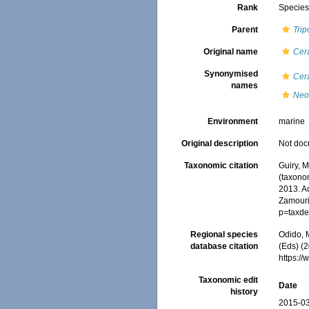
Rank
Specie
Parent
Trip
Original name
Cer
Synonymised
Cer
names
Neo
Environment
marine
Original description
Not do
Taxonomic citation
Guiry, M
(taxono
2013. Ac
Zamouri,
p=taxde
Regional species
Odido, M
database citation
(Eds) (2
https:/
Taxonomic edit
Date
history
2015-03