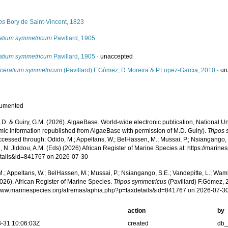
s
os
Bory de Saint-Vincent, 1823
atium symmetricum
Pavillard, 1905
atium symmetricum
Pavillard, 1905
·
unaccepted
ceratium symmetricum
(Pavillard) F.Gómez, D.Moreira & P.Lopez-Garcia, 2010
·
un
cumented
.D. & Guiry, G.M. (2026). AlgaeBase. World-wide electronic publication, National Un
mic information republished from AlgaeBase with permission of M.D. Guiry).
Tripos
cessed through: Odido, M.; Appeltans, W.; BelHassen, M.; Mussai, P.; Nsiangango, S
 N. Jiddou, A.M. (Eds) (2026) African Register of Marine Species at: https://marin
tails&id=841767 on 2026-07-30
.; Appeltans, W.; BelHassen, M.; Mussai, P.; Nsiangango, S.E.; Vandepitte, L.; Wamb
026). African Register of Marine Species.
Tripos symmetricus
(Pavillard) F.Gómez, 
/www.marinespecies.org/afremas/aphia.php?p=taxdetails&id=841767 on 2026-07-3
action
by
-31 10:06:03Z
created
db