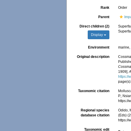
Rank
Order
Parent
Impa
Direct children (2)
Superfa
Superfa
Display
Environment
marine, 
Original description
Cossman
Publishe
Cossma
1909];
A
https:/
page(s)
Taxonomic citation
Mollusc
P.; Nsia
https:/
Regional species
Odido, M
database citation
(Eds) (
https:/
Taxonomic edit