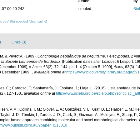
action
by
-07 00:40:24Z
created
Bie
c tree]
[list species]
[clear cache]
)
Links (3)
. & Peyrot A. (1909).
Conchologie néogénique de l'Aquitaine. Pélécypodes
. 2 vo
e la Société Linnéenne de Bordeaux
. [Publication dates after Lozouet & Lesport, 1
 December 1909]; =
Actes
, 63(2): 72–144, pls 1–4 [October 5, 1909];
Actes
, 63(3): 
18 December 1909].
,
available online at
https://www.biodiversitylibrary.org/page/5
s, C.; Cardoso, F.; Santamaría, J.; Esplana, J.; Llaja, L. (2016). Lista anotada de 
(2), 127-150.
,
available online at
http://www.scielo.org.pe/scielo.php?script=sci
lsen, P. M.; Collins, T. M.; Glover, E. A.; González, V. L.; Graf, D. L.; Harper, E. M.; 
 Taylor, J. D.; Tëmkin, I.; Zardus, J. D.; Clark, S.; Guzmán, A.; McIntyre, E.; Sharp, P.;
exemplar-based approach combining molecular and novel morphological characters.
://www.publish.csiro.au/?paper=IS13010