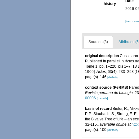
Date
history
2016-02
[taxonomi
Sources (3)
Attributes (5
original description
Cossmann M
Published in parallel in
Actes d
Tome 1: pp. 1–220, pls 1–7 [18
1909];
Actes
, 63(4): 233–293 [
page(s): 146
[details]
context source (PeRMS)
Parede
Revista peruana de biología.
23
00006
[details]
basis of record
Bieler, R.; Mikke
P. P.; Staubach, S.; Strong, E. E.;
the Bivalve Tree of Life – an 
32-115.
,
available online at
http
page(s): 100
[details]