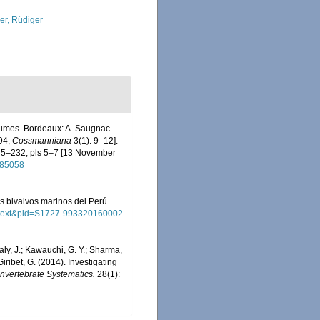
ler, Rüdiger
lumes. Bordeaux: A. Saugnac.
994,
Cossmanniana
3(1): 9–12].
145–232, pls 5–7 [13 November
9185058
los bivalvos marinos del Perú.
_arttext&pid=S1727-993320160002
Healy, J.; Kawauchi, G. Y.; Sharma,
 Giribet, G. (2014). Investigating
Invertebrate Systematics.
28(1):