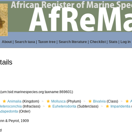
About
|
Search taxa
|
Taxon tree
|
Search literature
|
Checklist
|
Stats
|
Log in
ails
1
(urn:lsid:marinespecies.org:taxname:869601)
Animalia
(Kingdom)
Mollusca
(Phylum)
Bivalvia
(Class)
Heteroconchia
(Infraclass)
Euheterodonta
(Subterclass)
Imparidentia
Adapedonta
(Order)
n & Peyrot, 1909
ed