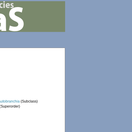
Autobranchia
(Subclass)
(Superorder)