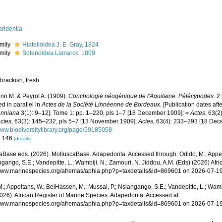
ridentia
mily
Hiatelloidea J. E. Gray, 1824
mily
Solenoidea Lamarck, 1809
brackish, fresh
n M. & Peyrot A. (1909).
Conchologie néogénique de l'Aquitaine. Pélécypodes
. 
d in parallel in
Actes de la Société Linnéenne de Bordeaux
. [Publication dates af
nniana
3(1): 9–12]. Tome 1: pp. 1–220, pls 1–7 [18 December 1909]; =
Actes
, 63(2
ctes
, 63(3): 145–232, pls 5–7 [13 November 1909];
Actes
, 63(4): 233–293 [18 De
/www.biodiversitylibrary.org/page/59185058
: 146
[details]
aBase eds. (2026). MolluscaBase. Adapedonta. Accessed through: Odido, M.; Appel
ngango, S.E.; Vandepitte, L.; Wambiji, N.; Zamouri, N. Jiddou, A.M. (Eds) (2026) Afr
/www.marinespecies.org/afremas/aphia.php?p=taxdetails&id=869601 on 2026-07-1
.; Appeltans, W.; BelHassen, M.; Mussai, P.; Nsiangango, S.E.; Vandepitte, L.; Wamb
2026). African Register of Marine Species. Adapedonta. Accessed at:
/www.marinespecies.org/afremas/aphia.php?p=taxdetails&id=869601 on 2026-07-1