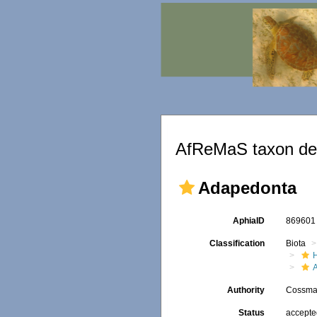
AfReMaS taxon det
Adapedonta
AphiaID
86960
Classification
Biota
Authority
Cossman
Status
accept