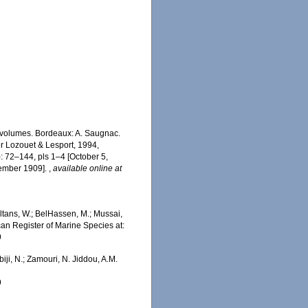
2 volumes. Bordeaux: A. Saugnac.
ter Lozouet & Lesport, 1994,
): 72–144, pls 1–4 [October 5,
cember 1909].
,
available online at
tans, W.; BelHassen, M.; Mussai,
ican Register of Marine Species at:
9
iji, N.; Zamouri, N. Jiddou, A.M.
9