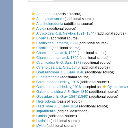
Adapedonta
(basis of record)
Anomalodesmata
(additional source)
Archiheterodonta
(additional source)
Arcida
(additional source)
Arcticoidea R. B. Newton, 1891 (1844)
(additional source)
Bivalvia
(additional source)
Cardioidea Lamarck, 1809
(additional source)
Carditida
(additional source)
Chamidae Lamarck, 1809
(additional source)
Chamoidea Lamarck, 1809
(additional source)
Cyamioidea G. O. Sars, 1878
(additional source)
Cyrenoidea J. E. Gray, 1840
(additional source)
Dreissenoidea J. E. Gray, 1840
(additional source)
Euheterodonta
(additional source)
Gaimardiidae Hedley, 1916
(additional source)
Gaimardioidea Hedley, 1916
accepted as
Cyamioidea G
Galeommatoidea J. E. Gray, 1840
(additional source)
Glossidae J. E. Gray, 1847 (1840)
(additional source)
Heterodonta
(basis of record)
Hiatellidae J. E. Gray, 1824
(additional source)
Imparidentia
(original description)
Limida
(additional source)
Lucinida
(additional source)
Myida
(additional source)