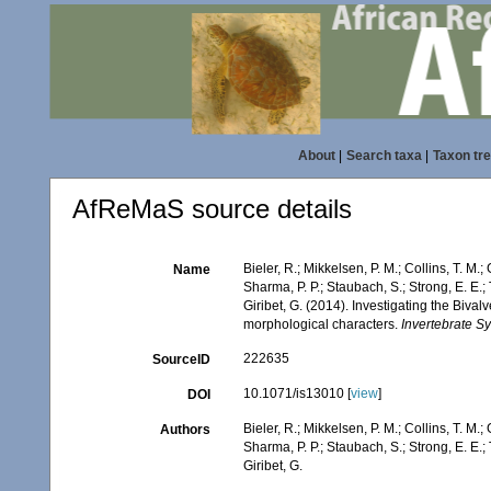
About
|
Search taxa
|
Taxon tr
AfReMaS source details
Bieler, R.; Mikkelsen, P. M.; Collins, T. M.;
Name
Sharma, P. P.; Staubach, S.; Strong, E. E.; T
Giribet, G. (2014). Investigating the Biv
morphological characters.
Invertebrate Sy
222635
SourceID
10.1071/is13010 [
view
]
DOI
Bieler, R.; Mikkelsen, P. M.; Collins, T. M.;
Authors
Sharma, P. P.; Staubach, S.; Strong, E. E.; T
Giribet, G.