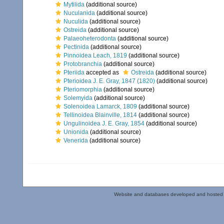
Mytilida
(additional source)
Nuculanida
(additional source)
Nuculida
(additional source)
Ostreida
(additional source)
Palaeoheterodonta
(additional source)
Pectinida
(additional source)
Pinnoidea Leach, 1819
(additional source)
Protobranchia
(additional source)
Pteriida
accepted as
Ostreida
(additional source)
Pterioidea J. E. Gray, 1847 (1820)
(additional source)
Pteriomorphia
(additional source)
Solemyida
(additional source)
Solenoidea Lamarck, 1809
(additional source)
Tellinoidea Blainville, 1814
(additional source)
Ungulinoidea J. E. Gray, 1854
(additional source)
Unionida
(additional source)
Venerida
(additional source)
Website and databases developed and hosted