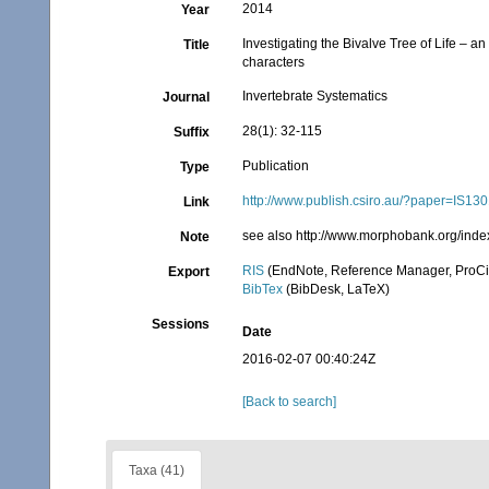
2014
Year
Investigating the Bivalve Tree of Life –
Title
characters
Invertebrate Systematics
Journal
28(1): 32-115
Suffix
Publication
Type
http://www.publish.csiro.au/?paper=IS13
Link
see also http://www.morphobank.org/inde
Note
RIS
(EndNote, Reference Manager, ProCi
Export
BibTex
(BibDesk, LaTeX)
Sessions
Date
2016-02-07 00:40:24Z
[Back to search]
Taxa (41)