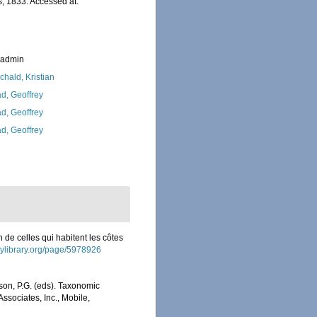
, 1833. Accessed at:
_admin
chald, Kristian
d, Geoffrey
d, Geoffrey
d, Geoffrey
n de celles qui habitent les côtes
itylibrary.org/page/5978926
son, P.G. (eds). Taxonomic
Associates, Inc., Mobile,