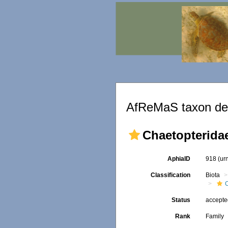
AfReMaS taxon det
Chaetopterida
AphiaID
918
(ur
Classification
Biota
Status
accept
Rank
Family