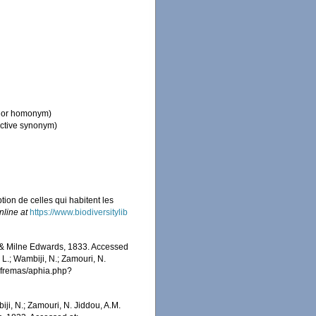
nior homonym)
ective synonym)
tion de celles qui habitent les
nline at
https://www.biodiversitylib
 & Milne Edwards, 1833. Accessed
 L.; Wambiji, N.; Zamouri, N.
/afremas/aphia.php?
iji, N.; Zamouri, N. Jiddou, A.M.