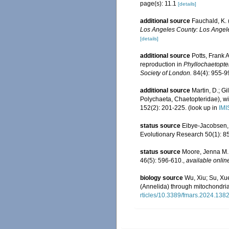
page(s): 11.1
[details]
additional source
Fauchald, K. 
Los Angeles County: Los Angele
[details]
additional source
Potts, Frank 
reproduction in
Phyllochaetopte
Society of London.
84(4): 955-99
additional source
Martin, D.; G
Polychaeta, Chaetopteridae), wi
152(2): 201-225.
(look up in
IMI
status source
Eibye-Jacobsen, 
Evolutionary Research 50(1): 8
status source
Moore, Jenna M.;
46(5): 596-610.
,
available onlin
biology source
Wu, Xiu; Su, Xu
(Annelida) through mitochondri
rticles/10.3389/fmars.2024.1382