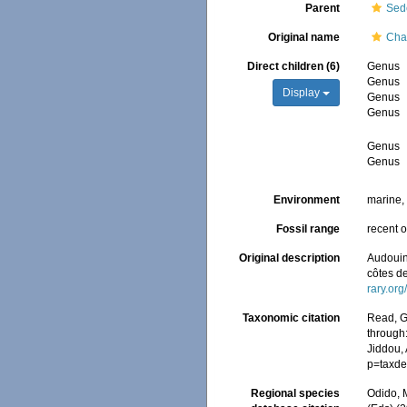
Parent
Sed
Original name
Cha
Direct children (6)
Genus
Genus
Display
Genus
Genus
Genus
Genus
Environment
marine
Fossil range
recent o
Original description
Audouin,
côtes d
rary.or
Taxonomic citation
Read, G
through:
Jiddou, 
p=taxde
Regional species
Odido, M