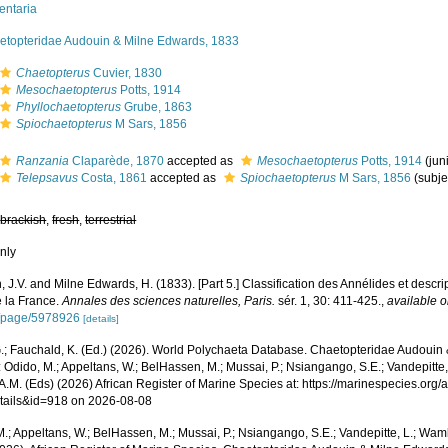
entaria
etopteridae Audouin & Milne Edwards, 1833
Chaetopterus
Cuvier, 1830
Mesochaetopterus
Potts, 1914
Phyllochaetopterus
Grube, 1863
Spiochaetopterus
M Sars, 1856
Ranzania
Claparède, 1870
accepted as
Mesochaetopterus
Potts, 1914
(ju
Telepsavus
Costa, 1861
accepted as
Spiochaetopterus
M Sars, 1856
(subj
,
brackish
,
fresh
,
terrestrial
nly
 J.V. and Milne Edwards, H. (1833). [Part 5.] Classification des Annélides et descrip
e la France.
Annales des sciences naturelles, Paris.
sér. 1, 30: 411-425.
,
available o
g/page/5978926
[details]
.; Fauchald, K. (Ed.) (2026). World Polychaeta Database. Chaetopteridae Audouin
 Odido, M.; Appeltans, W.; BelHassen, M.; Mussai, P.; Nsiangango, S.E.; Vandepitte,
A.M. (Eds) (2026) African Register of Marine Species at: https://marinespecies.org
tails&id=918 on 2026-08-08
.; Appeltans, W.; BelHassen, M.; Mussai, P.; Nsiangango, S.E.; Vandepitte, L.; Wamb