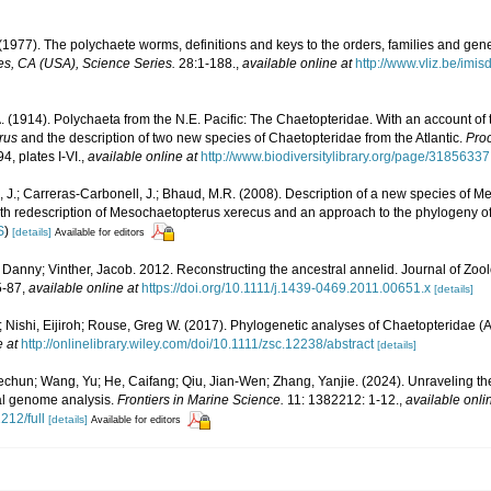
(1977). The polychaete worms, definitions and keys to the orders, families and gen
s, CA (USA), Science Series.
28:1-188.
,
available online at
http://www.vliz.be/imi
A. (1914). Polychaeta from the N.E. Pacific: The Chaetopteridae. With an account 
rus
and the description of two new species of Chaetopteridae from the Atlantic.
Proc
4, plates I-VI.
,
available online at
http://www.biodiversitylibrary.org/page/31856337
il, J.; Carreras-Carbonell, J.; Bhaud, M.R. (2008). Description of a new species of 
th redescription of Mesochaetopterus xerecus and an approach to the phylogeny of t
S
)
[details]
Available for editors
Danny; Vinther, Jacob. 2012. Reconstructing the ancestral annelid. Journal of Zoo
5-87
,
available online at
https://doi.org/10.1111/j.1439-0469.2011.00651.x
[details]
 Nishi, Eijiroh; Rouse, Greg W. (2017). Phylogenetic analyses of Chaetopteridae (
e at
http://onlinelibrary.wiley.com/doi/10.1111/zsc.12238/abstract
[details]
echun; Wang, Yu; He, Caifang; Qiu, Jian-Wen; Zhang, Yanjie. (2024). Unraveling t
al genome analysis.
Frontiers in Marine Science.
11: 1382212: 1-12.
,
available onli
212/full
[details]
Available for editors