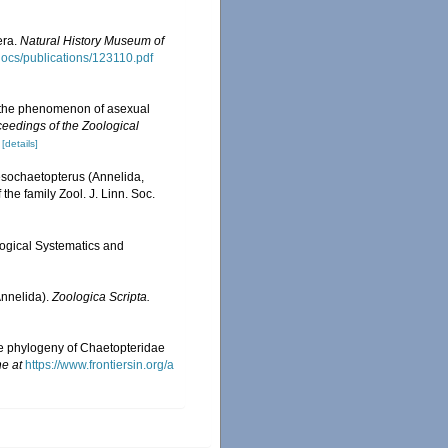
era.
Natural History Museum of
sdocs/publications/123110.pdf
of the phenomenon of asexual
eedings of the Zoological
[details]
Mesochaetopterus (Annelida,
he family Zool. J. Linn. Soc.
logical Systematics and
Annelida).
Zoologica Scripta.
he phylogeny of Chaetopteridae
ne at
https://www.frontiersin.org/a