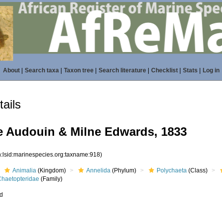
About
|
Search taxa
|
Taxon tree
|
Search literature
|
Checklist
|
Stats
|
Log in
ails
e Audouin & Milne Edwards, 1833
n:lsid:marinespecies.org:taxname:918)
Animalia
(Kingdom)
Annelida
(Phylum)
Polychaeta
(Class)
Chaetopteridae
(Family)
ed