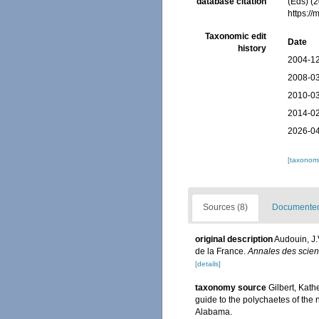
database citation
(Eds) (
https:/
Taxonomic edit
Date
history
2004-12
2008-03
2010-03
2014-02
2026-04
[taxonomi
Sources (8)
Documented 
original description
Audouin, J.
de la France.
Annales des scienc
[details]
taxonomy source
Gilbert, Kat
guide to the polychaetes of the 
Alabama.