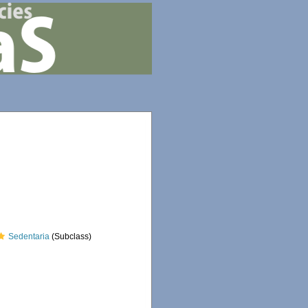
Sedentaria
(Subclass)