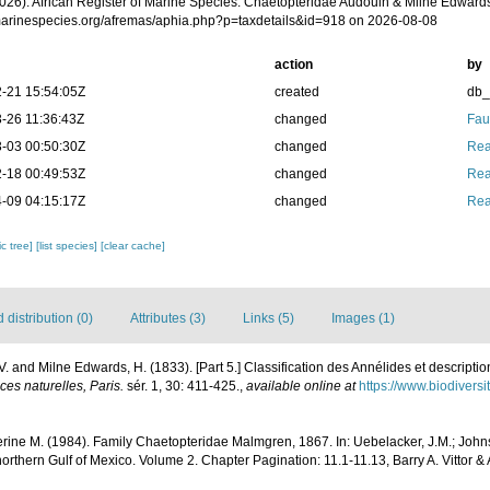
2026). African Register of Marine Species. Chaetopteridae Audouin & Milne Edwards
/marinespecies.org/afremas/aphia.php?p=taxdetails&id=918 on 2026-08-08
action
by
-21 15:54:05Z
created
db
-26 11:36:43Z
changed
Fau
-03 00:50:30Z
changed
Rea
-18 00:49:53Z
changed
Rea
-09 04:15:17Z
changed
Rea
c tree]
[list species]
[clear cache]
distribution (0)
Attributes (3)
Links (5)
Images (1)
V. and Milne Edwards, H. (1833). [Part 5.] Classification des Annélides et descriptio
es naturelles, Paris.
sér. 1, 30: 411-425.
,
available online at
https://www.biodivers
herine M. (1984). Family Chaetopteridae Malmgren, 1867. In: Uebelacker, J.M.; John
northern Gulf of Mexico. Volume 2. Chapter Pagination: 11.1-11.13, Barry A. Vittor & 