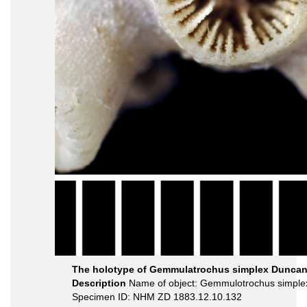
The holotype of Gemmulatrochus simplex Duncan
Description
Name of object: Gemmulotrochus simple
Specimen ID: NHM ZD 1883.12.10.132