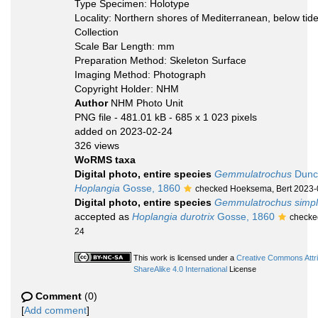
Type Specimen: Holotype
Locality: Northern shores of Mediterranean, below ti
Collection
Scale Bar Length: mm
Preparation Method: Skeleton Surface
Imaging Method: Photograph
Copyright Holder: NHM
Author
NHM Photo Unit
PNG file
- 481.01 kB
- 685 x 1 023 pixels
added on 2023-02-24
326 views
WoRMS taxa
Digital photo, entire species
Gemmulatrochus
Dunc
Hoplangia
Gosse, 1860
checked Hoeksema, Bert 2023-
Digital photo, entire species
Gemmulatrochus simp
accepted as
Hoplangia durotrix
Gosse, 1860
checke
24
This work is licensed under a
Creative Commons Attr
ShareAlike 4.0 International
License
Comment
(0)
[
Add comment
]