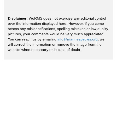
Disclaimer:
WoRMS does not exercise any editorial control
over the information displayed here. However, if you come
across any misidentifications, spelling mistakes or low quality
pictures, your comments would be very much appreciated.
You can reach us by emailing
info@marinespecies.org
, we
will correct the information or remove the image from the
website when necessary or in case of doubt.