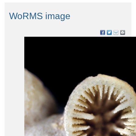
WoRMS image