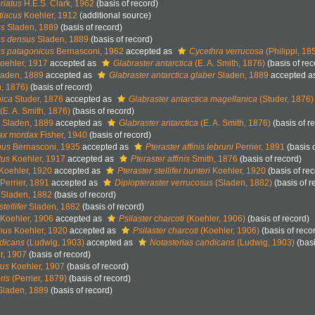
riatus
H.E.S. Clark, 1962
(basis of record)
tiacus
Koehler, 1912
(additional source)
us
Sladen, 1889
(basis of record)
us densus
Sladen, 1889
(basis of record)
s patagonicus
Bernasconi, 1962
accepted as
Cycethra verrucosa
(Philippi, 18
oehler, 1917
accepted as
Glabraster antarctica
(E. A. Smith, 1876)
(basis of rec
aden, 1889
accepted as
Glabraster antarctica glaber
Sladen, 1889
accepted a
h, 1876)
(basis of record)
nica
Studer, 1876
accepted as
Glabraster antarctica magellanica
(Studer, 1876)
(E. A. Smith, 1876)
(basis of record)
Sladen, 1889
accepted as
Glabraster antarctica
(E. A. Smith, 1876)
(basis of r
dax mordax
Fisher, 1940
(basis of record)
nus
Bernasconi, 1935
accepted as
Pteraster affinis lebruni
Perrier, 1891
(basis o
tus
Koehler, 1917
accepted as
Pteraster affinis
Smith, 1876
(basis of record)
Koehler, 1920
accepted as
Pteraster stellifer hunteri
Koehler, 1920
(basis of rec
Perrier, 1891
accepted as
Diplopteraster verrucosus
(Sladen, 1882)
(basis of r
Sladen, 1882
(basis of record)
stellifer
Sladen, 1882
(basis of record)
Koehler, 1906
accepted as
Psilaster charcoti
(Koehler, 1906)
(basis of record)
inus
Koehler, 1920
accepted as
Psilaster charcoti
(Koehler, 1906)
(basis of reco
ndicans
(Ludwig, 1903)
accepted as
Notasterias candicans
(Ludwig, 1903)
(basi
r, 1907
(basis of record)
tus
Koehler, 1907
(basis of record)
ris
(Perrier, 1879)
(basis of record)
laden, 1889
(basis of record)