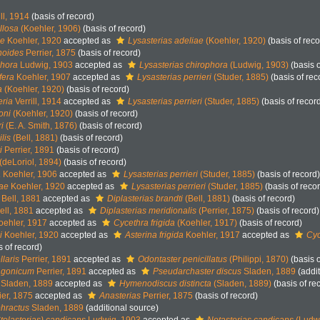
ll, 1914
(basis of record)
llosa
(Koehler, 1906)
(basis of record)
ae
Koehler, 1920
accepted as
Lysasterias adeliae
(Koehler, 1920)
(basis of reco
noides
Perrier, 1875
(basis of record)
phora
Ludwig, 1903
accepted as
Lysasterias chirophora
(Ludwig, 1903)
(basis o
fera
Koehler, 1907
accepted as
Lysasterias perrieri
(Studer, 1885)
(basis of rec
a
(Koehler, 1920)
(basis of record)
eria
Verrill, 1914
accepted as
Lysasterias perrieri
(Studer, 1885)
(basis of recor
oni
(Koehler, 1920)
(basis of record)
i
(E. A. Smith, 1876)
(basis of record)
lis
(Bell, 1881)
(basis of record)
i
Perrier, 1891
(basis of record)
(deLoriol, 1894)
(basis of record)
a
Koehler, 1906
accepted as
Lysasterias perrieri
(Studer, 1885)
(basis of record)
iae
Koehler, 1920
accepted as
Lysasterias perrieri
(Studer, 1885)
(basis of reco
Bell, 1881
accepted as
Diplasterias brandti
(Bell, 1881)
(basis of record)
ell, 1881
accepted as
Diplasterias meridionalis
(Perrier, 1875)
(basis of record)
ehler, 1917
accepted as
Cycethra frigida
(Koehler, 1917)
(basis of record)
i
Koehler, 1920
accepted as
Asterina frigida
Koehler, 1917
accepted as
Cyc
s of record)
laris
Perrier, 1891
accepted as
Odontaster penicillatus
(Philippi, 1870)
(basis o
agonicum
Perrier, 1891
accepted as
Pseudarchaster discus
Sladen, 1889
(addit
Sladen, 1889
accepted as
Hymenodiscus distincta
(Sladen, 1889)
(basis of re
ier, 1875
accepted as
Anasterias
Perrier, 1875
(basis of record)
phractus
Sladen, 1889
(additional source)