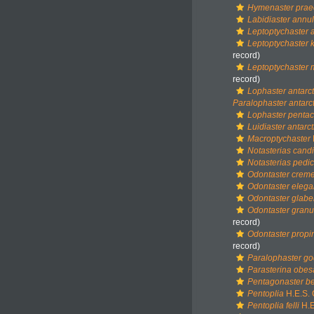
Hymenaster prae
Labidiaster annu
Leptoptychaster 
Leptoptychaster 
record)
Leptoptychaster
record)
Lophaster antarct
Paralophaster antarc
Lophaster pentac
Luidiaster antarct
Macroptychaster
Notasterias cand
Notasterias pedic
Odontaster crem
Odontaster eleg
Odontaster glabe
Odontaster granul
record)
Odontaster prop
record)
Paralophaster god
Parasterina obes
Pentagonaster bel
Pentoplia
H.E.S. 
Pentoplia felli
H.E