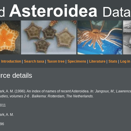
Introduction
|
Search taxa
|
Taxon tree
|
Specimens
|
Literature
|
Stats
|
Log in
rce details
ark, A. M. (1996). An index of names of recent Asteroidea.
In: Jangoux, M.; Lawrenc
udies, volumes 2-6 . Balkema: Rotterdam, The Netherlands.
011
ark, A. M.
96