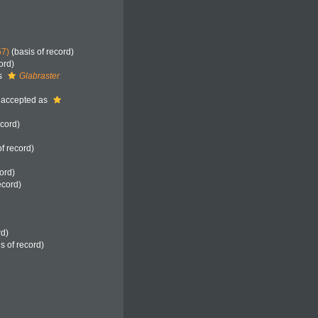
57)
(basis of record)
ord)
s
Glabraster
accepted as
ecord)
f record)
ord)
ecord)
rd)
s of record)