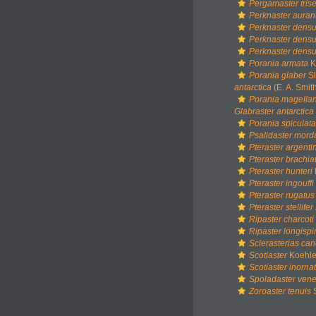
Pergamaster trise
Perknaster auran
Perknaster dens
Perknaster dens
Perknaster densu
Porania armata
K
Porania glaber
Sl
antarctica
(E. A. Smit
Porania magella
Glabraster antarctica
Porania spiculata
Psalidaster mor
Pteraster argenti
Pteraster brachia
Pteraster hunteri
Pteraster ingouffi
Pteraster rugatus
Pteraster stellifer 
Ripaster charcoti
Ripaster longisp
Sclerasterias ca
Scotiaster
Koehle
Scotiaster inorna
Spoladaster vene
Zoroaster tenuis
S