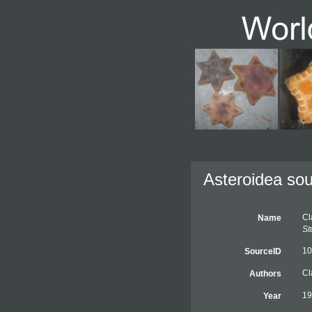
Asteroidea sou
Cl
Name
St
10
SourceID
Cl
Authors
19
Year