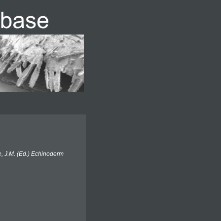
e, J.M. (Ed.) Echinoderm