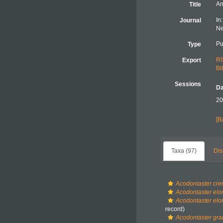
An
Title
In
Journal
Ne
Pu
Type
RI
Export
Bi
Sessions
Da
20
[B
Taxa (97)
Dis
Acodontaster cr
Acodontaster elo
Acodontaster elon
record)
Acodontaster gra