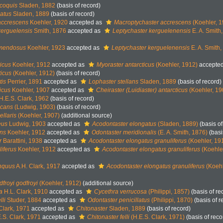
coquis
Sladen, 1882
(basis of record)
latus
Sladen, 1889
(basis of record)
accrescens
Koehler, 1920
accepted as
Macroptychaster accrescens
(Koehler, 1
kerguelensis
Smith, 1876
accepted as
Leptychaster kerguelenensis
E. A. Smith
 mendosus
Koehler, 1923
accepted as
Leptychaster kerguelenensis
E. A. Smith
icus
Koehler, 1912
accepted as
Myoraster antarcticus
(Koehler, 1912)
accepte
ticus
(Koehler, 1912)
(basis of record)
tis
Perrier, 1891
accepted as
Lophaster stellans
Sladen, 1889
(basis of record)
icus
Koehler, 1907
accepted as
Cheiraster (Luidiaster) antarcticus
(Koehler, 19
H.E.S. Clark, 1962
(basis of record)
icans
(Ludwig, 1903)
(basis of record)
ellaris
(Koehler, 1907)
(additional source)
eus
Ludwig, 1903
accepted as
Acodontaster elongatus
(Sladen, 1889)
(basis of
ans
Koehler, 1912
accepted as
Odontaster meridionalis
(E. A. Smith, 1876)
(basi
r
Barattini, 1938
accepted as
Acodontaster elongatus granuliferus
(Koehler, 19
iferus
Koehler, 1912
accepted as
Acodontaster elongatus granuliferus
(Koehle
inquus
A.H. Clark, 1917
accepted as
Acodontaster elongatus granuliferus
(Koehl
froyi godfroyi
(Koehler, 1912)
(additional source)
a
H.L. Clark, 1910
accepted as
Cycethra verrucosa
(Philippi, 1857)
(basis of re
li
Studer, 1884
accepted as
Odontaster penicillatus
(Philippi, 1870)
(basis of r
Clark, 1971
accepted as
Chitonaster
Sladen, 1889
(basis of record)
.S. Clark, 1971
accepted as
Chitonaster felli
(H.E.S. Clark, 1971)
(basis of reco