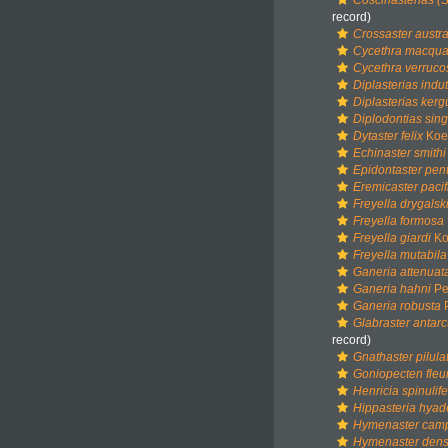
Coscinasterias (S
record)
Crossaster austra
Cycethra macqua
Cycethra verruco
Diplasterias indu
Diplasterias kerg
Diplodontias sing
Dytaster felix
Koeh
Echinaster smithi
Epidontaster pen
Eremicaster pacif
Freyella drygalski
Freyella formosa
Freyella giardi
Ko
Freyella mutabila
Ganeria attenuat
Ganeria hahni
Per
Ganeria robusta
P
Glabraster antarc
record)
Gnathaster pilula
Goniopecten fleur
Henricia spinulif
Hippasteria hyad
Hymenaster cam
Hymenaster den