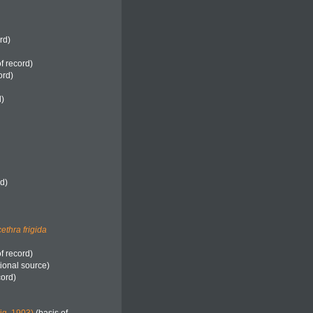
rd)
f record)
ord)
d)
rd)
ethra frigida
f record)
ional source)
cord)