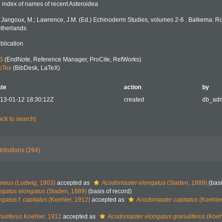
 index of names of recent Asteroidea
: Jangoux, M.; Lawrence, J.M. (Ed.) Echinoderm Studies, volumes 2-6 . Balkema: R
therlands.
blication
S
(EndNote, Reference Manager, ProCite, RefWorks)
bTex
(BibDesk, LaTeX)
te
action
by
13-01-12 18:30:12Z
created
db_ad
ack to search]
tributions (294)
emeus
(Ludwig, 1903)
accepted as
Acodontaster elongatus
(Sladen, 1889)
(basi
ngatus elongatus
(Sladen, 1889)
(basis of record)
gatus f. capitatus
(Koehler, 1912)
accepted as
Acodontaster capitatus
(Koehler
nuliferus
Koehler, 1912
accepted as
Acodontaster elongatus granuliferus
(Koeh