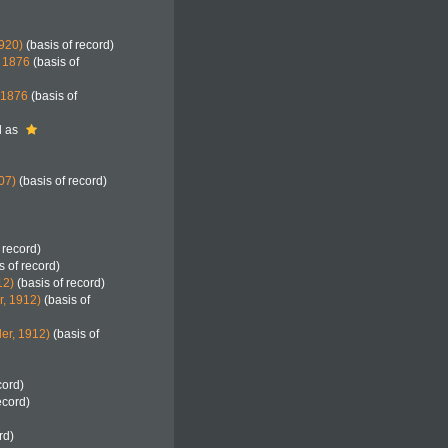
920)
(basis of record)
, 1876
(basis of
, 1876
(basis of
d as
07)
(basis of record)
 record)
s of record)
12)
(basis of record)
r, 1912)
(basis of
er, 1912)
(basis of
cord)
ecord)
rd)