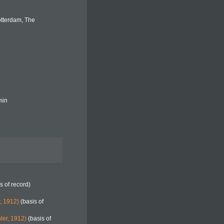
otterdam, The
min
s of record)
, 1912)
(basis of
ler, 1912)
(basis of