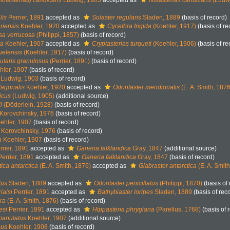
tolasterias) candicans
Ludwig, 1903
accepted as
Notasterias candicans
(Ludwi
lis
Perrier, 1891
accepted as
Solaster regularis
Sladen, 1889
(basis of record)
riensis
Koehler, 1920
accepted as
Cycethra frigida
(Koehler, 1917)
(basis of re
sa verrucosa
(Philippi, 1857)
(basis of record)
ta
Koehler, 1907
accepted as
Cryptasterias turqueti
(Koehler, 1906)
(basis of re
uelensis
(Koehler, 1917)
(basis of record)
ularis granulosus
(Perrier, 1891)
(basis of record)
ler, 1907
(basis of record)
Ludwig, 1903
(basis of record)
tagonalis
Koehler, 1920
accepted as
Odontaster meridionalis
(E. A. Smith, 1876
icus
(Ludwig, 1905)
(additional source)
i
(Döderlein, 1928)
(basis of record)
Korovchinsky, 1976
(basis of record)
ehler, 1907
(basis of record)
Korovchinsky, 1976
(basis of record)
a
Koehler, 1907
(basis of record)
rier, 1891
accepted as
Ganeria falklandica
Gray, 1847
(additional source)
errier, 1891
accepted as
Ganeria falklandica
Gray, 1847
(basis of record)
tica antarctica
(E. A. Smith, 1876)
accepted as
Glabraster antarctica
(E. A. Smit
tus
Sladen, 1889
accepted as
Odontaster penicillatus
(Philippi, 1870)
(basis of 
iaisi
Perrier, 1891
accepted as
Bathybiaster loripes
Sladen, 1889
(basis of rec
era
(E. A. Smith, 1876)
(basis of record)
esi
Perrier, 1891
accepted as
Hippasteria phrygiana
(Parelius, 1768)
(basis of 
panulatus
Koehler, 1907
(additional source)
sus
Koehler, 1908
(basis of record)