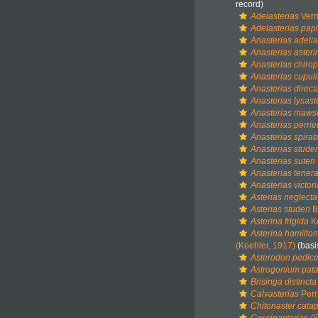
record)
Adelasterias
Verri
Adelasterias papi
Anasterias adeli
Anasterias asteri
Anasterias chiro
Anasterias cupuli
Anasterias direct
Anasterias lysast
Anasterias maws
Anasterias perrier
Anasterias spirabi
Anasterias studer
Anasterias suteri
Anasterias tener
Anasterias victor
Asterias neglecta
Asterias studeri
B
Asterina frigida
Ko
Asterina hamilton
(Koehler, 1917)
(basi
Asterodon pedicel
Astrogonium pat
Brisinga distincta
Calvasterias
Perr
Chitonaster cata