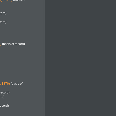
g, 1903)
(basis of
cord)
cord)
)
(basis of record)
h, 1876)
(basis of
record)
ord)
record)