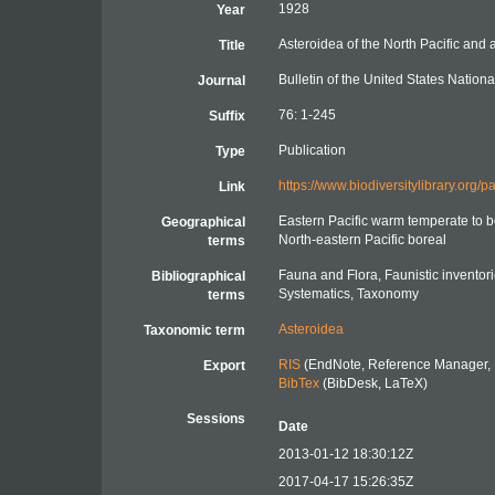
1928
Year
Asteroidea of the North Pacific and a
Title
Bulletin of the United States Natio
Journal
76: 1-245
Suffix
Publication
Type
https://www.biodiversitylibrary.org
Link
Eastern Pacific warm temperate to b
Geographical
North-eastern Pacific boreal
terms
Fauna and Flora, Faunistic inventor
Bibliographical
Systematics, Taxonomy
terms
Asteroidea
Taxonomic term
RIS
(EndNote, Reference Manager, 
Export
BibTex
(BibDesk, LaTeX)
Sessions
Date
2013-01-12 18:30:12Z
2017-04-17 15:26:35Z