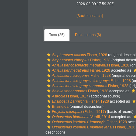
2026-02-09 17:59:20Z
[Back to search]
Taxa (25)
Distributions (6)
Ampheraster atactus
Fisher, 1928
(original descript
Ampheraster chiroplus
Fisher, 1928
(original descri
Anteliaster coscinactis megatretus
Fisher, 1928
(ori
Anteliaster megatretus
Fisher, 1928
accepted as
Anteliaster microgenys
Fisher, 1928
(original descr
Anteliaster microgenys microgenys
Fisher, 1928
(or
Anteliaster microgenys nannodes
Fisher, 1928
(ori
Anteliaster nannodes
Fisher, 1928
accepted as
Astrocles
Fisher, 1917
(additional source)
Brisingella pannychia
Fisher, 1928
accepted as
Brisingida
(original description)
Freyella microplax
(Fisher, 1917)
(basis of record)
Orthasterias biordinata
Verrill, 1914
accepted as
Orthasterias koehleri f. leptostyla
Fisher, 1928
acce
Orthasterias koehleri f. montereyensis
Fisher, 1928
description)