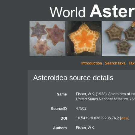
Introduction
|
Search taxa
|
Tax
Asteroidea source details
Fisher, W.K. (1928). Asteroidea of th
Name
United States National Museum.
76:
47502
SourceID
10.5479/si.03629236.76.2 [
view
]
DOI
Fisher, W.K.
Authors