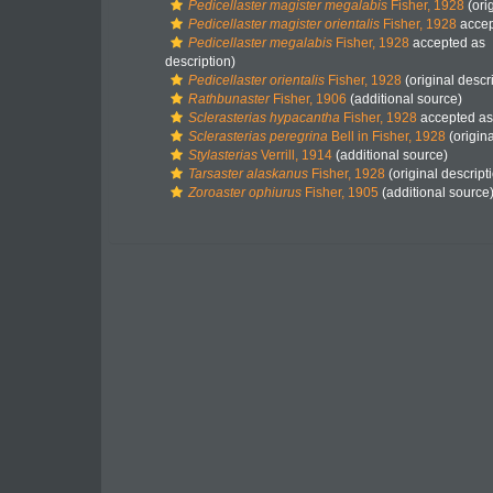
Pedicellaster magister megalabis
Fisher, 1928
(ori
Pedicellaster magister orientalis
Fisher, 1928
accep
Pedicellaster megalabis
Fisher, 1928
accepted as
description)
Pedicellaster orientalis
Fisher, 1928
(original descr
Rathbunaster
Fisher, 1906
(additional source)
Sclerasterias hypacantha
Fisher, 1928
accepted a
Sclerasterias peregrina
Bell in Fisher, 1928
(origina
Stylasterias
Verrill, 1914
(additional source)
Tarsaster alaskanus
Fisher, 1928
(original descript
Zoroaster ophiurus
Fisher, 1905
(additional source