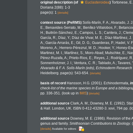
original description
(of
Euclasteroidea
)
Tortonese, E.
Doriana 2(88): 1-3
page(s): 1
[details]
context source (PeRMS)
Solís-Marín, F. A.; Alvarado, J. 
E.; Benavides-Serrato, M.; Benítez-Villalobos, F.; Betancou
H.; Buitrón-Sánchez, E.; Campos, L. S.; Cantera, J.; Clemen
García, R.; Díaz, Y.; Díaz de Vivar, M. E.; Díaz-Martínez, J.
A.; García-Arrarás, E.; Gil, D. G.; Guarderas, P.; Hadel, V
Moreno, A.; Herrero-Pérezrul, M. D.; Hooker, Y.; Honey-Esca
Martinez, M. I.; Martínez, S.; Moro-Abad; Mutschke, E.; Navar
Pérez-Ruzafa, A.; Prieto-Rios, E.; Reyes, J.; Rodríguez, R.; 
Sonnenholzner, J. I.; Ventura, C. R.; Tablado, A.; Tavares, 
Alvarado & F. A. Solís-Marín (eds), Echinoderm Research 
Heidelberg. page(s): 543-654.
[details]
basis of record
Hansson, H.G. (2001). Echinodermata,
in
check-list of the marine species in Europe and a bibliograp
pp. 336-351.
(look up in
IMIS
)
[details]
additional source
Clark, A. M.; Downey, M. E. (1992). Starf
& Hall. London, UK. ISBN 0-412-43280-3. xxvi, 794 pp.
(l
additional source
Downey, M. E. (1986). Revision of the A
genus and family.
Smithsonian Contributions to Zoology
. 
[details]
Available for editors