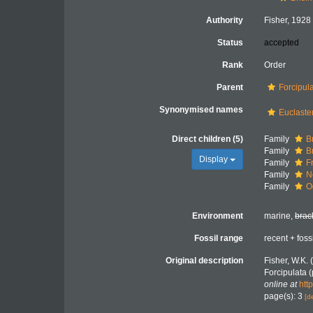
Authority
Fisher, 1928
Status
accepted
Rank
Order
Parent
Forcipul
Synonymised names
Euclaste
Direct children (5)
Family
B
Family
B
Display
Family
F
Family
N
Family
O
Environment
marine,
brac
Fossil range
recent + foss
Original description
Fisher, W.K. 
Forcipulata (
online at
htt
page(s): 3
[d