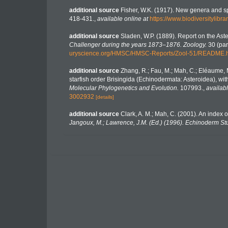
additional source
Fisher, W.K. (1917). New genera and s
418-431.
,
available online at
https://www.biodiversitylib
additional source
Sladen, W.P. (1889). Report on the Ast
Challenger during the years 1873–1876. Zoology.
30 (part
uryscience.org/HMSC/HMSC-Reports/Zool-51/README.
additional source
Zhang, R.; Fau, M.; Mah, C.; Eléaume, M
starfish order Brisingida (Echinodermata: Asteroidea), wi
Molecular Phylogenetics and Evolution.
107993.
,
availabl
3002932
[details]
additional source
Clark, A. M.; Mah, C. (2001). An index 
Jangoux, M.; Lawrence, J.M. (Ed.) (1996). Echinoderm St