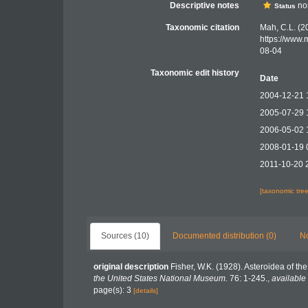
Descriptive notes
nom
Status
Taxonomic citation
Mah, C.L. (2
https://www.
08-04
Taxonomic edit history
Date
2004-12-21 
2005-07-29 
2006-05-02 
2008-01-19 
2011-10-20 
[taxonomic tre
Sources (10)
Documented distribution (0)
No
original description
Fisher, W.K. (1928). Asteroidea of the
the United States National Museum.
76: 1-245.
,
available 
page(s): 3
[details]