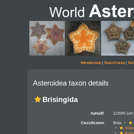
Introduction
|
Search taxa
|
Tax
Asteroidea taxon details
Brisingida
AphiaID
123085
(urn
Classification
Biota
Ambul
Brisi