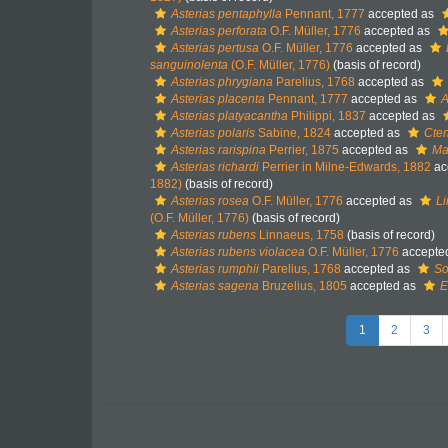
Asterias pentaphylla
Pennant, 1777
accepted as
Asterias perforata
O.F. Müller, 1776
accepted as
Asterias pertusa
O.F. Müller, 1776
accepted as
sanguinolenta
(O.F. Müller, 1776)
(basis of record)
Asterias phrygiana
Parelius, 1768
accepted as
Asterias placenta
Pennant, 1777
accepted as
A
Asterias platyacantha
Philippi, 1837
accepted as
Asterias polaris
Sabine, 1824
accepted as
Cten
Asterias rarispina
Perrier, 1875
accepted as
Mar
Asterias richardi
Perrier in Milne-Edwards, 1882
ac
1882)
(basis of record)
Asterias rosea
O.F. Müller, 1776
accepted as
Li
(O.F. Müller, 1776)
(basis of record)
Asterias rubens
Linnaeus, 1758
(basis of record)
Asterias rubens violacea
O.F. Müller, 1776
accepte
Asterias rumphii
Parelius, 1768
accepted as
So
Asterias sagena
Bruzelius, 1805
accepted as
E
1
2
3