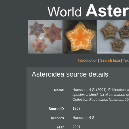
Introduction
|
Search taxa
|
Tax
Asteroidea source details
Hansson, H.G. (2001). Echinoderma
Name
species: a check-list of the marine s
Collection Patrimoines Naturels,
. 50
1368
SourceID
Hansson, H.G.
Authors
2001
Year