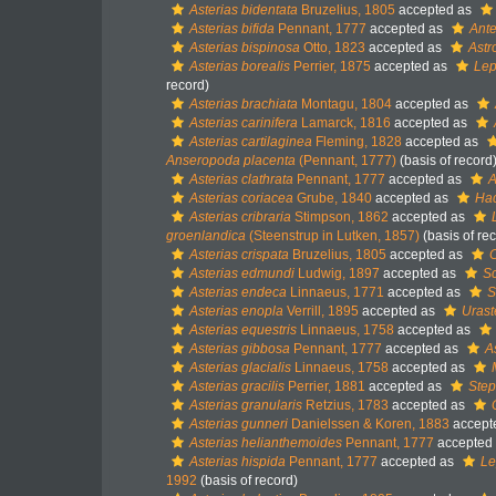
Asterias bidentata
Bruzelius, 1805
accepted as
Asterias bifida
Pennant, 1777
accepted as
Ante
Asterias bispinosa
Otto, 1823
accepted as
Astr
Asterias borealis
Perrier, 1875
accepted as
Lep
record)
Asterias brachiata
Montagu, 1804
accepted as
Asterias carinifera
Lamarck, 1816
accepted as
Asterias cartilaginea
Fleming, 1828
accepted as
Anseropoda placenta
(Pennant, 1777)
(basis of record
Asterias clathrata
Pennant, 1777
accepted as
A
Asterias coriacea
Grube, 1840
accepted as
Hac
Asterias cribraria
Stimpson, 1862
accepted as
groenlandica
(Steenstrup in Lutken, 1857)
(basis of re
Asterias crispata
Bruzelius, 1805
accepted as
C
Asterias edmundi
Ludwig, 1897
accepted as
Sc
Asterias endeca
Linnaeus, 1771
accepted as
S
Asterias enopla
Verrill, 1895
accepted as
Uraste
Asterias equestris
Linnaeus, 1758
accepted as
Asterias gibbosa
Pennant, 1777
accepted as
A
Asterias glacialis
Linnaeus, 1758
accepted as
Asterias gracilis
Perrier, 1881
accepted as
Step
Asterias granularis
Retzius, 1783
accepted as
Asterias gunneri
Danielssen & Koren, 1883
accept
Asterias helianthemoides
Pennant, 1777
accepted
Asterias hispida
Pennant, 1777
accepted as
Le
1992
(basis of record)