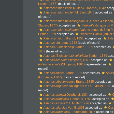
Lutken, 1857)
(basis of record)
Asteracanthion lincki
Müller & Troschel, 1842
acce
Asteracanthion mülleri
M. Sars, 1846
accepted as
of record)
Asteracanthion palaeocrystallus
Duncan & Sladen,
Sladen, 1877)
accepted as
Pedicellaster typicus
M.
Asteracanthion stellionura
Valenciennes (MS) in Pe
Perrier, 1869
accepted as
Urasterias lincki
(Müller 
Asteracanthium
Brandt, 1851
accepted as
Aste
Asterias
Linnaeus, 1758
(basis of record)
Asterias (Stolasterias)
Sladen, 1889
accepted as
1867
(basis of record)
Asterias (Stolasterias) volsellata
Sladen, 1889
acce
Asterias acervata
Stimpson, 1861
accepted as
polaris acervata
(Stimpson, 1861)
represented as
L
record)
Asterias affinis
Brandt, 1835
accepted as
Solast
(Linnaeus, 1767)
(basis of record)
Asterias alboverrucosa
Brandt, 1835
accepted as
Asterias angulosa
Abildgaard in O.F. Müller, 1788
a
record)
Asterias arancia
Dewhurst, 1834
accepted as
C
Asterias aranciaca
Linnaeus, 1758
accepted as
Asterias aspera
O.F. Müller, 1776
accepted as
Asterias atlantica
Verrill, 1868
accepted as
Cosc
Asterias aurantiaca
Tiedemann, 1816
accepted as