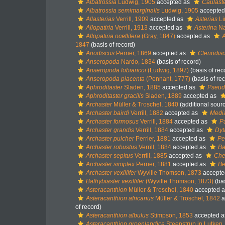
Albatrossia
Ludwig, 1905
accepted as
Caulast
Albatrossia semimarginalis
Ludwig, 1905
accepted
Allasterias
Verrill, 1909
accepted as
Asterias
Li
Allopatiria
Verrill, 1913
accepted as
Asterina
Na
Allopatiria ocellifera
(Gray, 1847)
accepted as
A
1847
(basis of record)
Anodiscus
Perrier, 1869
accepted as
Ctenodis
Anseropoda
Nardo, 1834
(basis of record)
Anseropoda lobiancoi
(Ludwig, 1897)
(basis of rec
Anseropoda placenta
(Pennant, 1777)
(basis of re
Aphroditaster
Sladen, 1885
accepted as
Pseud
Aphroditaster gracilis
Sladen, 1889
accepted as
Archaster
Müller & Troschel, 1840
(additional sour
Archaster bairdi
Verrill, 1882
accepted as
Media
Archaster formosus
Verrill, 1884
accepted as
Pa
Archaster grandis
Verrill, 1884
accepted as
Dyt
Archaster pulcher
Perrier, 1881
accepted as
Pe
Archaster robustus
Verrill, 1884
accepted as
Ba
Archaster sepitus
Verrill, 1885
accepted as
Chei
Archaster simplex
Perrier, 1881
accepted as
Be
Archaster vexillifer
Wyville Thomson, 1873
accepte
Bathybiaster vexillifer
(Wyville Thomson, 1873)
(bas
Asteracanthion
Müller & Troschel, 1840
accepted 
Asteracanthion africanus
Müller & Troschel, 1842
a
of record)
Asteracanthion albulus
Stimpson, 1853
accepted 
Asteracanthion groenlandica
Steenstrup in Lutken