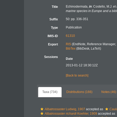
Echinodermata,
in
: Costello, M.J.
et 
Title
marine species in Europe and a bibli
50: pp. 336-351
Suffix
Publication
Type
61310
IMIS-ID
RIS
(EndNote, Reference Manager, 
Export
BibTex
(BibDesk, LaTeX)
Sessions
Date
2013-01-12 18:30:12Z
[Back to search]
Taxa (734)
Distributions (166)
Notes (46)
Albatrossaster
Ludwig, 1907
accepted as
Caul
Albatrossaster richardi
Koehler, 1909
accepted as