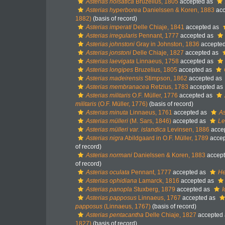
Asterias holsatica
Bruzelius, 1805
accepted as
Asterias hyperborea
Danielssen & Koren, 1883
acc
1882)
(basis of record)
Asterias imperati
Delle Chiaje, 1841
accepted as
Asterias irregularis
Pennant, 1777
accepted as
Asterias johnstoni
Gray in Johnston, 1836
accepte
Asterias jonstoni
Delle Chiaje, 1827
accepted as
Asterias laevigata
Linnaeus, 1758
accepted as
Asterias longipes
Bruzelius, 1805
accepted as
Asterias madeirensis
Stimpson, 1862
accepted as
Asterias membranacea
Retzius, 1783
accepted as
Asterias militaris
O.F. Müller, 1776
accepted as
militaris
(O.F. Müller, 1776)
(basis of record)
Asterias minuta
Linnaeus, 1761
accepted as
As
Asterias mülleri
(M. Sars, 1846)
accepted as
Le
Asterias mülleri var. islandica
Levinsen, 1886
acce
Asterias nigra
Abildgaard in O.F. Müller, 1789
accep
of record)
Asterias normani
Danielssen & Koren, 1883
accep
of record)
Asterias oculata
Pennant, 1777
accepted as
He
Asterias ophidiana
Lamarck, 1816
accepted as
Asterias panopla
Stuxberg, 1879
accepted as
I
Asterias papposus
Linnaeus, 1767
accepted as
papposus
(Linnaeus, 1767)
(basis of record)
Asterias pentacantha
Delle Chiaje, 1827
accepted
1827)
(basis of record)