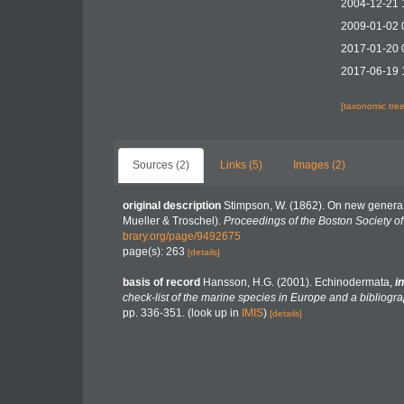
2004-12-21 
2009-01-02 
2017-01-20 
2017-06-19 
[taxonomic tre
Sources (2)
Links (5)
Images (2)
original description
Stimpson, W. (1862). On new genera a
Mueller & Troschel).
Proceedings of the Boston Society of 
brary.org/page/9492675
page(s): 263
[details]
basis of record
Hansson, H.G. (2001). Echinodermata,
in
check-list of the marine species in Europe and a bibliograp
pp. 336-351.
(look up in
IMIS
)
[details]