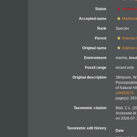
Status
unaccep
Accepted name
Marthaste
Rank
Species
Parent
Asterias
Original name
Asterias
Environment
marine,
brac
Fossil range
recent only
Original description
Stimpson, W.
Pycnopodida
of Natural HI
e/9492675
page(s): 26
Taxonomic citation
Mah, C.L. (2
Accessed at:
on 2026-07-
Taxonomic edit history
Date