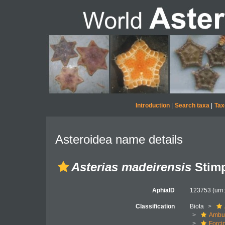
Introduction
|
Search taxa
|
Tax
Asteroidea name details
Asterias madeirensis
Stimp
AphiaID
123753
(urn
Classification
Biota
Ambul
Forci