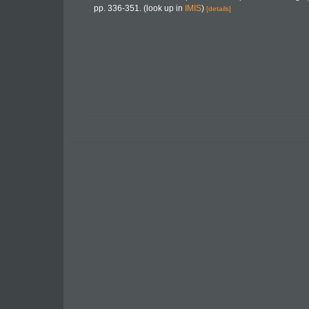
pp. 336-351.
(look up in
IMIS
)
[details]