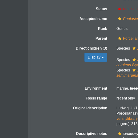
Status
unaccep
Accepted name
Caulaste
Rank
Genus
Parent
Porcella
Direct children (3)
Species
Display
Species
ceruleus
Wyv
Species
semimargina
Environment
marine,
brac
Fossil range
recent only
Original description
Ludwig H. (1
Porcellanast
versitylibra
page(s): 31
Descriptive notes
Taxonom