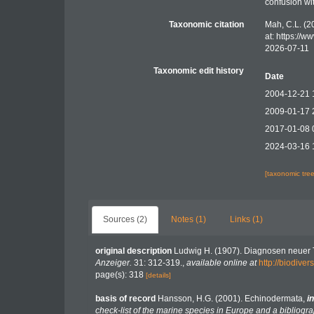
confusion wi
Taxonomic citation
Mah, C.L. (2
at: https://
2026-07-11
Taxonomic edit history
Date
2004-12-21 
2009-01-17 
2017-01-08 
2024-03-16 
[taxonomic tre
Sources (2)
Notes (1)
Links (1)
original description
Ludwig H. (1907). Diagnosen neuer T
Anzeiger.
31: 312-319.
,
available online at
http://biodive
page(s): 318
[details]
basis of record
Hansson, H.G. (2001). Echinodermata,
in
check-list of the marine species in Europe and a bibliograp