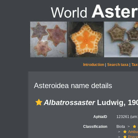
Introduction
|
Search taxa
|
Tax
Asteroidea name details
Albatrossaster
Ludwig, 19
AphiaID
123261
(urn
Classification
Biota
Ambul
Porce