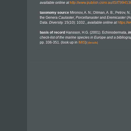
available online at
http://www.publish.csiro.au/IS/IT99413
taxonomy source
Mironov, A. N.; Dilman, A. B.; Petrov, 
the Genera
Caulaster
,
Porcellanaster
and
Eremicaster
(As
Data.
Diversity.
15(10): 1032.
,
available online at
https:/
basis of record
Hansson, H.G. (2001). Echinodermata,
in
check-list of the marine species in Europe and a bibliograp
pp. 336-351.
(look up in
IMIS
)
[details]