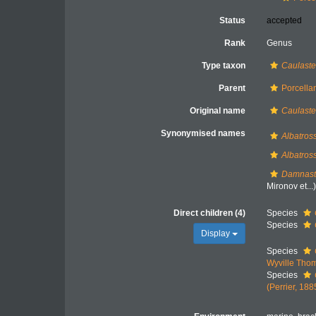
Status
accepted
Rank
Genus
Type taxon
Caulaste
Parent
Porcella
Original name
Caulaste
Synonymised names
Albatros
Albatros
Damnast
Mironov et...
Direct children (4)
Species
Species
Display
Species
Wyville Tho
Species
(Perrier, 188