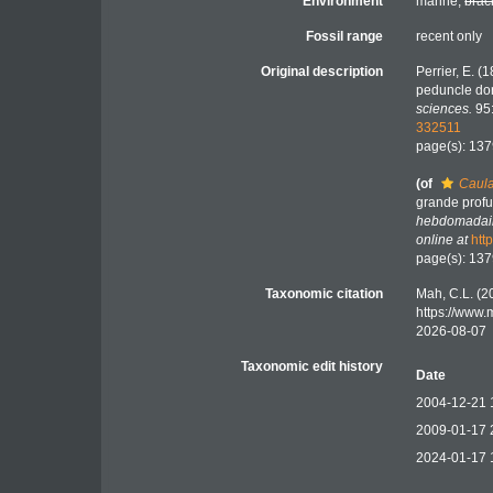
Environment
marine,
brac
Fossil range
recent only
Original description
Perrier, E. 
peduncle do
sciences.
95:
332511
page(s): 13
(of
Caula
grande profu
hebdomadair
online at
htt
page(s): 13
Taxonomic citation
Mah, C.L. (2
https://www
2026-08-07
Taxonomic edit history
Date
2004-12-21 
2009-01-17 
2024-01-17 