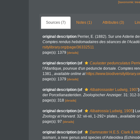
[taxonomic tre
Sources (7)
Notes (1)
Attributes (3)
Lin
original description
Perrier, E. (1882). Sur une Asterie 
Comptes rendus hebdomadaires des séances de l'Académ
rsitylibrary.org/page/36332511
page(s): 1379
[details]
original description
(of
Caulaster pedunculatus
Perri
l'Atlantique, pourvue d'un peduncle dorsale.
Comptes ren
1381.
,
available online at
https://www.biodiversitylibrary
page(s): 1379
[details]
original description
(of
Albatrossaster
Ludwig, 1907
)
der Porcellanasteriden.
Zoologischer Anzeiger.
31: 312-3
page(s): 318
[details]
original description
(of
Albatrossia
Ludwig, 1905
)
Lu
Zoology at Harvard.
32: vii-xii, 1-292+ plates.
,
available on
page(s): 97
[details]
original description
(of
Damnaster
H.E.S. Clark & Mc
tasmani
, a new genus and species of Asteoidea (Echino