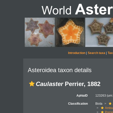
Introduction
|
Search taxa
|
Tax
Asteroidea taxon details
Caulaster
Perrier, 1882
AphiaID
123263
(urn
Classification
Biota
Ambul
Porce