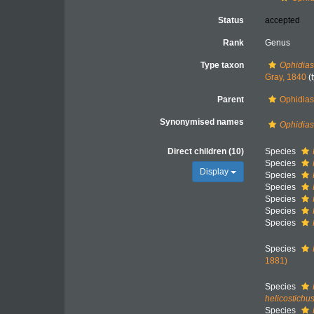
Status
accepted
Rank
Genus
Type taxon
Ophidias
Gray, 1840
(
Parent
Ophidiast
Synonymised names
Ophidias
Direct children (10)
Species
Species
Display
Species
Species
Species
Species
Species
Species
1881)
Species
helicostichu
Species