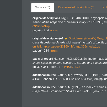
Sources (5)
Documented distribution (0)
Not
original description
Gray, J.E. (1840). XXXII. A synopsis 
Annals of the Magazine of Natural History.
6: 275-290.
,
av
09/mode/1up
page(s): 284
[details]
original description
(of
Ophidiaster (Hacelia)
Gray, 1
class Hypostoma (
Asterias
, Linnaeus).
Annals of the Maga
ersitylibrary.org/page/2336044#page/309/mode/1up
page(s): 284
[details]
basis of record
Hansson, H.G. (2001). Echinodermata,
in
check-list of the marine species in Europe and a bibliograp
pp. 336-351.
(look up in
IMIS
)
[details]
additional source
Clark, A. M.; Downey, M. E. (1992). Starf
& Hall. London, UK. ISBN 0-412-43280-3. xxvi, 794 pp.
(l
additional source
Clark, A. M. (1993). An index of names o
(Ed.) (1996). Echinoderm Studies.
4: 187-366.
(look up in