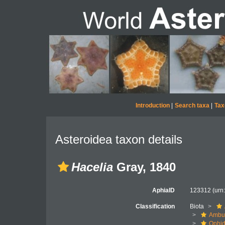
Introduction
|
Search taxa
|
Tax
Asteroidea taxon details
Hacelia
Gray, 1840
AphiaID
123312
(urn
Classification
Biota
Ambul
Ophid