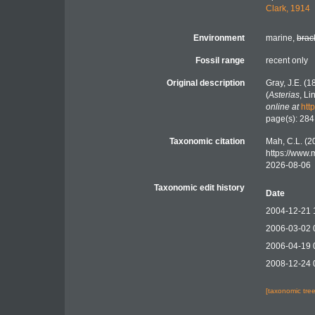
Clark, 1914
Environment
marine,
brac
Fossil range
recent only
Original description
Gray, J.E. (
(
Asterias
, L
online at
htt
page(s): 28
Taxonomic citation
Mah, C.L. (2
https://www
2026-08-06
Taxonomic edit history
Date
2004-12-21 
2006-03-02 
2006-04-19 
2008-12-24 
[taxonomic tre