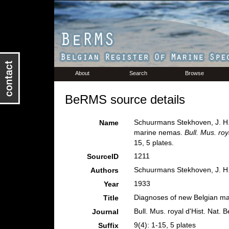
About
Search
Browse
BeRMS source details
Schuurmans Stekhoven, J. H. 
Name
marine nemas.
Bull. Mus. roy
15, 5 plates.
1211
SourceID
Schuurmans Stekhoven, J. H. 
Authors
1933
Year
Diagnoses of new Belgian m
Title
Bull. Mus. royal d'Hist. Nat. 
Journal
9(4): 1-15, 5 plates
Suffix