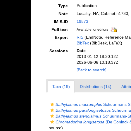
Publication
Type
Locality: NA; Cabinet:n1730
Note
19573
IMIS-ID
Full text
Available for editors
RIS
(EndNote, Reference Man
Export
BibTex
(BibDesk, LaTeX)
Date
Sessions
2013-01-12 18:30:12Z
2026-06-06 10:18:37Z
[Back to search]
Taxa (19)
Distributions (14)
Attri
Bathylaimus macramphis
Schuurmans St
Bathylaimus paralongisetosus
Schuurman
Bathylaimus stenolaimus
Schuurmans-St
Chromadorina longisetosa
(De Coninck 
source)