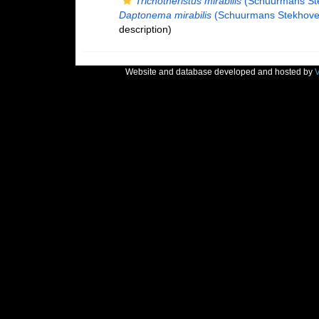
Trichotheristus mirabilis
(Schuurmans Ste
Daptonema mirabilis
(Schuurmans Stekhoven
description)
Website and database developed and hosted by
V