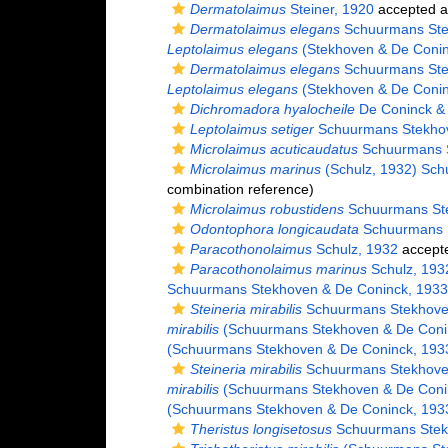
Dermatolaimus
Steiner, 1920
accepted 
Dermatolaimus elegans
Schuurmans Ste
Leptolaimus elegans
(Stekhoven & De Conin
Dermatolaimus elegans
Schuurmans Ste
Leptolaimus elegans
(Stekhoven & De Conin
Dichromadora hyalocheile
De Coninck &
Leptolaimus setiger
Schuurmans Stekhov
Microlaimus acuticaudatus
Schuurmans S
Microlaimus marinus
(Schulz, 1932) Sch
combination reference)
Microlaimus robustidens
Schuurmans Ste
Odontophora longicaudata
Schuurmans S
Paracothonolaimus
Schulz, 1932
accept
Paracothonolaimus marinus
Schulz, 193
Schuurmans Stekhoven & De Coninck, 1933
Steineria mirabilis
Schuurmans Stekhoven
mirabilis
(Schuurmans Stekhoven & De Coni
(Schuurmans Stekhoven & De Coninck, 193
Steineria mirabilis
Schuurmans Stekhoven
mirabilis
(Schuurmans Stekhoven & De Coni
(Schuurmans Stekhoven & De Coninck, 193
Theristus longisetosus
Schuurmans Stek