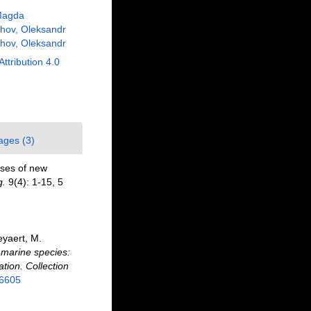
Magda
hov, Oleksandr
hov, Oleksandr
Attribution 4.0
ages (3)
oses of new
g.
9(4): 1-15, 5
eyaert, M.
f marine species:
ation. Collection
26605