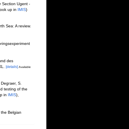
y Section Ugent -
ook up in
IMIS
)
th Sea: A review.
oringsexperiment
und des
XL.
[details]
Available
 Degraer, S.
 testing of the
p in
IMIS
),
 the Belgian