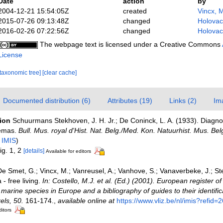
Date
action
by
2004-12-21 15:54:05Z
created
Vincx, 
2015-07-26 09:13:48Z
changed
Holovac
2016-02-26 07:22:56Z
changed
Holovac
The webpage text is licensed under a Creative Commons
License
[taxonomic tree]
[clear cache]
Documented distribution (6)
Attributes (19)
Links (2)
Im
tion
Schuurmans Stekhoven, J. H. Jr.; De Coninck, L. A. (1933). Diagn
nemas.
Bull. Mus. royal d'Hist. Nat. Belg./Med. Kon. Natuurhist. Mus. Bel
n
IMIS
)
fig. 1, 2
[details]
Available for editors
e Smet, G.; Vincx, M.; Vanreusel, A.; Vanhove, S.; Vanaverbeke, J.; St
- free living.
In: Costello, M.J. et al. (Ed.) (2001). European register o
e marine species in Europe and a bibliography of guides to their identific
els, 50.
161-174.
,
available online at
https://www.vliz.be/nl/imis?refid=
ditors