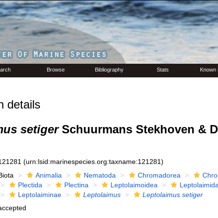
arch
Browse
Bibliography
Stats
Known 
 details
mus setiger
Schuurmans Stekhoven & D
121281
(urn:lsid:marinespecies.org:taxname:121281)
Biota
Animalia
Nematoda
Chromadorea
Chro
Plectida
Plectina
Leptolaimoidea
Leptolaimid
Leptolaiminae
Leptolaimus
Leptolaimus setiger
accepted