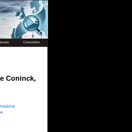
issues
Consortium
e Coninck,
madoria
ae