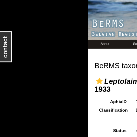
About
Se
BeRMS taxon
Leptolai
1933
AphiaID
Classification
Status