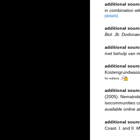
additional sourc
in combination w
[details]
additional sourc
Biol. Jb. Dodonae
additional sourc
met behulp van 
additional sourc
Küstengrundwasser
for editors
additional sourc
(2005). Nematodes
isocommunities c
available online a
additional sourc
Coast. I. and II.
M