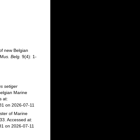
of new Belgian
 Mus. Belg.
9(4): 1-
s setiger
elgian Marine
 at:
281 on 2026-07-11
ster of Marine
3. Accessed at:
81 on 2026-07-11