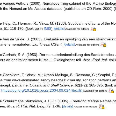
e
Various Authors (2000). Nematode filing cabinet of the Marine Biolog
ith the NemasLan Ms-Access database (published on CD-Rom, 2000)
(l
e
Heip, C.; Herman, R.; Vincx, M. (1983). Subtidal meiofauna of the Nor
a.
51: 116-170.
(look up in
IMIS
)
[details]
Available for editors
e
Van de Velde, B. (2003). Evaluatie en opvolging van een strandverst
mariene nematoden.
Lic. Thesis UGent.
[details]
Available for editors
e
Gerlach, S. A. (1953). Der nematodenbesiedlung des Sandstrandes 
s an der italienischen Küste II, Ökologischer teil.
Arch. Zool. Ital.
Vol 
e
Gheskiere, T.; Vincx, M.; Urban-Malinga, B.; Rossano, C.; Scapini, F.;
 from wave-dominated sandy beaches: diversity, zonation patterns and
oncept.
Estuarine, Coastal and Shelf Science.
62(1-2): 365-375.
(look u
t
https://doi.org/10.1016/j.ecss.2004.09.024
[details]
Available for editors
e
Schuurmans Stekhoven, J. H. Jr. (1935). Freeliving Marine Nemas of
ém. Mus. R. Hist. Nat. Belg.
72: 1-36.
[details]
Available for editors