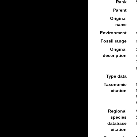
Rank
Parent
Original
name
Environment
Fossil range
Original
description
Type data
Taxonomic
citation
Regional
species
database
citation