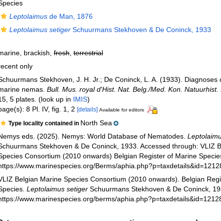
Species
Leptolaimus
de Man, 1876
Leptolaimus setiger
Schuurmans Stekhoven & De Coninck, 1933
marine, brackish,
fresh
,
terrestrial
recent only
Schuurmans Stekhoven, J. H. Jr.; De Coninck, L. A. (1933). Diagnoses 
marine nemas.
Bull. Mus. royal d'Hist. Nat. Belg./Med. Kon. Natuurhist.
15, 5 plates.
(look up in
IMIS
)
page(s): 8 Pl. IV, fig. 1, 2
[details]
Available for editors
North Sea
Type locality contained in
Nemys eds. (2025). Nemys: World Database of Nematodes.
Leptolaimu
Schuurmans Stekhoven & De Coninck, 1933. Accessed through: VLIZ B
Species Consortium (2010 onwards) Belgian Register of Marine Species
https://www.marinespecies.org/Berms/aphia.php?p=taxdetails&id=121
VLIZ Belgian Marine Species Consortium (2010 onwards). Belgian Regi
Species.
Leptolaimus setiger
Schuurmans Stekhoven & De Coninck, 193
https://www.marinespecies.org/berms/aphia.php?p=taxdetails&id=1212