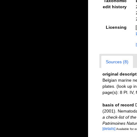
Taxonomic
edit history
Licensing
Sources (8)
original descrip
Belgian marine 
plates.
(look up i
page(s): 8 Pl. IV, 
basis of record
D
(2001). Nematoda 
a check-list of th
Patrimoines Natur
[details]
Available for e