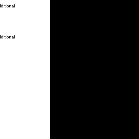
ditional
ditional