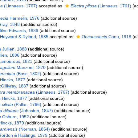
sa
(Linnaeus, 1767)
accepted as
Electra pilosa
(Linnaeus, 1761)
(ad
ecia
Harmelin, 1976
(additional source)
ray, 1848
(additional source)
ilne Edwards, 1836
(additional source)
Hayward & Ryland, 1985
accepted as
Oncousoecia
Canu, 1918
(ad
a
Jullien, 1888
(additional source)
lien, 1886
(additional source)
amouroux, 1821
(additional source)
lagellum
Manzoni, 1870
(additional source)
berculata
(Bosc, 1802)
(additional source)
Hincks, 1877
(additional source)
illivray, 1887
(additional source)
ora membranacea
(Linnaeus, 1767)
(additional source)
a
Hincks, 1877
(additional source)
 ciliata
(Pallas, 1766)
(additional source)
 dilatans
(Johnston, 1847)
(additional source)
a
Osburn, 1952
(additional source)
incks, 1879
(additional source)
arniensis
(Norman, 1864)
(additional source)
ordon & Hastings, 1979
(additional source)