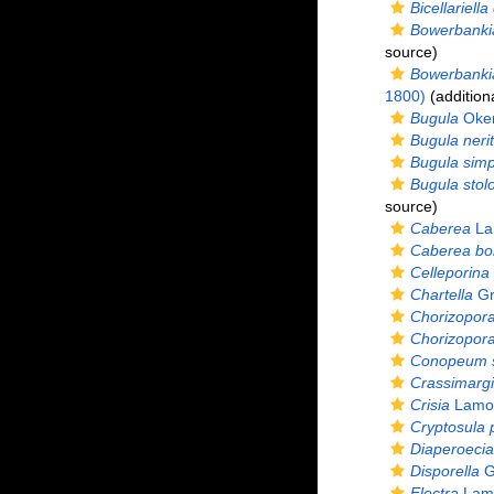
Bicellariella 
Bowerbankia
source)
Bowerbankia
1800)
(addition
Bugula
Oken
Bugula nerit
Bugula simp
Bugula stolo
source)
Caberea
La
Caberea bor
Celleporina
Chartella
Gr
Chorizopor
Chorizopora 
Conopeum s
Crassimargi
Crisia
Lamou
Cryptosula 
Diaperoecia
Disporella
G
Electra
Lamo