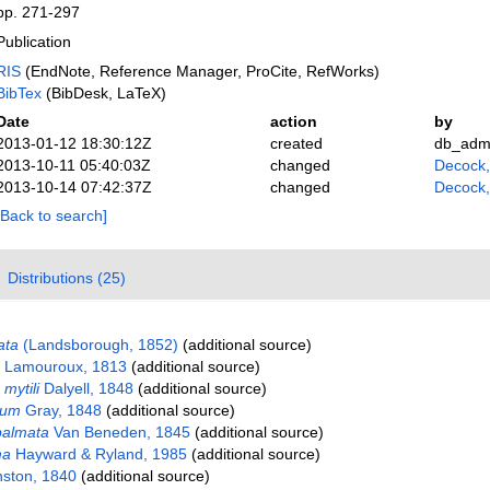
pp. 271-297
Publication
RIS
(EndNote, Reference Manager, ProCite, RefWorks)
BibTex
(BibDesk, LaTeX)
Date
action
by
2013-01-12 18:30:12Z
created
db_adm
2013-10-11 05:40:03Z
changed
Decock
2013-10-14 07:42:37Z
changed
Decock
[Back to search]
Distributions (25)
ata
(Landsborough, 1852)
(additional source)
Lamouroux, 1813
(additional source)
mytili
Dalyell, 1848
(additional source)
rum
Gray, 1848
(additional source)
palmata
Van Beneden, 1845
(additional source)
ma
Hayward & Ryland, 1985
(additional source)
ston, 1840
(additional source)