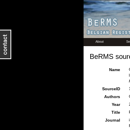
About
Se
BeRMS sourc
Name
SourceID
Authors
Year
Title
Journal