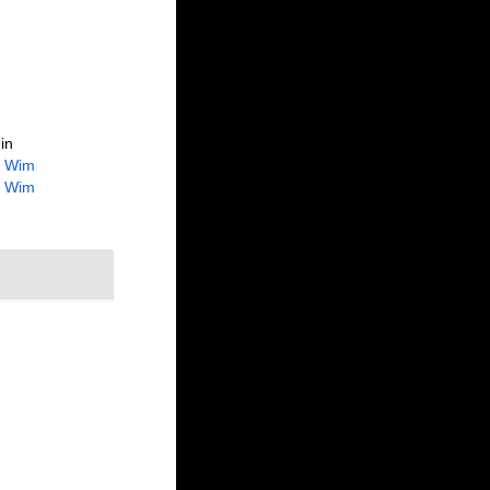
in
, Wim
, Wim