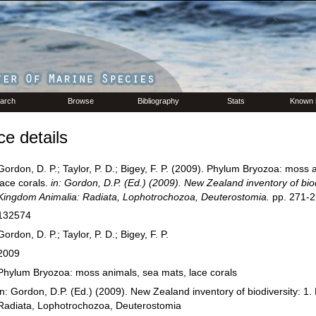
arch
Browse
Bibliography
Stats
Known 
e details
Gordon, D. P.; Taylor, P. D.; Bigey, F. P. (2009). Phylum Bryozoa: moss 
lace corals.
in: Gordon, D.P. (Ed.) (2009). New Zealand inventory of biod
Kingdom Animalia: Radiata, Lophotrochozoa, Deuterostomia.
pp. 271-2
132574
Gordon, D. P.; Taylor, P. D.; Bigey, F. P.
2009
Phylum Bryozoa: moss animals, sea mats, lace corals
in: Gordon, D.P. (Ed.) (2009). New Zealand inventory of biodiversity: 1
Radiata, Lophotrochozoa, Deuterostomia