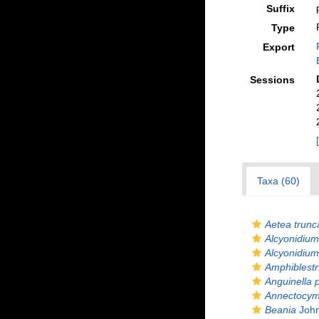
Suffix
Type
Export
Sessions
Taxa (60)
Aetea trunc
Alcyonidium
Alcyonidium 
Amphiblest
Anguinella 
Annectocy
Beania
John