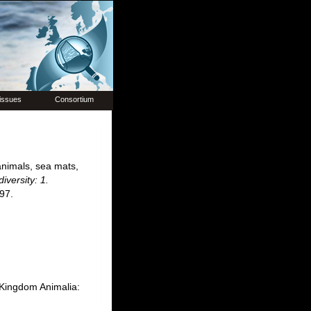
issues
Consortium
animals, sea mats,
iversity: 1.
97.
. Kingdom Animalia: