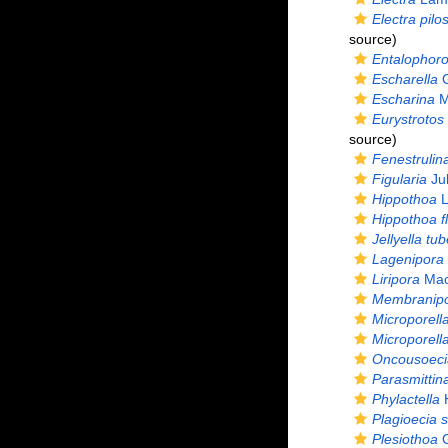
Electra pilo
source)
Entalophoro
Escharella
G
Escharina
M
Eurystrotos
source)
Fenestrulin
Figularia
Jul
Hippothoa
L
Hippothoa f
Jellyella tu
Lagenipora
Liripora
MacG
Membranip
Microporell
Microporella
Oncousoecia
Parasmittin
Phylactella
H
Plagioecia s
Plesiothoa
G