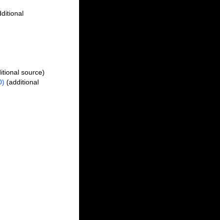
ditional
itional source)
0)
(additional