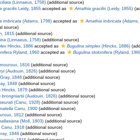
ciliata
(Linnaeus, 1758)
(additional source)
 gracilis
Leidy, 1855
accepted as
Amathia gracilis
(Leidy, 1855)
(ad
 imbricata
(Adams, 1798)
accepted as
Amathia imbricata
(Adams,
al source)
, 1815
(additional source)
ina
(Linnaeus, 1758)
(additional source)
lex
Hincks, 1886
accepted as
Bugulina simplex
(Hincks, 1886)
(add
nifera
Ryland, 1960
accepted as
Bugulina stolonifera
(Ryland, 196
mouroux, 1816
(additional source)
yi
(Audouin, 1826)
(additional source)
Gray, 1848
(additional source)
ay, 1848
(additional source)
a
Hincks, 1879
(additional source)
brongniartii
(Audouin, 1826)
(additional source)
eurati
(Canu, 1928)
(additional source)
natella
Canu, 1900
(additional source)
roux, 1812
(additional source)
pallasiana
(Moll, 1803)
(additional source)
Canu, 1918
(additional source)
ray, 1848
(additional source)
uroux, 1816
(additional source)